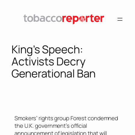
King’s Speech:
Activists Decry
Generational Ban
Smokers’ rights group Forest condemned
the U.K. government’s official
announcement of legislation that will