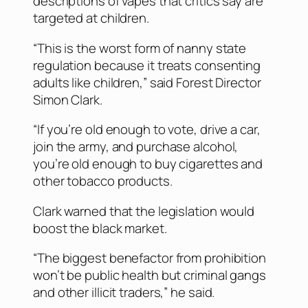
descriptions of vapes that critics say are
targeted at children.
“This is the worst form of nanny state
regulation because it treats consenting
adults like children,” said Forest Director
Simon Clark.
“If you’re old enough to vote, drive a car,
join the army, and purchase alcohol,
you’re old enough to buy cigarettes and
other tobacco products.
Clark warned that the legislation would
boost the black market.
“The biggest benefactor from prohibition
won’t be public health but criminal gangs
and other illicit traders,” he said.