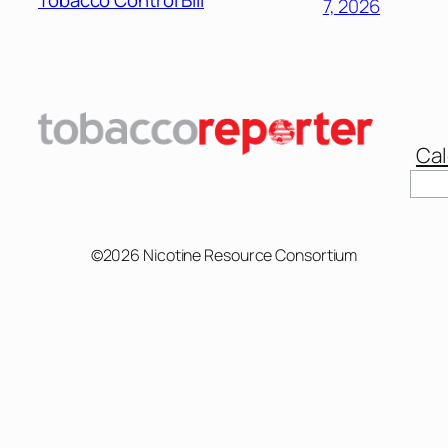
Tobacco Control Bill
7, 2026
Cal
©2026 Nicotine Resource Consortium