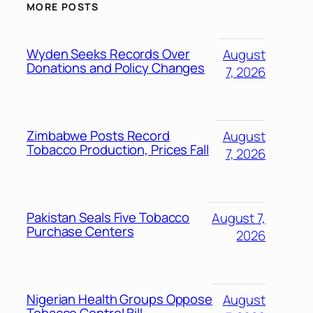
MORE POSTS
Wyden Seeks Records Over
August
Donations and Policy Changes
7, 2026
Zimbabwe Posts Record
August
Tobacco Production, Prices Fall
7, 2026
Pakistan Seals Five Tobacco
August 7,
Purchase Centers
2026
Nigerian Health Groups Oppose
August