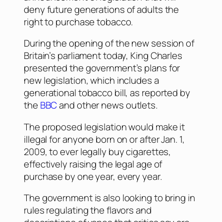
deny future generations of adults the
right to purchase tobacco.
During the opening of the new session of
Britain’s parliament today, King Charles
presented the government’s plans for
new legislation, which includes a
generational tobacco bill, as reported by
the
BBC
and other news outlets.
The proposed legislation would make it
illegal for anyone born on or after Jan. 1,
2009, to ever legally buy cigarettes,
effectively raising the legal age of
purchase by one year, every year.
The government is also looking to bring in
rules regulating the flavors and