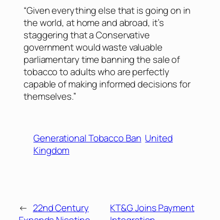
“Given everything else that is going on in
the world, at home and abroad, it’s
staggering that a Conservative
government would waste valuable
parliamentary time banning the sale of
tobacco to adults who are perfectly
capable of making informed decisions for
themselves.”
Generational Tobacco Ban
United
Kingdom
←
22nd Century
KT&G Joins Payment