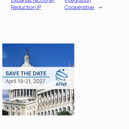
Expands Nicotine-
Integration
Reduction IP
Cooperative
→