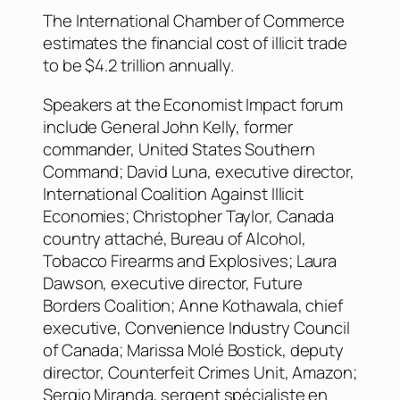
The International Chamber of Commerce
estimates the financial cost of illicit trade
to be $4.2 trillion annually.
Speakers at the Economist Impact forum
include General John Kelly, former
commander, United States Southern
Command; David Luna, executive director,
International Coalition Against Illicit
Economies; Christopher Taylor, Canada
country attaché, Bureau of Alcohol,
Tobacco Firearms and Explosives; Laura
Dawson, executive director, Future
Borders Coalition; Anne Kothawala, chief
executive, Convenience Industry Council
of Canada; Marissa Molé Bostick, deputy
director, Counterfeit Crimes Unit, Amazon;
Sergio Miranda, sergent spécialiste en