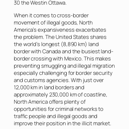
30 the Westin Ottawa.
When it comes to cross-border
movement of illegal goods, North
America’s expansiveness exacerbates
the problem. The United States shares
the world’s longest (8,890 km) land
border with Canada and the busiest land-
border crossing with Mexico. This makes
preventing smuggling and illegal migration
especially challenging for border security
and customs agencies. With just over
12,000 km in land borders and
approximately 230,000 km of coastline,
North America offers plenty of
opportunities for criminal networks to
traffic people and illegal goods and
improve their position in the illicit market.