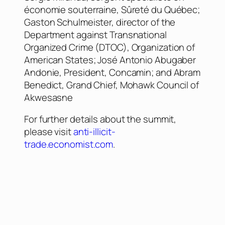
économie souterraine, Sûreté du Québec;
Gaston Schulmeister, director of the
Department against Transnational
Organized Crime (DTOC), Organization of
American States; José Antonio Abugaber
Andonie, President, Concamin; and Abram
Benedict, Grand Chief, Mohawk Council of
Akwesasne
For further details about the summit,
please visit
anti-illicit-
trade.economist.com
.