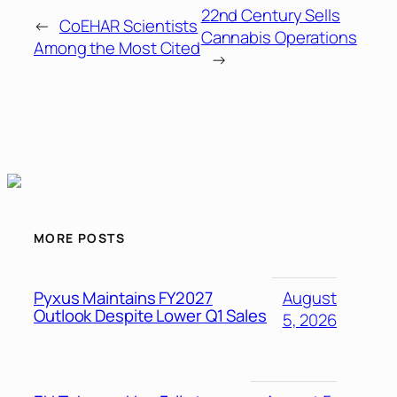
22nd Century Sells
←
CoEHAR Scientists
Cannabis Operations
Among the Most Cited
→
MORE POSTS
Pyxus Maintains FY2027
August
Outlook Despite Lower Q1 Sales
5, 2026