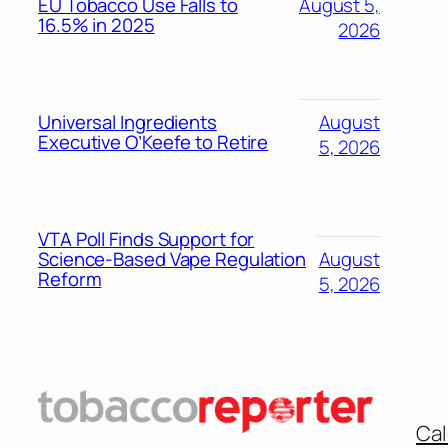
EU Tobacco Use Falls to
August 5,
16.5% in 2025
2026
Universal Ingredients
August
Executive O’Keefe to Retire
5, 2026
VTA Poll Finds Support for
Science-Based Vape Regulation
August
Reform
5, 2026
Cal