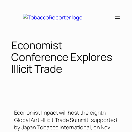
Economist
Conference Explores
Illicit Trade
Economist Impact will host the eighth
Global Anti-Illicit Trade Summit, supported
by Japan Tobacco International, on Nov.