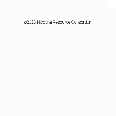
©2026 Nicotine Resource Consortium