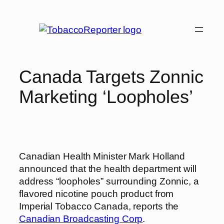
Skip
to
content
Canada Targets Zonnic
Marketing ‘Loopholes’
Canadian Health Minister Mark Holland
announced that the health department will
address “loopholes” surrounding Zonnic, a
flavored nicotine pouch product from
Imperial Tobacco Canada, reports the
Canadian Broadcasting Corp
.