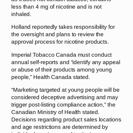
less than 4 mg of nicotine and is not
inhaled.
Holland reportedly takes responsibility for
the oversight and plans to review the
approval process for nicotine products.
Imperial Tobacco Canada must conduct
annual self-reports and “identify any appeal
or abuse of their products among young
people,” Health Canada stated.
“Marketing targeted at young people will be
considered deceptive advertising and may
trigger post-listing compliance action,” the
Canadian Ministry of Health stated.
Decisions regarding product sales locations
and age restrictions are determined by