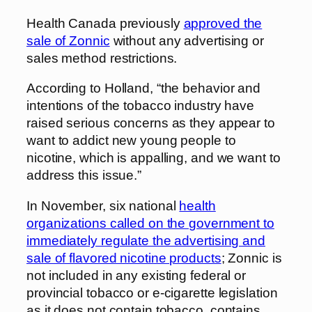
Health Canada previously
approved the
sale of Zonnic
without any advertising or
sales method restrictions.
According to Holland, “the behavior and
intentions of the tobacco industry have
raised serious concerns as they appear to
want to addict new young people to
nicotine, which is appalling, and we want to
address this issue.”
In November, six national
health
organizations called on the government to
immediately regulate the advertising and
sale of flavored nicotine products
; Zonnic is
not included in any existing federal or
provincial tobacco or e-cigarette legislation
as it does not contain tobacco, contains