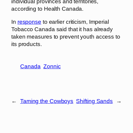
individual provinces and territories,
according to Health Canada.
In
response
to earlier criticism, Imperial
Tobacco Canada said that it has already
taken measures to prevent youth access to
its products.
Canada
Zonnic
←
Taming the Cowboys
Shifting Sands
→