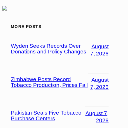
MORE POSTS
Wyden Seeks Records Over
August
Donations and Policy Changes
7, 2026
Zimbabwe Posts Record
August
Tobacco Production, Prices Fall
7, 2026
Pakistan Seals Five Tobacco
August 7,
Purchase Centers
2026