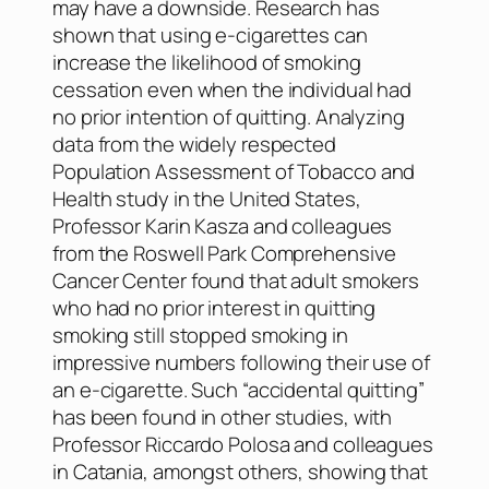
may have a downside. Research has
shown that using e-cigarettes can
increase the likelihood of smoking
cessation even when the individual had
no prior intention of quitting. Analyzing
data from the widely respected
Population Assessment of Tobacco and
Health study in the United States,
Professor Karin Kasza and colleagues
from the Roswell Park Comprehensive
Cancer Center found that adult smokers
who had no prior interest in quitting
smoking still stopped smoking in
impressive numbers following their use of
an e-cigarette. Such “accidental quitting”
has been found in other studies, with
Professor Riccardo Polosa and colleagues
in Catania, amongst others, showing that