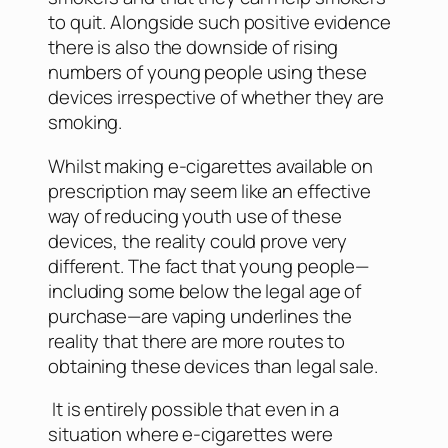
to quit. Alongside such positive evidence
there is also the downside of rising
numbers of young people using these
devices irrespective of whether they are
smoking.
Whilst making e-cigarettes available on
prescription may seem like an effective
way of reducing youth use of these
devices, the reality could prove very
different. The fact that young people—
including some below the legal age of
purchase—are vaping underlines the
reality that there are more routes to
obtaining these devices than legal sale.
It is entirely possible that even in a
situation where e-cigarettes were