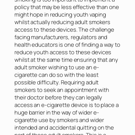
policy that may be less effective than one
might hope in reducing youth vaping
whilst actually reducing adult smokers
access to these devices. The challenge
facing manufacturers, regulators and
health educators is one of finding a way to
reduce youth access to these devices
whilst at the same time ensuring that any
adult smoker wishing to use an e-
cigarette can do so with the least
possible difficulty. Requiring adult
smokers to seek an appointment with
their doctor before they can legally
access an e-cigarette device is to place a
huge barrier in the way of wider e-
cigarette use by smokers and wider
intended and accidental quitting on the
part of those adult smokers. This is a