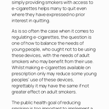
simply providing smokers with access to
e-cigarettes helps many to quit even
where they have expressed no prior
interest in quitting.
As is so often the case when it comes to
regulating e-cigarettes, the question is
one of how to balance the needs of
young people, who ought not to be using
these devices, with the needs of adult
smokers who may benefit from their use.
Whilst making e-cigarettes available on
prescription only may reduce some young
peoples’ use of these devices,
regrettably it may have the same if not
greater effect on adult smokers.
The public health goal of reducing
smoking is too important to implement a