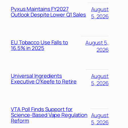
Pyxus Maintains FY2027
August
Outlook Despite Lower Q1 Sales
5, 2026
EU Tobacco Use Falls to
August 5,
16.5% in 2025
2026
Universal Ingredients
August
Executive O’Keefe to Retire
5, 2026
VTA Poll Finds Support for
Science-Based Vape Regulation
August
Reform
5, 2026