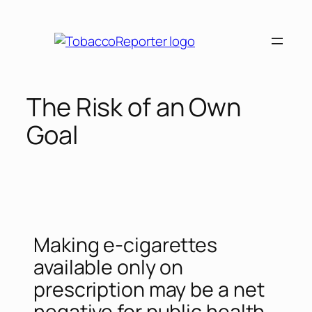
The Risk of an Own
Goal
Making e-cigarettes
available only on
prescription may be a net
negative for public health,