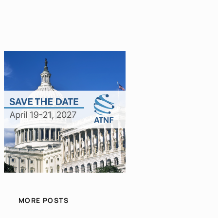
MORE POSTS