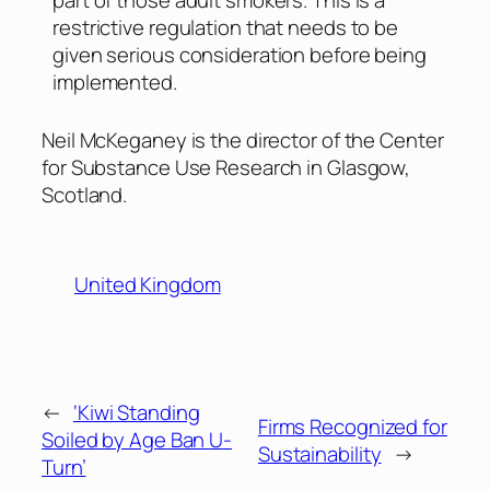
restrictive regulation that needs to be
given serious consideration before being
implemented.
Neil McKeganey is the director of the Center
for Substance Use Research in Glasgow,
Scotland.
United Kingdom
←
‘Kiwi Standing
Firms Recognized for
Soiled by Age Ban U-
Sustainability
→
Turn’