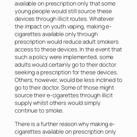
available on prescription only that some
young people would still source these
devices through illicit routes. Whatever
the impact on youth vaping, making e-
cigarettes available only through
prescription would reduce adult smokers
access to these devices. In the event that
such a policy were implemented, some
adults would certainly go to their doctor
seeking a prescription for these devices.
Others, however, would be less inclined to
go to their doctor. Some of those might
source their e-cigarettes through illicit
supply whilst others would simply
continue to smoke.
There is a further reason why making e-
cigarettes available on prescription only