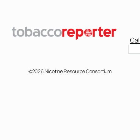
Cal
©2026 Nicotine Resource Consortium