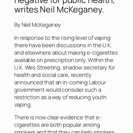
writes Neil McKeganey.
By Neil McKeganey
In response to the rising level of vaping
there have been discussions in the U.K.
and elsewhere about making e-cigarettes
available on prescription only. Within the
U.K. Wes Streeting, shadow secretary for
health and social care, recently
announced that an in-coming Labour
government would consider such a
restriction as a way of reducing youth
vaping.
There is now clear evidence that e-
cigarettes are both popular among
smokers and that they can help smokers