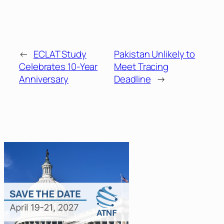
←
ECLAT Study
Pakistan Unlikely to
Celebrates 10-Year
Meet Tracing
Anniversary
Deadline
→