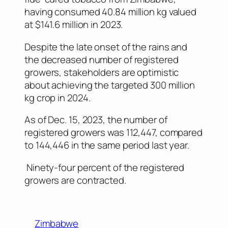
having consumed 40.84 million kg valued
at $141.6 million in 2023.
Despite the late onset of the rains and
the decreased number of registered
growers, stakeholders are optimistic
about achieving the targeted 300 million
kg crop in 2024.
As of Dec. 15, 2023, the number of
registered growers was 112,447, compared
to 144,446 in the same period last year.
Ninety-four percent of the registered
growers are contracted.
Zimbabwe