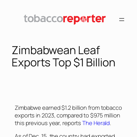
Zimbabwean Leaf
Exports Top $1 Billion
Zimbabwe earned $1.2 billion from tobacco
exports in 2023, compared to $975 million
this previous year, reports
The Herald
.
As of Dec. 15, the country had exported