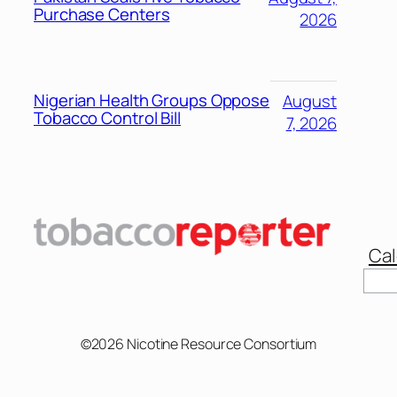
Purchase Centers
2026
Nigerian Health Groups Oppose
August
Tobacco Control Bill
7, 2026
Cal
©2026 Nicotine Resource Consortium