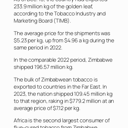
233.9 million kg of the golden leaf,
according to the Tobacco Industry and
Marketing Board (TIMB).
The average price for the shipments was
$5.23 per kg, up from $4.96 a kg during the
same period in 2022.
In the comparable 2022 period, Zimbabwe
shipped 196.57 million kg.
The bulk of Zimbabwean tobacco is
exported to countries in the Far East. In
2023, the nation shipped 109.45 million kg
to that region, raking in $779.2 million at an
average price of $7.12 per kg.
Africa is the second largest consumer of
flue-cured tobacco from Zimbabwe,