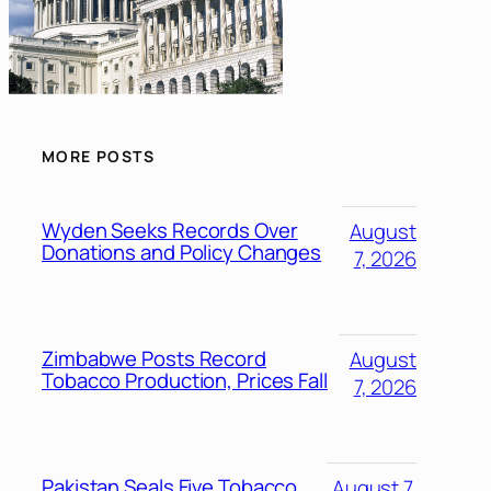
MORE POSTS
Wyden Seeks Records Over
August
Donations and Policy Changes
7, 2026
Zimbabwe Posts Record
August
Tobacco Production, Prices Fall
7, 2026
Pakistan Seals Five Tobacco
August 7,