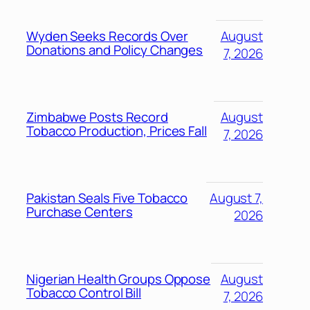
Wyden Seeks Records Over
August
Donations and Policy Changes
7, 2026
Zimbabwe Posts Record
August
Tobacco Production, Prices Fall
7, 2026
Pakistan Seals Five Tobacco
August 7,
Purchase Centers
2026
Nigerian Health Groups Oppose
August
Tobacco Control Bill
7, 2026