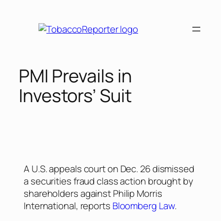
PMI Prevails in
Investors’ Suit
A U.S. appeals court on Dec. 26 dismissed
a securities fraud class action brought by
shareholders against Philip Morris
International, reports
Bloomberg Law
.