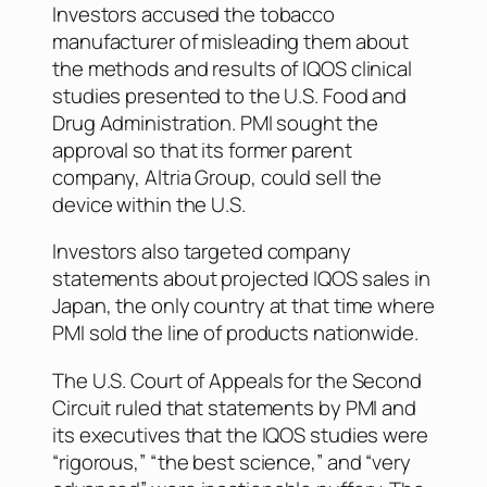
Investors accused the tobacco
manufacturer of misleading them about
the methods and results of IQOS clinical
studies presented to the U.S. Food and
Drug Administration. PMI sought the
approval so that its former parent
company, Altria Group, could sell the
device within the U.S.
Investors also targeted company
statements about projected IQOS sales in
Japan, the only country at that time where
PMI sold the line of products nationwide.
The U.S. Court of Appeals for the Second
Circuit ruled that statements by PMI and
its executives that the IQOS studies were
“rigorous,” “the best science,” and “very