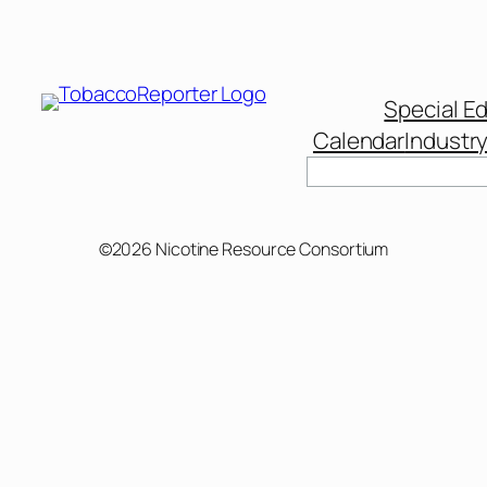
Special Ed
Calendar
Industr
©2026 Nicotine Resource Consortium