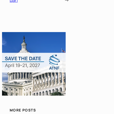
MORE POSTS