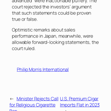
advanced” were inactionable puffery. The
court rejected the investors’ argument
that such statements could be proven
true or false.
Optimistic remarks about sales
performance in Japan, meanwhile, were
allowable forward-looking statements, the
court ruled.
Philip Morris International
←
Minister Rejects Call
U.S. Premium Cigar
for Religious Cigarette
Imports Flat in 2023
Ban
→