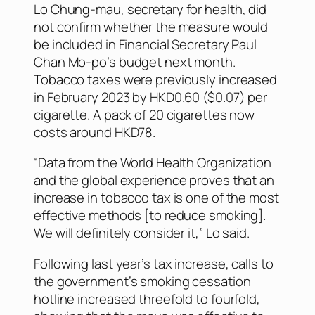
Lo Chung-mau, secretary for health, did
not confirm whether the measure would
be included in Financial Secretary Paul
Chan Mo-po’s budget next month.
Tobacco taxes were previously increased
in February 2023 by HKD0.60 ($0.07) per
cigarette. A pack of 20 cigarettes now
costs around HKD78.
“Data from the World Health Organization
and the global experience proves that an
increase in tobacco tax is one of the most
effective methods [to reduce smoking].
We will definitely consider it,” Lo said.
Following last year’s tax increase, calls to
the government’s smoking cessation
hotline increased threefold to fourfold,