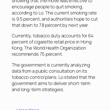
showing that the move was effective to
encourage people to quit smoking,
according to Lo. The current smoking rate
is 9.5 percent, and authorities hope to cut
that down to 7.8 percent by next year.
Currently, tobacco duty accounts for 64
percent of cigarette retail price in Hong
Kong. The World Health Organization
recommends 75 percent.
The government is currently analyzing
data from a public consultation on its
tobacco control plans. Lo stated that the
government aims to deliver short-term
and long-term strategies.