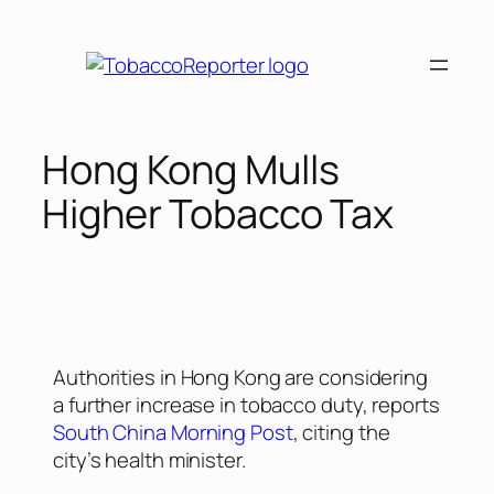
Hong Kong Mulls
Higher Tobacco Tax
Authorities in Hong Kong are considering
a further increase in tobacco duty, reports
South China Morning Post
, citing the
city’s health minister.