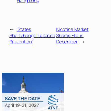
Hong Kong
←
‘States
Nicotine Market
Shortchange Tobacco
Shares Flat in
Prevention’
December
→