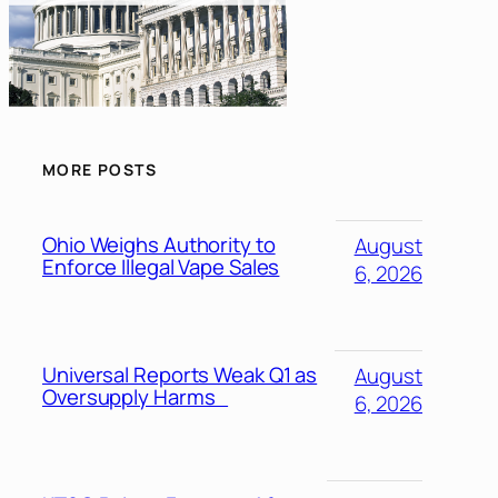
MORE POSTS
Ohio Weighs Authority to
August
Enforce Illegal Vape Sales
6, 2026
Universal Reports Weak Q1 as
August
Oversupply Harms
6, 2026