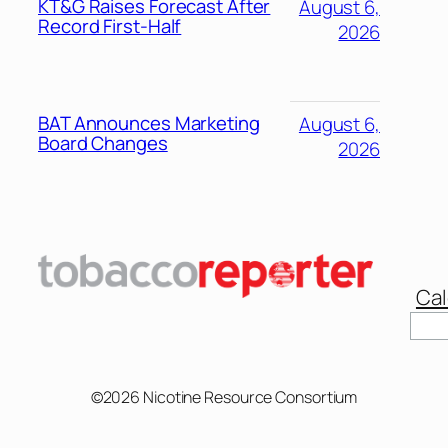
KT&G Raises Forecast After
August 6,
Record First-Half
2026
BAT Announces Marketing
August 6,
Board Changes
2026
Cal
©2026 Nicotine Resource Consortium