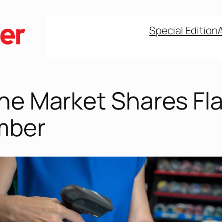
Special Edition
ne Market Shares Fla
mber