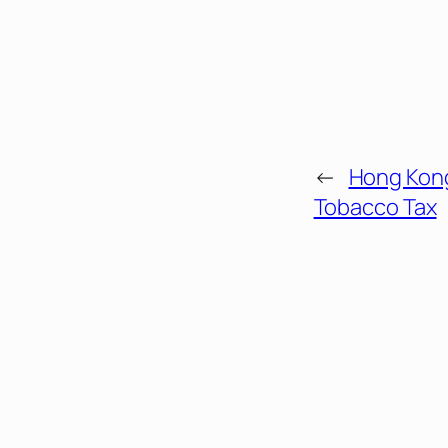
←
Hong Kong
Tobacco Tax