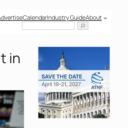
Advertise
Calendar
Industry Guide
About
t in