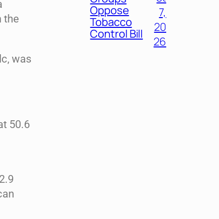
a
Oppose
7,
n the
Tobacco
20
Control Bill
26
lc, was
at 50.6
2.9
can