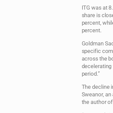
ITG was at 8.
share is clos
percent, whil
percent.
Goldman Sach
specific com
across the bo
decelerating 
period.”
The decline i
Sweanor, an 
the author of