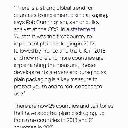
“There is a strong global trend for
countries to implement plain packaging,”
says Rob Cunningham, senior policy
analyst at the CCS, in a
statement
.
“Australia was the first country to
implement plain packaging in 2012,
followed by France and the U.K. in 2016,
and now more and more countries are
implementing the measure. These
developments are very encouraging as
plain packaging is a key measure to
protect youth and to reduce tobacco
use.”
There are now 25 countries and territories
that have adopted plain packaging, up
from nine countries in 2018 and 21
countries in 2021.