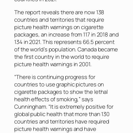
The report reveals there are now 138
countries and territories that require
picture health warnings on cigarette
packages, an increase from 117 in 2018 and
134 in 2021. This represents 66.5 percent
of the world’s population. Canada became
the first country in the world to require
picture health warnings in 2001.
“There is continuing progress for
countries to use graphic pictures on
cigarette packages to show the lethal
health effects of smoking,” says
Cunningham. “It is extremely positive for
global public health that more than 130
countries and territories have required
picture health warnings and have