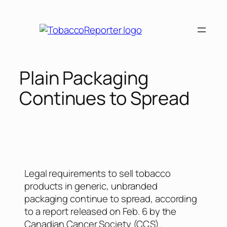
Plain Packaging
Continues to Spread
Legal requirements to sell tobacco
products in generic, unbranded
packaging continue to spread, according
to a report released on Feb. 6 by the
Canadian Cancer Society (CCS).