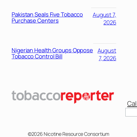
Pakistan Seals Five Tobacco
August 7,
Purchase Centers
2026
Nigerian Health Groups Oppose
August
Tobacco Control Bill
7, 2026
Cal
©2026 Nicotine Resource Consortium