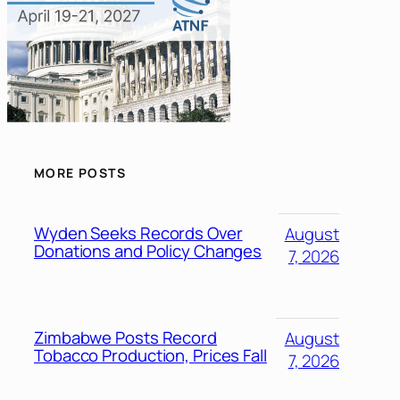
MORE POSTS
Wyden Seeks Records Over
August
Donations and Policy Changes
7, 2026
Zimbabwe Posts Record
August
Tobacco Production, Prices Fall
7, 2026