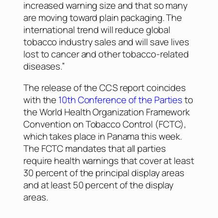
increased warning size and that so many
are moving toward plain packaging. The
international trend will reduce global
tobacco industry sales and will save lives
lost to cancer and other tobacco-related
diseases.”
The release of the CCS report coincides
with the
10th Conference of the Parties
to
the World Health Organization Framework
Convention on Tobacco Control (FCTC),
which takes place in Panama this week.
The FCTC mandates that all parties
require health warnings that cover at least
30 percent of the principal display areas
and at least 50 percent of the display
areas.