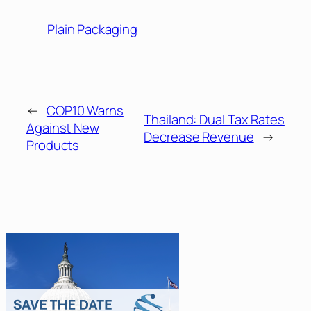
Plain Packaging
←
COP10 Warns
Thailand: Dual Tax Rates
Against New
Decrease Revenue
→
Products