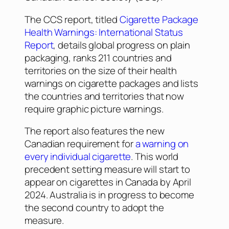
The CCS report, titled
Cigarette Package
Health Warnings: International Status
Report
, details global progress on plain
packaging, ranks 211 countries and
territories on the size of their health
warnings on cigarette packages and lists
the countries and territories that now
require graphic picture warnings.
The report also features the new
Canadian requirement for
a warning on
every individual cigarette
. This world
precedent setting measure will start to
appear on cigarettes in Canada by April
2024. Australia is in progress to become
the second country to adopt the
measure.