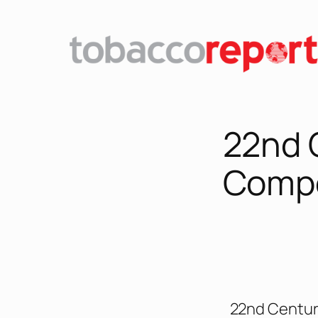
22nd 
Comp
22nd Centur