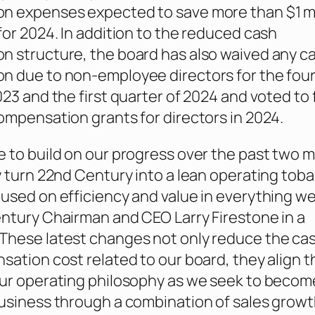
 expenses expected to save more than $1 mil
for 2024. In addition to the reduced cash
 structure, the board has also waived any c
n due to non-employee directors for the fou
023 and the first quarter of 2024 and voted to
ompensation grants for directors in 2024.
 to build on our progress over the past two 
y turn 22nd Century into a lean operating tob
used on efficiency and value in everything we
ntury Chairman and CEO Larry Firestone in a
 “These latest changes not only reduce the ca
sation cost related to our board, they align t
ur operating philosophy as we seek to become
usiness through a combination of sales growt