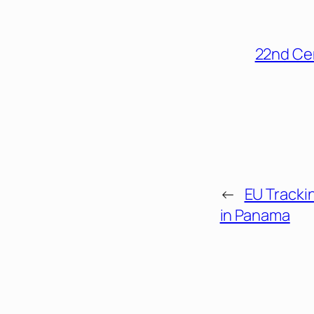
22nd Ce
←
EU Tracki
in Panama