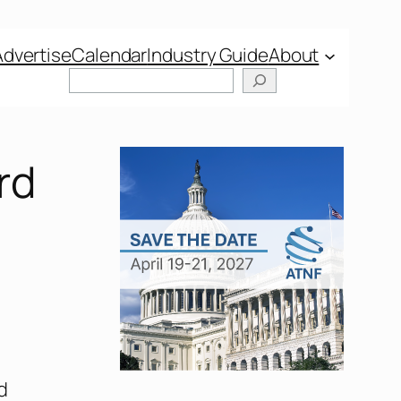
Advertise
Calendar
Industry Guide
About
rd
d