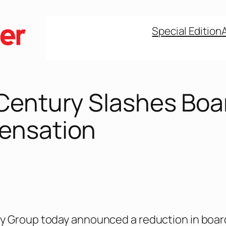
Special Edition
Century Slashes Boa
ensation
y Group today announced a reduction in boar