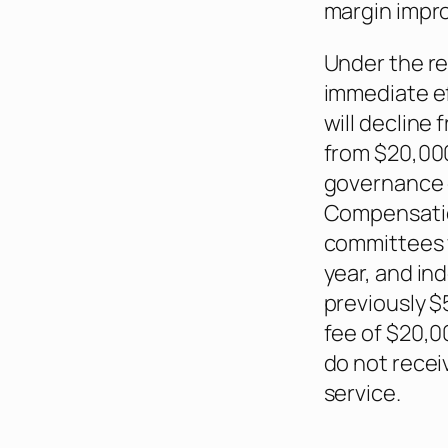
margin impr
Under the r
immediate e
will decline
from $20,00
governance 
Compensatio
committees w
year, and i
previously $5
fee of $20,
do not recei
service.