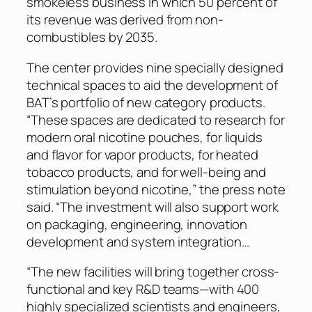
smokeless business in which 50 percent of
its revenue was derived from non-
combustibles by 2035.
The center provides nine specially designed
technical spaces to aid the development of
BAT’s portfolio of new category products.
“These spaces are dedicated to research for
modern oral nicotine pouches, for liquids
and flavor for vapor products, for heated
tobacco products, and for well-being and
stimulation beyond nicotine,” the press note
said. “The investment will also support work
on packaging, engineering, innovation
development and system integration…
“The new facilities will bring together cross-
functional and key R&D teams—with 400
highly specialized scientists and engineers,