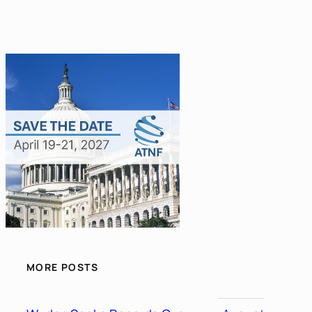
MORE POSTS