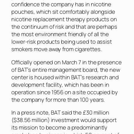
confidence the company has in nicotine
pouches, which sit comfortably alongside
nicotine replacement therapy products on
the continuum of risk and that are perhaps
the most environment friendly of all the
lower-risk products being used to assist
smokers move away from cigarettes.
Officially opened on March 7 in the presence
of BAT’s entire management board, the new
center is housed within BAT’s research and
development facility, which has been in
operation since 1956 on a site occupied by
the company for more than 100 years.
In a press note, BAT said the £30 million
($38.56 million) investment would support
its mission to become a predominantly