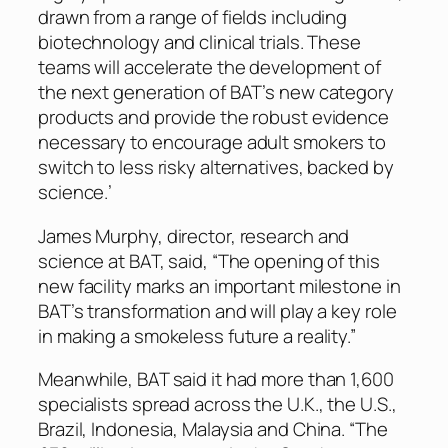
drawn from a range of fields including
biotechnology and clinical trials. These
teams will accelerate the development of
the next generation of BAT’s new category
products and provide the robust evidence
necessary to encourage adult smokers to
switch to less risky alternatives, backed by
science.’
James Murphy, director, research and
science at BAT, said, “The opening of this
new facility marks an important milestone in
BAT’s transformation and will play a key role
in making a smokeless future a reality.”
Meanwhile, BAT said it had more than 1,600
specialists spread across the U.K., the U.S.,
Brazil, Indonesia, Malaysia and China. “The