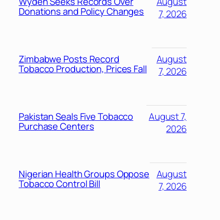
Wyden Seeks Records Over
August
Donations and Policy Changes
7, 2026
Zimbabwe Posts Record
August
Tobacco Production, Prices Fall
7, 2026
Pakistan Seals Five Tobacco
August 7,
Purchase Centers
2026
Nigerian Health Groups Oppose
August
Tobacco Control Bill
7, 2026