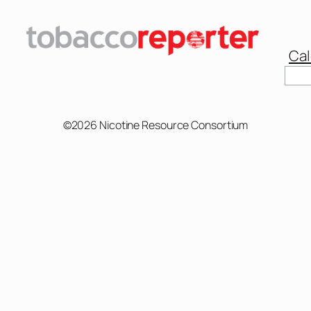
Cal
Sear
©2026 Nicotine Resource Consortium