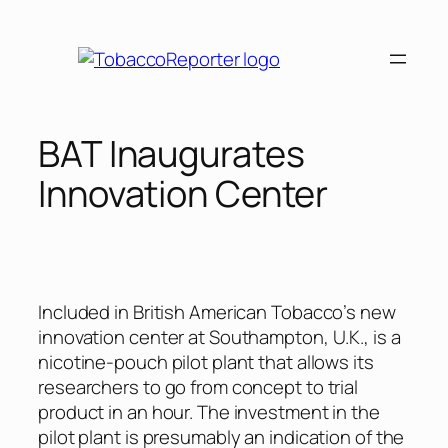
Skip
to
content
BAT Inaugurates
Innovation Center
Included in British American Tobacco’s new
innovation center at Southampton, U.K., is a
nicotine-pouch pilot plant that allows its
researchers to go from concept to trial
product in an hour. The investment in the
pilot plant is presumably an indication of the