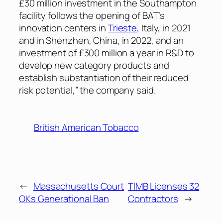
£30 million investment in the Southampton
facility follows the opening of BAT’s
innovation centers in
Trieste
, Italy, in 2021
and in Shenzhen, China, in 2022, and an
investment of £300 million a year in R&D to
develop new category products and
establish substantiation of their reduced
risk potential,” the company said.
British American Tobacco
←
Massachusetts Court
TIMB Licenses 32
OKs Generational Ban
Contractors
→