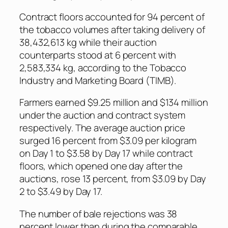
Contract floors accounted for 94 percent of
the tobacco volumes after taking delivery of
38,432,613 kg while their auction
counterparts stood at 6 percent with
2,583,334 kg, according to the Tobacco
Industry and Marketing Board (TIMB).
Farmers earned $9.25 million and $134 million
under the auction and contract system
respectively. The average auction price
surged 16 percent from $3.09 per kilogram
on Day 1 to $3.58 by Day 17 while contract
floors, which opened one day after the
auctions, rose 13 percent, from $3.09 by Day
2 to $3.49 by Day 17.
The number of bale rejections was 38
percent lower than during the comparable