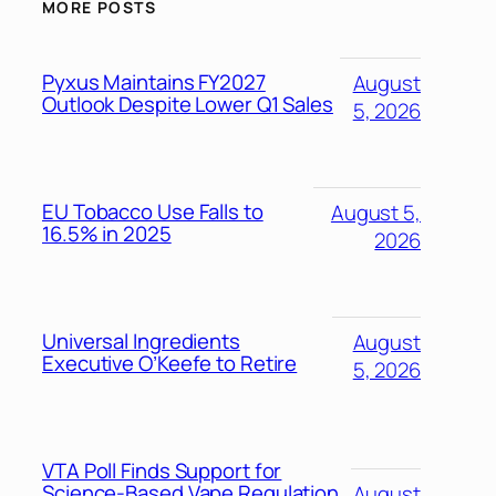
MORE POSTS
Pyxus Maintains FY2027
August
Outlook Despite Lower Q1 Sales
5, 2026
EU Tobacco Use Falls to
August 5,
16.5% in 2025
2026
Universal Ingredients
August
Executive O’Keefe to Retire
5, 2026
VTA Poll Finds Support for
Science-Based Vape Regulation
August