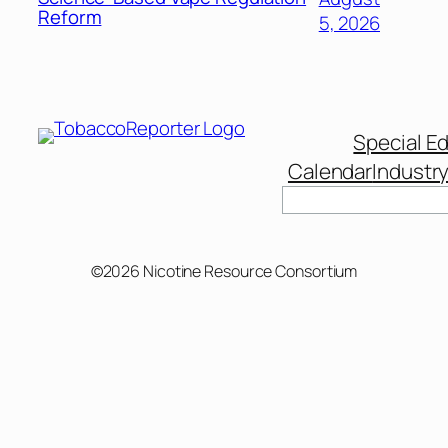
Reform
5, 2026
Special Ed
Calendar
Industr
Search
©2026 Nicotine Resource Consortium