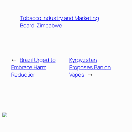
Tobacco Industry and Marketing
Board
Zimbabwe
←
Brazil Urged to
Kyrgyzstan
Embrace Harm
Proposes Ban on
Reduction
Vapes
→