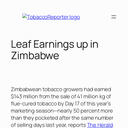
Skip
to
content
Leaf Earnings up in
Zimbabwe
Zimbabwean tobacco growers had earned
$143 million from the sale of 41 million kg of
flue-cured tobacco by Day 17 of this year’s
marketing season—nearly 50 percent more
than they pocketed after the same number
of selling days last year, reports
The Herald
.