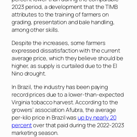
2023 period, a development that the TIMB
attributes to the training of farmers on
grading, presentation and bale handling,
among other skills.
Despite the increases, some farmers
expressed dissatisfaction with the current
average price, which they believe should be
higher, as supply is curtailed due to the El
Nino drought.
In Brazil, the industry has been paying
record prices due to a lower-than-expected
Virginia tobacco harvest. According to the
growers’ association Afubra, the average
per-kilo price in Brazil was
up by nearly 20
percent
over that paid during the 2022-2023
marketing season.