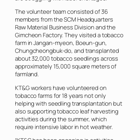
The volunteer team consisted of 36
members from the SCM Headquarters
Raw Material Business Division and the
Gimcheon Factory. They visited a tobacco
farm in Jangan-myeon, Boeun-gun,
Chungcheongbuk-do, and transplanted
about 32,000 tobacco seedlings across
approximately 15,000 square meters of
farmland.
KT&G workers have volunteered on
tobacco farms for 18 years not only
helping with seedling transplantation but
also supporting tobacco leaf harvesting
activities during the summer, which
require intensive labor in hot weather.