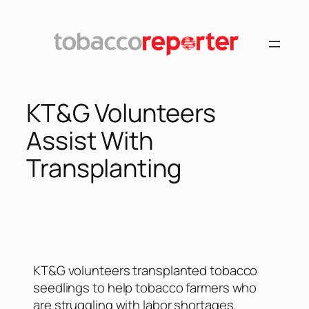
KT&G Volunteers
Assist With
Transplanting
KT&G volunteers transplanted tobacco
seedlings to help tobacco farmers who
are struggling with labor shortages.