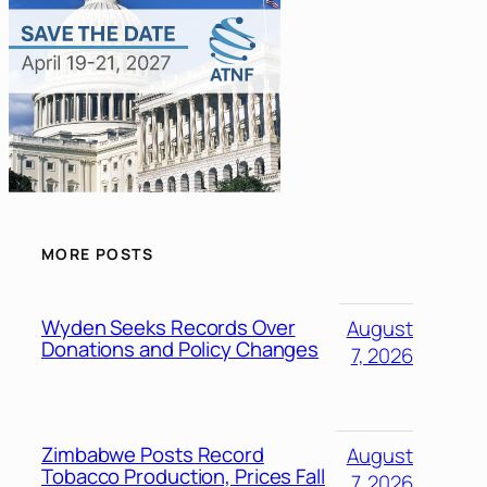
MORE POSTS
Wyden Seeks Records Over
August
Donations and Policy Changes
7, 2026
Zimbabwe Posts Record
August
Tobacco Production, Prices Fall
7, 2026