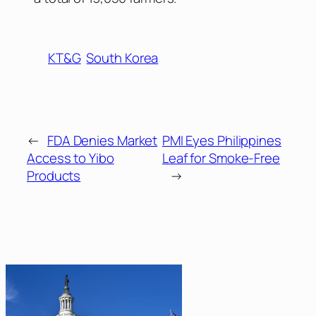
KT&G
South Korea
←
FDA Denies Market
PMI Eyes Philippines
Access to Yibo
Leaf for Smoke-Free
Products
→