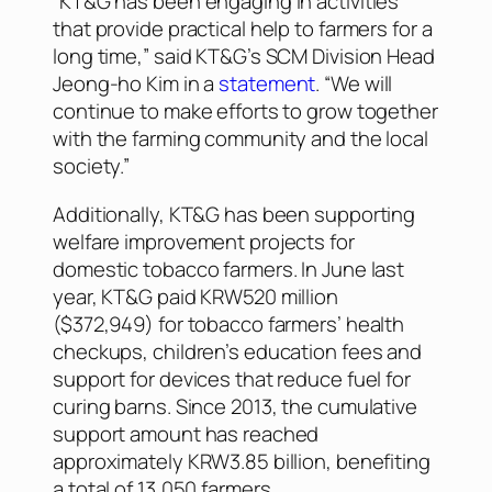
“KT&G has been engaging in activities
that provide practical help to farmers for a
long time,” said KT&G’s SCM Division Head
Jeong-ho Kim in a
statement
. “We will
continue to make efforts to grow together
with the farming community and the local
society.”
Additionally, KT&G has been supporting
welfare improvement projects for
domestic tobacco farmers. In June last
year, KT&G paid KRW520 million
($372,949) for tobacco farmers’ health
checkups, children’s education fees and
support for devices that reduce fuel for
curing barns. Since 2013, the cumulative
support amount has reached
approximately KRW3.85 billion, benefiting
a total of 13,050 farmers.