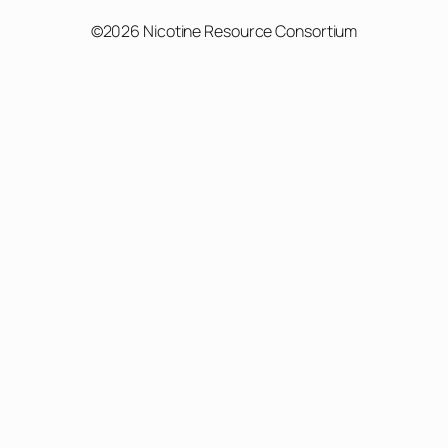
©2026 Nicotine Resource Consortium