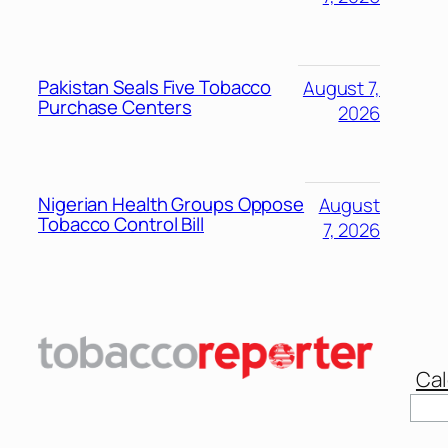
Pakistan Seals Five Tobacco
August 7,
Purchase Centers
2026
Nigerian Health Groups Oppose
August
Tobacco Control Bill
7, 2026
Cal