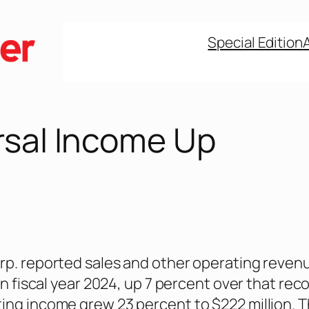
Special Edition
rsal Income Up
rp. reported sales and other operating reven
 in fiscal year 2024, up 7 percent over that rec
ing income grew 23 percent to $222 million. 