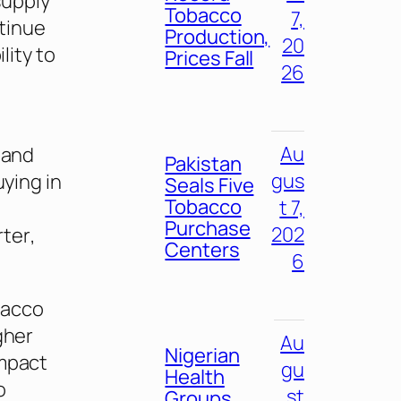
supply
Tobacco
7,
tinue
Production,
20
lity to
Prices Fall
26
Au
 and
Pakistan
gus
uying in
Seals Five
Tobacco
t 7,
Purchase
202
rter
,
Centers
6
bacco
gher
Au
Nigerian
impact
gu
Health
o
st
Groups