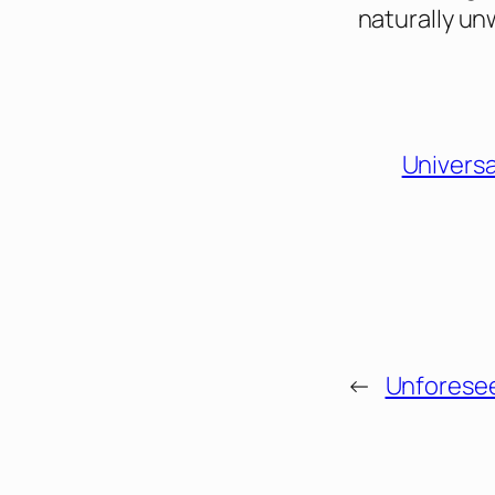
naturally un
Universa
←
Unforese