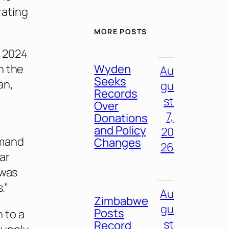
rating
MORE POSTS
r 2024
Wyden
h the
Au
Seeks
an,
gu
Records
st
Over
7,
Donations
and Policy
20
emand
Changes
26
ear
 was
.”
Au
Zimbabwe
gu
Posts
 to a
st
Record