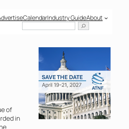
Advertise
Calendar
Industry Guide
About
ue of
orded in
The