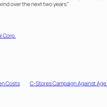
wind over the next two years.”
l Corp.
en Costs
C-Stores Campaign Against Age