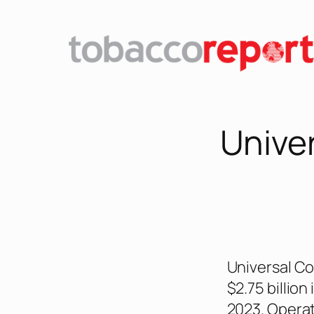
Unive
Universal Co
$2.75 billion
2023. Operat