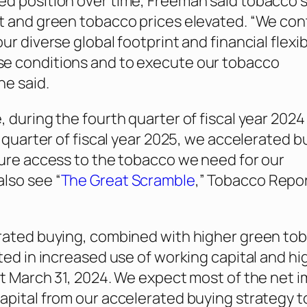
d position over time, Freeman said tobacco 
t and green tobacco prices elevated. “We con
ur diverse global footprint and financial flexibi
e conditions and to execute our tobacco
he said.
, during the fourth quarter of fiscal year 2024
t quarter of fiscal year 2025, we accelerated b
sure access to the tobacco we need for our
lso see “
The Great Scramble
,”
Tobacco Repo
rated buying, combined with higher green to
lted in increased use of working capital and hi
at March 31, 2024. We expect most of the net 
apital from our accelerated buying strategy t