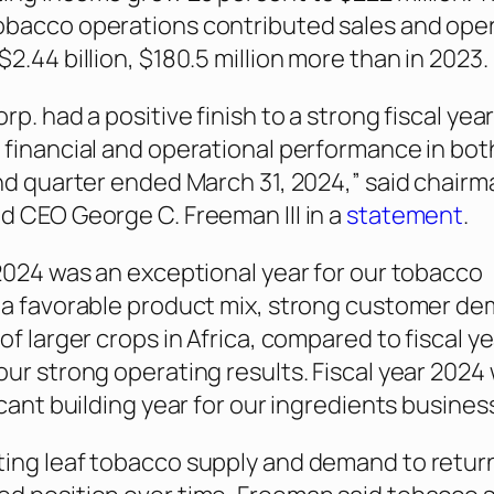
obacco operations contributed sales and ope
2.44 billion, $180.5 million more than in 2023.
rp. had a positive finish to a strong fiscal yea
 financial and operational performance in bot
and quarter ended March 31, 2024,” said chairm
d CEO George C. Freeman III in a
statement
.
 2024 was an exceptional year for our tobacco
 a favorable product mix, strong customer d
of larger crops in Africa, compared to fiscal y
our strong operating results. Fiscal year 2024
icant building year for our ingredients business
ing leaf tobacco supply and demand to return