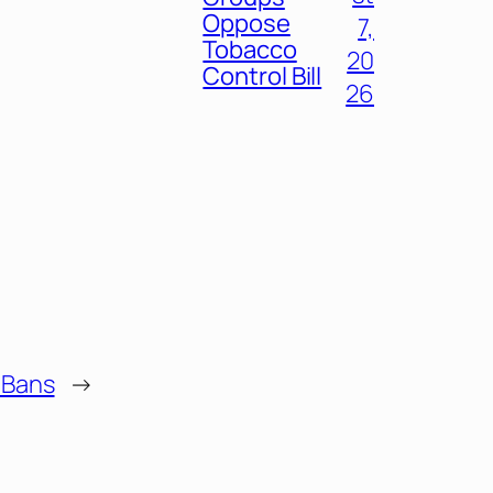
Oppose
7,
Tobacco
20
Control Bill
26
 Bans
→