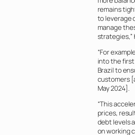
more balance
remains tigh
to leverage o
manage thes
strategies,” 
“For example
into the firs
Brazil to en
customers [a
May 2024].
“This accele
prices, resu
debt levels 
on working c