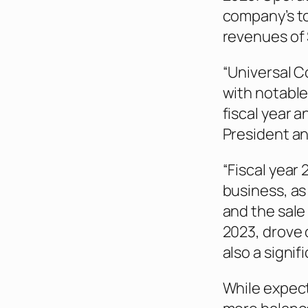
company’s t
revenues of $
“Universal Co
with notable
fiscal year 
President an
“Fiscal year
business, as
and the sale 
2023, drove 
also a signif
While expect