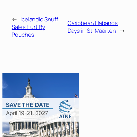
←
Icelandic Snuff
Caribbean Habanos
Sales Hurt By
Days in St. Maarten
→
Pouches