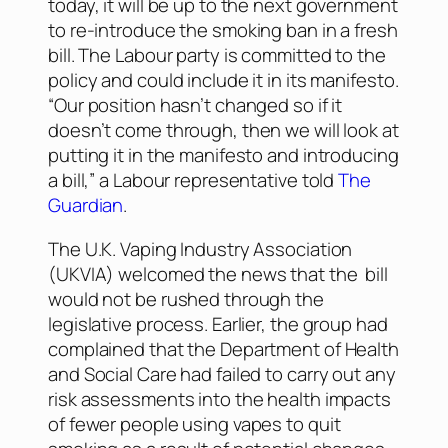
today, it will be up to the next government
to re-introduce the smoking ban in a fresh
bill. The Labour party is committed to the
policy and could include it in its manifesto.
“Our position hasn’t changed so if it
doesn’t come through, then we will look at
putting it in the manifesto and introducing
a bill,” a Labour representative told
The
Guardian
.
The U.K. Vaping Industry Association
(UKVIA) welcomed the news that the bill
would not be rushed through the
legislative process. Earlier, the group had
complained that the Department of Health
and Social Care had failed to carry out any
risk assessments into the health impacts
of fewer people using vapes to quit