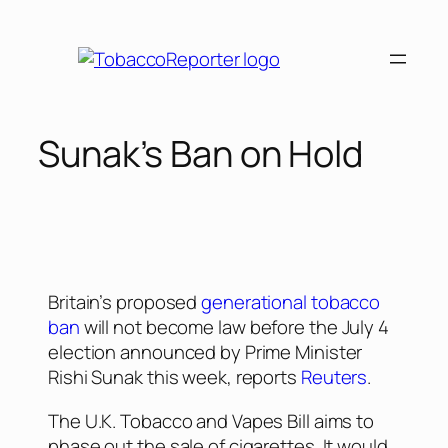
Sunak’s Ban on Hold
Britain’s proposed
generational tobacco
ban
will not become law before the July 4
election announced by Prime Minister
Rishi Sunak this week, reports
Reuters
.
The U.K. Tobacco and Vapes Bill aims to
phase out the sale of cigarettes. It would