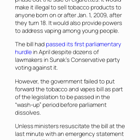
make it illegal to sell tobacco products to
anyone born on or after Jan. 1, 2009, after
they turn 18. It would also provide powers
to address vaping among young people.
The bill had
passed its first parliamentary
hurdle
in April despite dozens of
lawmakers in Sunak’s Conservative party
voting against it.
However, the government failed to put
forward the tobacco and vapes bill as part
of the legislation to be passed in the
“wash-up” period before parliament
dissolves.
Unless ministers resuscitate the bill at the
last minute with an emergency statement