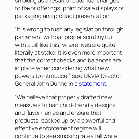
smoking as a result of potential changes
to flavor offerings, point of sale displays or
packaging and product presentation.
“It is wrong to rush any legislation through
parliament without proper scrutiny but
with a bill like this, where lives are quite
literally at stake, it is even more important
that the correct checks and balances are
in place when considering what new
powers to introduce,” said UKVIA Director
General John Dunne in a
statement
.
“We believe that properly drafted new
measures to ban child-friendly designs
and flavor names and ensure that
products, backed up by a powerful and
effective enforcement regime will
continue to see smoking rates fall while