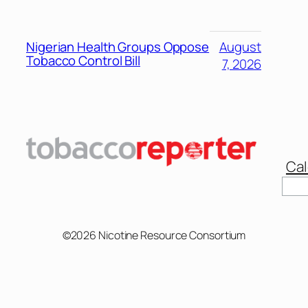
Nigerian Health Groups Oppose
August
Tobacco Control Bill
7, 2026
Cal
©2026 Nicotine Resource Consortium