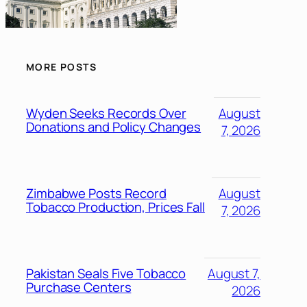
MORE POSTS
Wyden Seeks Records Over
August
Donations and Policy Changes
7, 2026
Zimbabwe Posts Record
August
Tobacco Production, Prices Fall
7, 2026
Pakistan Seals Five Tobacco
August 7,
Purchase Centers
2026