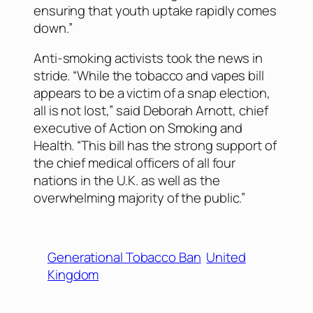
ensuring that youth uptake rapidly comes
down.”
Anti-smoking activists took the news in
stride. “While the tobacco and vapes bill
appears to be a victim of a snap election,
all is not lost,” said Deborah Arnott, chief
executive of Action on Smoking and
Health. “This bill has the strong support of
the chief medical officers of all four
nations in the U.K. as well as the
overwhelming majority of the public.”
Generational Tobacco Ban
United
Kingdom