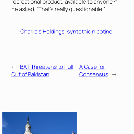
recreational product, available to anyone?”
he asked. “That’s really questionable.”
Charlie's Holdings
syntethic nicotine
←
BAT Threatens to Pull
A Case for
Out of Pakistan
Consensus
→