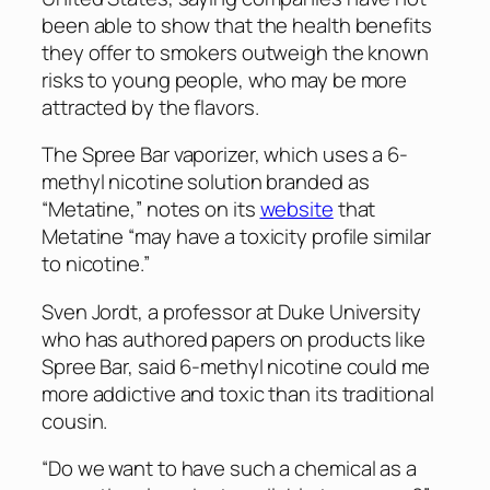
been able to show that the health benefits
they offer to smokers outweigh the known
risks to young people, who may be more
attracted by the flavors.
The Spree Bar vaporizer, which uses a 6-
methyl nicotine solution branded as
“Metatine,” notes on its
website
that
Metatine “may have a toxicity profile similar
to nicotine.”
Sven Jordt, a professor at Duke University
who has authored papers on products like
Spree Bar, said 6-methyl nicotine could me
more addictive and toxic than its traditional
cousin.
“Do we want to have such a chemical as a