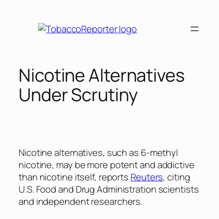
Skip
to
content
Nicotine Alternatives
Under Scrutiny
Nicotine alternatives, such as 6-methyl
nicotine, may be more potent and addictive
than nicotine itself, reports
Reuters
, citing
U.S. Food and Drug Administration scientists
and independent researchers.