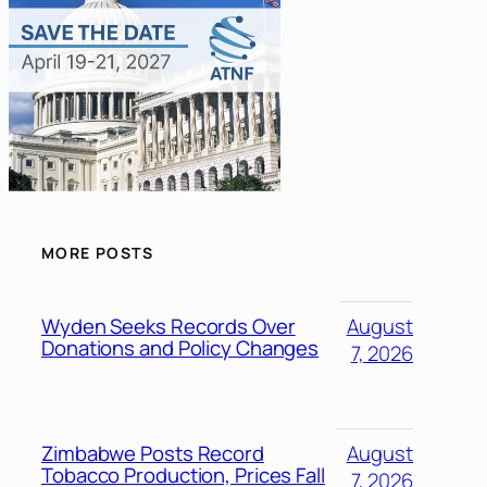
MORE POSTS
Wyden Seeks Records Over
August
Donations and Policy Changes
7, 2026
Zimbabwe Posts Record
August
Tobacco Production, Prices Fall
7, 2026