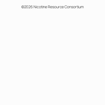
©2026 Nicotine Resource Consortium