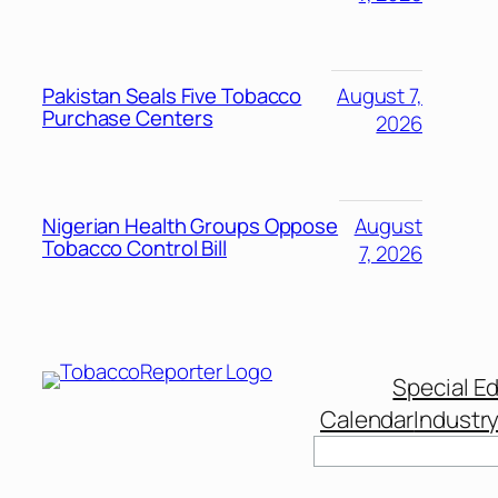
Pakistan Seals Five Tobacco
August 7,
Purchase Centers
2026
Nigerian Health Groups Oppose
August
Tobacco Control Bill
7, 2026
Special Ed
Calendar
Industr
Search