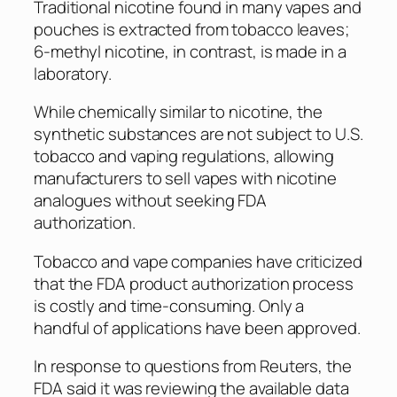
Traditional nicotine found in many vapes and
pouches is extracted from tobacco leaves;
6-methyl nicotine, in contrast, is made in a
laboratory.
While chemically similar to nicotine, the
synthetic substances are not subject to U.S.
tobacco and vaping regulations, allowing
manufacturers to sell vapes with nicotine
analogues without seeking FDA
authorization.
Tobacco and vape companies have criticized
that the FDA product authorization process
is costly and time-consuming. Only a
handful of applications have been approved.
In response to questions from Reuters, the
FDA said it was reviewing the available data