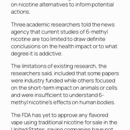
on nicotine alternatives to inform potential
actions.
Three academic researchers told the news
agency that current studies of 6-methyl
nicotine are too limited to draw definite
conclusions on the health impact or to what
degree it is addictive.
The limitations of existing research, the
researchers said, included that some papers
were industry funded while others focused
on the short-term impact on animals or cells
and were insufficient to understand 6-
methyl nicotine’s effects on human bodies.
The FDA has yet to approve any flavored
vape using traditional nicotine for sale in the
United States, saying companies have not