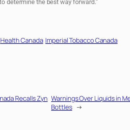
 to determine the best way forward.”
Health Canada
Imperial Tobacco Canada
nada Recalls Zyn
Warnings Over Liquids in M
Bottles
→