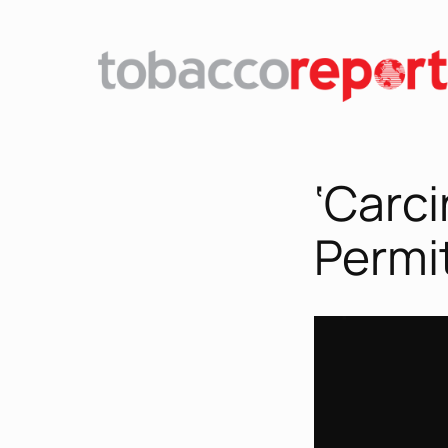
‘Carc
Permit