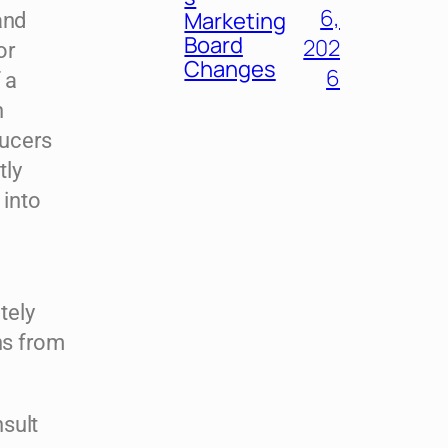
6,
Marketing
and
Board
202
or
Changes
6
 a
n
ducers
tly
 into
tely
ns from
sult