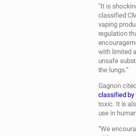
“It is shock
classified CM
vaping produc
regulation th
encouragemen
with limited 
unsafe substa
the lungs.”
Gagnon cited
classified b
toxic. It is 
use in human
“We encourag