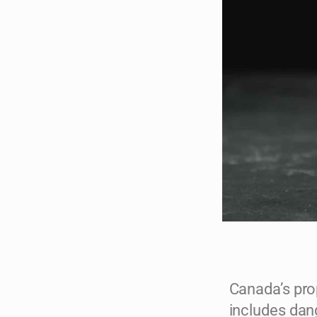
Canada’s pro
includes dan