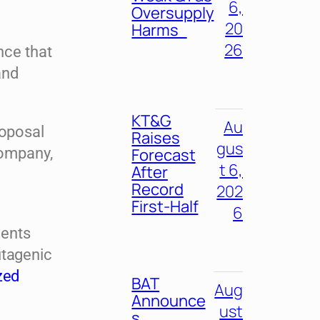
6,
Oversupply
20
Harms
26
nce that
and
KT&G
Au
roposal
Raises
gus
company,
Forecast
t 6,
After
Record
202
First-Half
6
vents
utagenic
zed
BAT
Aug
Announce
ust
s