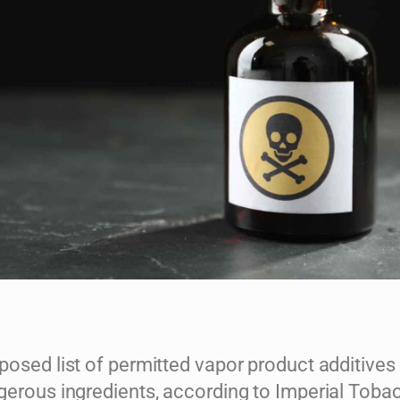
posed list of permitted vapor product additives
gerous ingredients, according to Imperial Toba