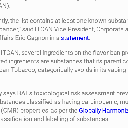
AN).
untly, the list contains at least one known substa
cancer,” said ITCAN Vice President, Corporate 
ffairs Eric Gagnon in a
statement
.
 ITCAN, several ingredients on the flavor ban p
tted ingredients are substances that its parent 
can Tobacco, categorically avoids in its vaping
says BAT’s toxicological risk assessment pre
ubstances classified as having carcinogenic, m
 (CMR) properties, as per the
Globally Harmoni
lassification and labelling of substances.