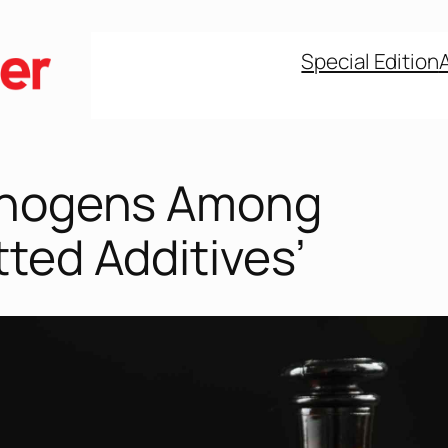
Special Edition
inogens Among
ted Additives’