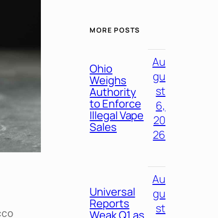
MORE POSTS
Au
Ohio
gu
Weighs
st
Authority
to Enforce
6,
Illegal Vape
20
Sales
26
Au
Universal
gu
Reports
st
cco
Weak Q1 as