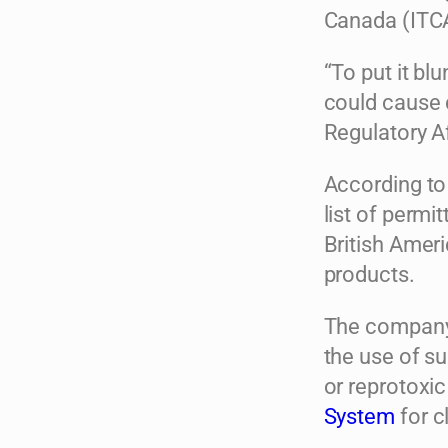
Canada (ITC
“To put it bl
could cause 
Regulatory A
According to
list of permi
British Ameri
products.
The company 
the use of s
or reprotoxic
System
for c