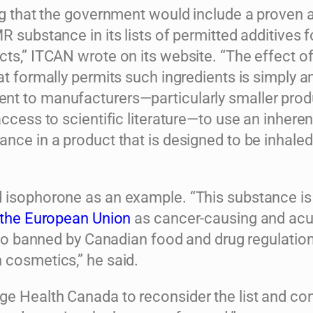
ing that the government would include a proven 
R substance in its lists of permitted additives f
ts,” ITCAN wrote on its website. “The effect of
at formally permits such ingredients is simply a
t to manufacturers—particularly smaller pro
access to scientific literature—to use an inheren
nce in a product that is designed to be inhaled
 isophorone as an example. “This substance is
y the European Union
as cancer-causing and acu
also banned by Canadian food and drug regulatio
 cosmetics,” he said.
e Health Canada to reconsider the list and con