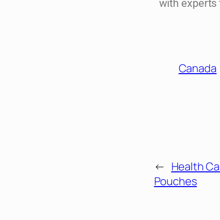
with experts
Canada
←
Health Ca
Pouches