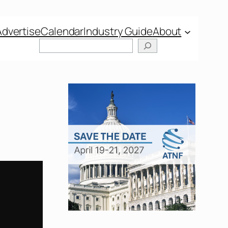
Advertise
Calendar
Industry Guide
About