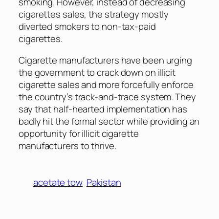
smoking. However, instead of decreasing
cigarettes sales, the strategy mostly
diverted smokers to non-tax-paid
cigarettes.
Cigarette manufacturers have been urging
the government to crack down on illicit
cigarette sales and more forcefully enforce
the country’s track-and-trace system. They
say that half-hearted implementation has
badly hit the formal sector while providing an
opportunity for illicit cigarette
manufacturers to thrive.
acetate tow
Pakistan