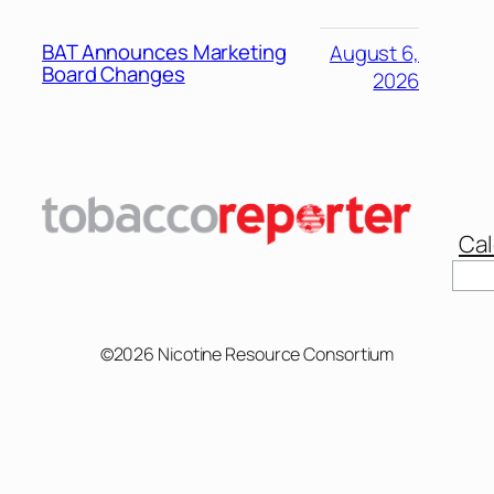
BAT Announces Marketing
August 6,
Board Changes
2026
Cal
Sear
©2026 Nicotine Resource Consortium