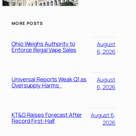
MORE POSTS
Ohio Weighs Authority to
August
Enforce Illegal Vape Sales
6, 2026
Universal Reports Weak Q1 as
August
Oversupply Harms
6, 2026
KT&G Raises Forecast After
August 6,
Record First-Half
2026