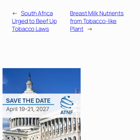
←
South Africa
Breast Milk Nutrients
Urged to Beef Up
from Tobacco-like
Tobacco Laws
Plant
→