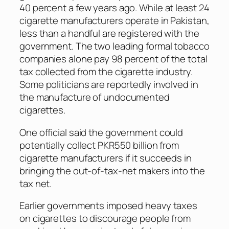
40 percent a few years ago. While at least 24
cigarette manufacturers operate in Pakistan,
less than a handful are registered with the
government. The two leading formal tobacco
companies alone pay 98 percent of the total
tax collected from the cigarette industry.
Some politicians are reportedly involved in
the manufacture of undocumented
cigarettes.
One official said the government could
potentially collect PKR550 billion from
cigarette manufacturers if it succeeds in
bringing the out-of-tax-net makers into the
tax net.
Earlier governments imposed heavy taxes
on cigarettes to discourage people from