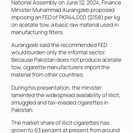
National Assembly on June 12, 2024, Finance
Minister Muhammad Aurangzeb proposed
imposing an FED of PKR44,000 ($158) per kg
on acetate tow, a basic raw material used in
manufacturing filters.
Aurangzeb said the recommended FED
would burden only the informal sector.
Because Pakistan does not produce acetate
tow, cigarette manufacturers import the
material from other countries.
During his presentation, the minister
lamented the widespread availability of illicit,
smuggled and tax-evaded cigarettes in
Pakistan.
The market share of illicit cigarettes has
grown to 63 percent at present from around