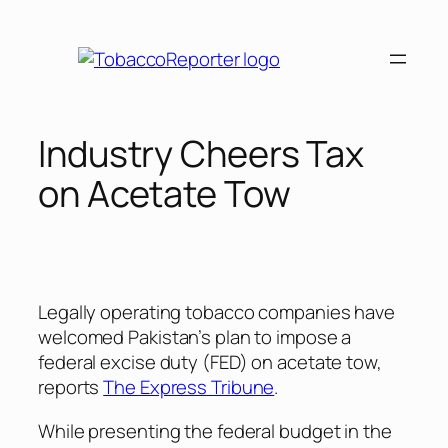
Skip
to
content
Industry Cheers Tax
on Acetate Tow
Legally operating tobacco companies have
welcomed Pakistan’s plan to impose a
federal excise duty (FED) on acetate tow,
reports
The Express Tribune
.
While presenting the federal budget in the