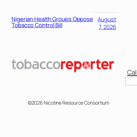
Nigerian Health Groups Oppose
August
Tobacco Control Bill
7, 2026
Cal
Sear
©2026 Nicotine Resource Consortium