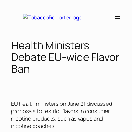
Skip
to
content
Health Ministers
Debate EU-wide Flavor
Ban
EU health ministers on June 21 discussed
proposals to restrict flavors in consumer
nicotine products, such as vapes and
nicotine pouches.