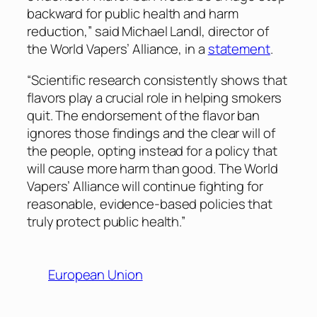
backward for public health and harm
reduction,” said Michael Landl, director of
the World Vapers’ Alliance, in a
statement
.
“Scientific research consistently shows that
flavors play a crucial role in helping smokers
quit. The endorsement of the flavor ban
ignores those findings and the clear will of
the people, opting instead for a policy that
will cause more harm than good. The World
Vapers’ Alliance will continue fighting for
reasonable, evidence-based policies that
truly protect public health.”
European Union