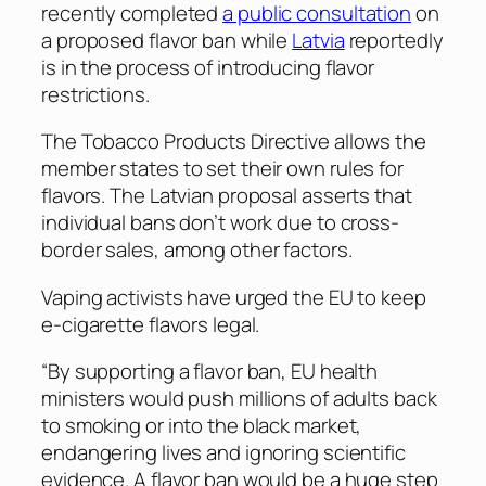
recently completed
a public consultation
on
a proposed flavor ban while
Latvia
reportedly
is in the process of introducing flavor
restrictions.
The Tobacco Products Directive allows the
member states to set their own rules for
flavors. The Latvian proposal asserts that
individual bans don’t work due to cross-
border sales, among other factors.
Vaping activists have urged the EU to keep
e-cigarette flavors legal.
“By supporting a flavor ban, EU health
ministers would push millions of adults back
to smoking or into the black market,
endangering lives and ignoring scientific
evidence. A flavor ban would be a huge step