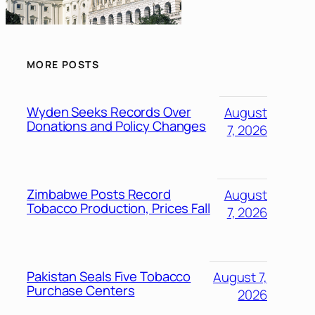
MORE POSTS
Wyden Seeks Records Over
August
Donations and Policy Changes
7, 2026
Zimbabwe Posts Record
August
Tobacco Production, Prices Fall
7, 2026
Pakistan Seals Five Tobacco
August 7,
Purchase Centers
2026