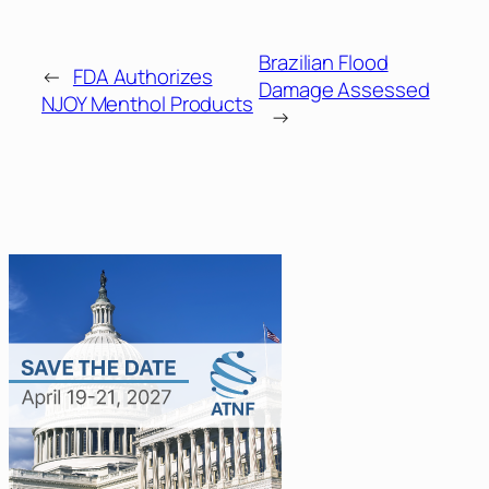
Brazilian Flood
←
FDA Authorizes
Damage Assessed
NJOY Menthol Products
→