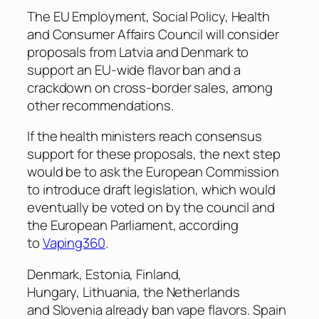
The EU Employment, Social Policy, Health
and Consumer Affairs Council will consider
proposals from Latvia and Denmark to
support an EU-wide flavor ban and a
crackdown on cross-border sales, among
other recommendations.
If the health ministers reach consensus
support for these proposals, the next step
would be to ask the European Commission
to introduce draft legislation, which would
eventually be voted on by the council and
the European Parliament, according
to
Vaping360
.
Denmark, Estonia, Finland,
Hungary, Lithuania, the Netherlands
and Slovenia already ban vape flavors. Spain