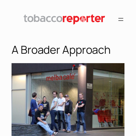
A Broader Approach