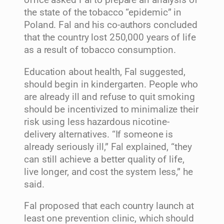
office asked Fal to prepare an analysis of
the state of the tobacco “epidemic” in
Poland. Fal and his co-authors concluded
that the country lost 250,000 years of life
as a result of tobacco consumption.
Education about health, Fal suggested,
should begin in kindergarten. People who
are already ill and refuse to quit smoking
should be incentivized to minimalize their
risk using less hazardous nicotine-
delivery alternatives. “If someone is
already seriously ill,” Fal explained, “they
can still achieve a better quality of life,
live longer, and cost the system less,” he
said.
Fal proposed that each country launch at
least one prevention clinic, which should