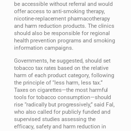
be accessible without referral and would
offer access to anti-smoking therapy,
nicotine-replacement pharmacotherapy
and harm reduction products. The clinics
should also be responsible for regional
health prevention programs and smoking
information campaigns.
Governments, he suggested, should set
tobacco tax rates based on the relative
harm of each product category, following
the principle of “less harm, less tax.”
Taxes on cigarettes—the most harmful
tools for tobacco consumption—should
rise “radically but progressively,” said Fal,
who also called for publicly funded and
supervised studies assessing the
efficacy, safety and harm reduction in