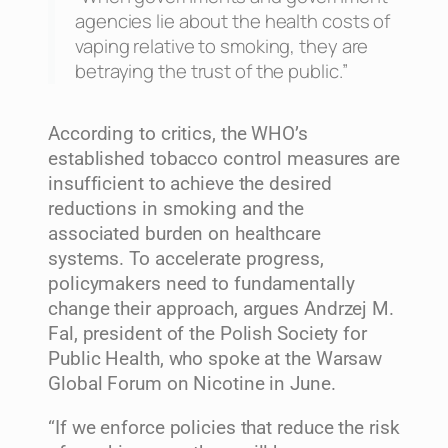
agencies lie about the health costs of
vaping relative to smoking, they are
betraying the trust of the public.”
According to critics, the WHO’s
established tobacco control measures are
insufficient to achieve the desired
reductions in smoking and the
associated burden on healthcare
systems. To accelerate progress,
policymakers need to fundamentally
change their approach, argues Andrzej M.
Fal, president of the Polish Society for
Public Health, who spoke at the Warsaw
Global Forum on Nicotine in June.
“If we enforce policies that reduce the risk