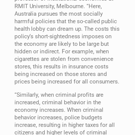
RMIT University, Melbourne. “Here,
Australia pursues the most socially
harmful policies that the so-called public
health lobby can dream up. The costs this
policy’s short-sightedness imposes on
the economy are likely to be large but
hidden or indirect. For example, when
cigarettes are stolen from convenience
stores, this results in insurance costs
being increased on those stores and
prices being increased for all consumers.
“Similarly, when criminal profits are
increased, criminal behavior in the
economy increases. When criminal
behavior increases, police budgets
increase, resulting in higher taxes for all
citizens and higher levels of criminal