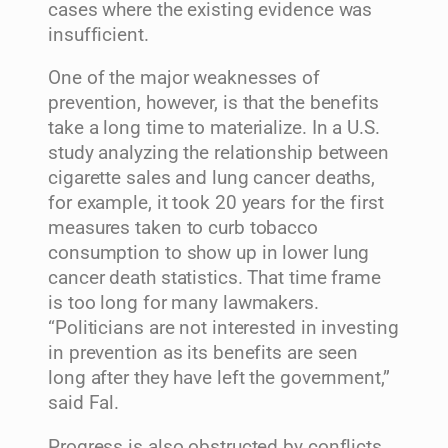
cases where the existing evidence was
insufficient.
One of the major weaknesses of
prevention, however, is that the benefits
take a long time to materialize. In a U.S.
study analyzing the relationship between
cigarette sales and lung cancer deaths,
for example, it took 20 years for the first
measures taken to curb tobacco
consumption to show up in lower lung
cancer death statistics. That time frame
is too long for many lawmakers.
“Politicians are not interested in investing
in prevention as its benefits are seen
long after they have left the government,”
said Fal.
Progress is also obstructed by conflicts