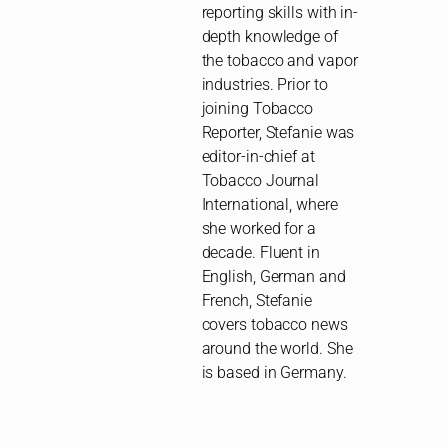
reporting skills with in-
depth knowledge of
the tobacco and vapor
industries. Prior to
joining Tobacco
Reporter, Stefanie was
editor-in-chief at
Tobacco Journal
International, where
she worked for a
decade. Fluent in
English, German and
French, Stefanie
covers tobacco news
around the world. She
is based in Germany.