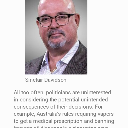
Sinclair Davidson
All too often, politicians are uninterested
in considering the potential unintended
consequences of their decisions. For
example, Australia’s rules requiring vapers
to get a medical prescription and banning