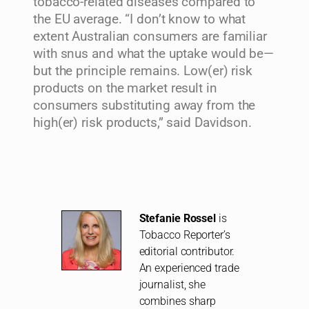
tobacco-related diseases compared to
the EU average. “I don’t know to what
extent Australian consumers are familiar
with snus and what the uptake would be—
but the principle remains. Low(er) risk
products on the market result in
consumers substituting away from the
high(er) risk products,” said Davidson.
Stefanie Rossel
is
Tobacco Reporter’s
editorial contributor.
An experienced trade
journalist, she
combines sharp