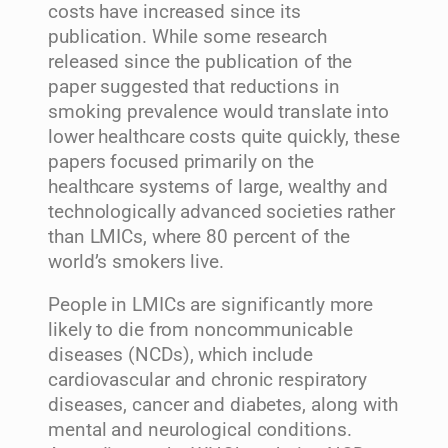
costs have increased since its
publication. While some research
released since the publication of the
paper suggested that reductions in
smoking prevalence would translate into
lower healthcare costs quite quickly, these
papers focused primarily on the
healthcare systems of large, wealthy and
technologically advanced societies rather
than LMICs, where 80 percent of the
world’s smokers live.
People in LMICs are significantly more
likely to die from noncommunicable
diseases (NCDs), which include
cardiovascular and chronic respiratory
diseases, cancer and diabetes, along with
mental and neurological conditions.