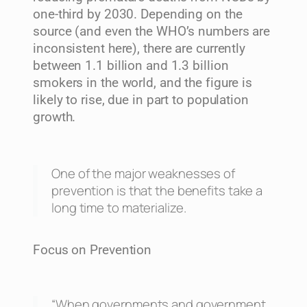
one-third by 2030. Depending on the
source (and even the WHO’s numbers are
inconsistent here), there are currently
between 1.1 billion and 1.3 billion
smokers in the world, and the figure is
likely to rise, due in part to population
growth.
One of the major weaknesses of
prevention is that the benefits take a
long time to materialize.
Focus on Prevention
“When governments and government