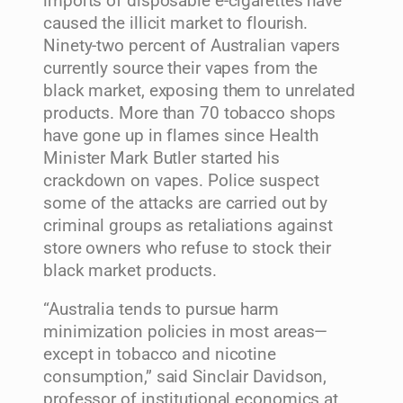
imports of disposable e-cigarettes have
caused the illicit market to flourish.
Ninety-two percent of Australian vapers
currently source their vapes from the
black market, exposing them to unrelated
products. More than 70 tobacco shops
have gone up in flames since Health
Minister Mark Butler started his
crackdown on vapes. Police suspect
some of the attacks are carried out by
criminal groups as retaliations against
store owners who refuse to stock their
black market products.
“Australia tends to pursue harm
minimization policies in most areas—
except in tobacco and nicotine
consumption,” said Sinclair Davidson,
professor of institutional economics at