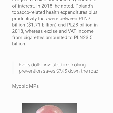
of interest. In 2018, he noted, Poland’s
tobacco-related health expenditures plus
productivity loss were between PLN7
billion ($1.71 billion) and PLZ8 billion in
2018, whereas excise and VAT income
from cigarettes amounted to PLN23.5
billion.
Every dollar invested in smoking
prevention saves $7.43 down the road.
Myopic MPs