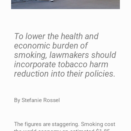
To lower the health and
economic burden of
smoking, lawmakers should
incorporate tobacco harm
reduction into their policies.
By Stefanie Rossel
The figures are staggering. Smoking cost