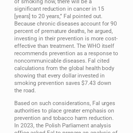
of smoking now, there will be a
significant reduction in cancer in 15
[years] to 20 years,” Fal pointed out.
Because chronic diseases account for 90
percent of premature deaths, he argued,
investing in their prevention is more cost-
effective than treatment. The WHO itself
recommends prevention as a response to
noncommunicable diseases. Fal cited
calculations from the global health body
showing that every dollar invested in
smoking prevention saves $7.43 down
the road.
Based on such considerations, Fal urges
authorities to place greater emphasis on
prevention and tobacco harm reduction.
In 2023, the Polish Parliament analysis