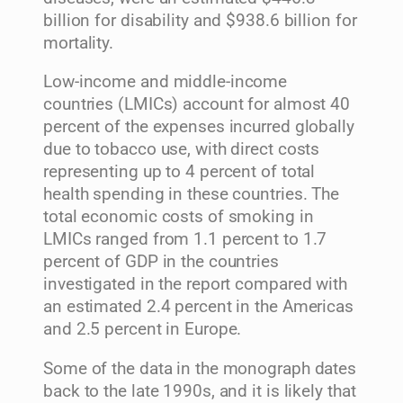
billion for disability and $938.6 billion for
mortality.
Low-income and middle-income
countries (LMICs) account for almost 40
percent of the expenses incurred globally
due to tobacco use, with direct costs
representing up to 4 percent of total
health spending in these countries. The
total economic costs of smoking in
LMICs ranged from 1.1 percent to 1.7
percent of GDP in the countries
investigated in the report compared with
an estimated 2.4 percent in the Americas
and 2.5 percent in Europe.
Some of the data in the monograph dates
back to the late 1990s, and it is likely that