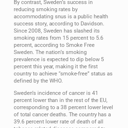
By contrast, Sweden’s success in
reducing smoking rates by
accommodating snus is a public health
success story, according to Davidson.
Since 2008, Sweden has slashed its
smoking rates from 15 percent to 5.6
percent, according to Smoke Free
Sweden. The nation’s smoking
prevalence is expected to dip below 5
percent this year, making it the first
country to achieve “smoke-free” status as
defined by the WHO.
Sweden’s incidence of cancer is 41
percent lower than in the rest of the EU,
corresponding to a 38 percent lower level
of total cancer deaths. The country has a
39.6 percent lower rate of death of all