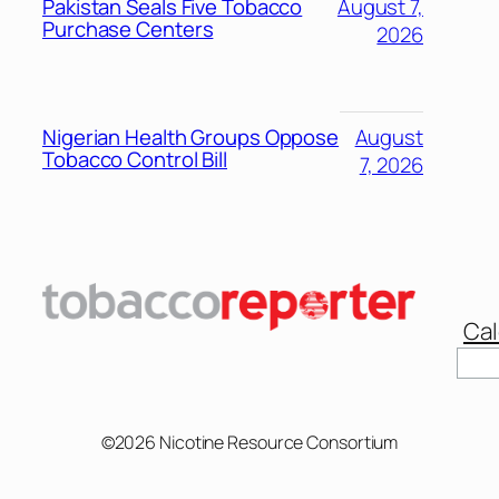
Pakistan Seals Five Tobacco
August 7,
Purchase Centers
2026
Nigerian Health Groups Oppose
August
Tobacco Control Bill
7, 2026
Cal
©2026 Nicotine Resource Consortium