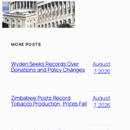
MORE POSTS
Wyden Seeks Records Over
August
Donations and Policy Changes
7, 2026
Zimbabwe Posts Record
August
Tobacco Production, Prices Fall
7, 2026