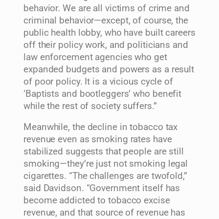
behavior. We are all victims of crime and
criminal behavior—except, of course, the
public health lobby, who have built careers
off their policy work, and politicians and
law enforcement agencies who get
expanded budgets and powers as a result
of poor policy. It is a vicious cycle of
‘Baptists and bootleggers’ who benefit
while the rest of society suffers.”
Meanwhile, the decline in tobacco tax
revenue even as smoking rates have
stabilized suggests that people are still
smoking—they’re just not smoking legal
cigarettes. “The challenges are twofold,”
said Davidson. “Government itself has
become addicted to tobacco excise
revenue, and that source of revenue has