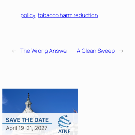
policy
tobacco harm reduction
←
The Wrong Answer
A Clean Sweep
→