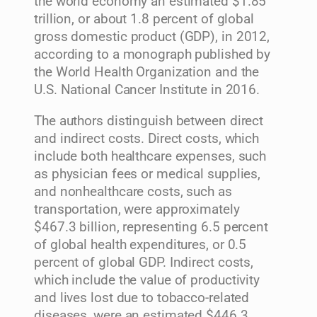
the world economy an estimated $1.85
trillion, or about 1.8 percent of global
gross domestic product (GDP), in 2012,
according to a monograph published by
the World Health Organization and the
U.S. National Cancer Institute in 2016.
The authors distinguish between direct
and indirect costs. Direct costs, which
include both healthcare expenses, such
as physician fees or medical supplies,
and nonhealthcare costs, such as
transportation, were approximately
$467.3 billion, representing 6.5 percent
of global health expenditures, or 0.5
percent of global GDP. Indirect costs,
which include the value of productivity
and lives lost due to tobacco-related
diseases, were an estimated $446.3