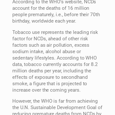
According to the WHO’s website, NCDs
account for the deaths of 16 million
people prematurely, i.e., before their 70th
birthday, worldwide each year.
Tobacco use represents the leading risk
factor for NCDs, ahead of other risk
factors such as air pollution, excess
sodium intake, alcohol abuse or
sedentary lifestyles. According to WHO
data, tobacco currently accounts for 8.2
million deaths per year, including the
effects of exposure to secondhand
smoke, a figure that is projected to
increase over the coming years.
However, the WHO is far from achieving
the U.N. Sustainable Development Goal of
reducing premature deaths from NCDs by