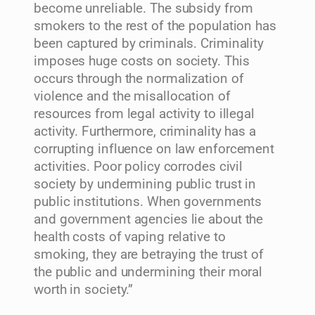
become unreliable. The subsidy from
smokers to the rest of the population has
been captured by criminals. Criminality
imposes huge costs on society. This
occurs through the normalization of
violence and the misallocation of
resources from legal activity to illegal
activity. Furthermore, criminality has a
corrupting influence on law enforcement
activities. Poor policy corrodes civil
society by undermining public trust in
public institutions. When governments
and government agencies lie about the
health costs of vaping relative to
smoking, they are betraying the trust of
the public and undermining their moral
worth in society.”