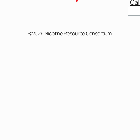
Cal
Sear
©2026 Nicotine Resource Consortium