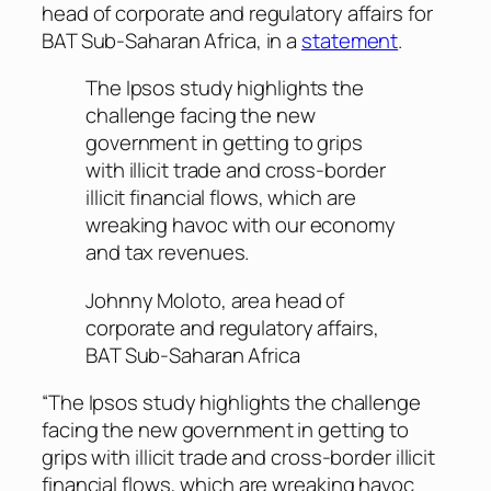
head of corporate and regulatory affairs for
BAT Sub-Saharan Africa, in a
statement
.
The Ipsos study highlights the
challenge facing the new
government in getting to grips
with illicit trade and cross-border
illicit financial flows, which are
wreaking havoc with our economy
and tax revenues.
Johnny Moloto, area head of
corporate and regulatory affairs,
BAT Sub-Saharan Africa
“The Ipsos study highlights the challenge
facing the new government in getting to
grips with illicit trade and cross-border illicit
financial flows, which are wreaking havoc