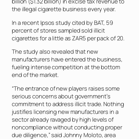
billion ($1.32 billion) in excise tax revenue to
the illegal cigarette business every year.
In a recent Ipsos study cited by BAT, 59
percent of stores sampled sold illicit
cigarettes for a little as ZAR5 per pack of 20.
The study also revealed that new
manufacturers have entered the business,
fueling intense competition at the bottom
end of the market.
“The entrance of new players raises some
serious concerns about government’s
commitment to address illicit trade. Nothing
justifies licensing new manufacturers in a
sector already ravaged by high levels of
noncompliance without conducting proper
due diligence,” said Johnny Moloto, area