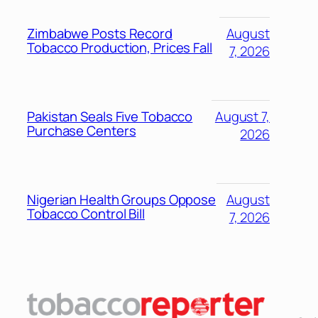
Zimbabwe Posts Record
August
Tobacco Production, Prices Fall
7, 2026
Pakistan Seals Five Tobacco
August 7,
Purchase Centers
2026
Nigerian Health Groups Oppose
August
Tobacco Control Bill
7, 2026