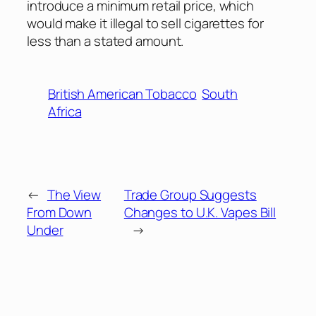
introduce a minimum retail price, which
would make it illegal to sell cigarettes for
less than a stated amount.
British American Tobacco
South
Africa
←
The View
Trade Group Suggests
From Down
Changes to U.K. Vapes Bill
Under
→