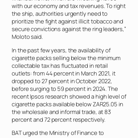
with our economy and tax revenues. To right
the ship, authorities urgently need to
prioritize the fight against illicit tobacco and
secure convictions against the ring leaders,”
Moloto said.
In the past few years, the availability of
cigarette packs selling below the minimum
collectable tax has fluctuated in retail
outlets: from 44 percent in March 2021, it
dropped to 27 percent in October 2022,
before surging to 59 percent in 2024. The
recent Ipsos research showed a high level of
cigarette packs available below ZAR25.05 in
the wholesale and informal trade, at 83
percent and 72 percent respectively.
BAT urged the Ministry of Finance to