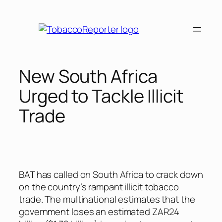
Skip
to
content
New South Africa
Urged to Tackle Illicit
Trade
BAT has called on South Africa to crack down
on the country’s rampant illicit tobacco
trade. The multinational estimates that the
government loses an estimated ZAR24