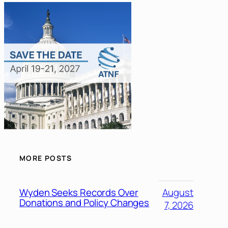
MORE POSTS
Wyden Seeks Records Over
August
Donations and Policy Changes
7, 2026