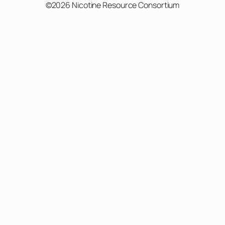
©2026 Nicotine Resource Consortium