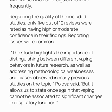
frequently.
Regarding the quality of the included
studies, only five out of 12 reviews were
rated as having high or moderate
confidence in their findings. Reporting
issues were common.
“The study highlights the importance of
distinguishing between different vaping
behaviors in future research, as well as
addressing methodological weaknesses
and biases observed in many previous
studies on the topic,” Polosa said. “But it
allows us to state once again that vaping
cannot be associated to significant changes
in respiratory function.”