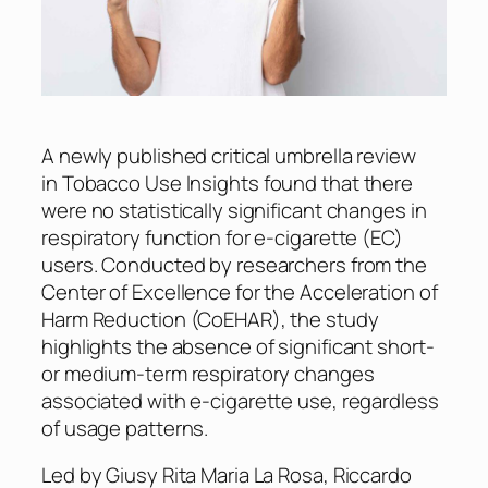
A newly published critical umbrella review
in
Tobacco Use Insights
found that there
were no statistically significant changes in
respiratory function for e-cigarette (EC)
users. Conducted by researchers from the
Center of Excellence for the Acceleration of
Harm Reduction (CoEHAR), the study
highlights the absence of significant short-
or medium-term respiratory changes
associated with e-cigarette use, regardless
of usage patterns.
Led by Giusy Rita Maria La Rosa, Riccardo