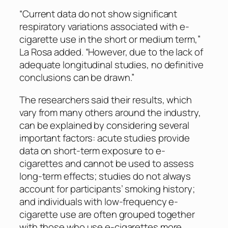
“Current data do not show significant
respiratory variations associated with e-
cigarette use in the short or medium term,”
La Rosa added. “However, due to the lack of
adequate longitudinal studies, no definitive
conclusions can be drawn.”
The researchers said their results, which
vary from many others around the industry,
can be explained by considering several
important factors: acute studies provide
data on short-term exposure to e-
cigarettes and cannot be used to assess
long-term effects; studies do not always
account for participants’ smoking history;
and individuals with low-frequency e-
cigarette use are often grouped together
with those who use e-cigarettes more