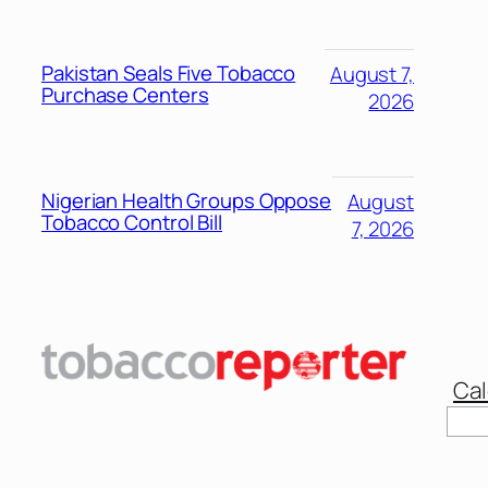
Pakistan Seals Five Tobacco
August 7,
Purchase Centers
2026
Nigerian Health Groups Oppose
August
Tobacco Control Bill
7, 2026
Cal
Sear