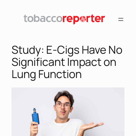
Skip
to
content
Study: E-Cigs Have No
Significant Impact on
Lung Function