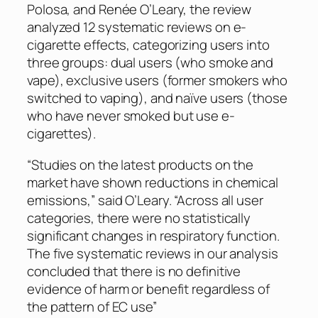
Polosa, and Renée O’Leary, the review
analyzed 12 systematic reviews on e-
cigarette effects, categorizing users into
three groups: dual users (who smoke and
vape), exclusive users (former smokers who
switched to vaping), and naïve users (those
who have never smoked but use e-
cigarettes).
“Studies on the latest products on the
market have shown reductions in chemical
emissions,” said O’Leary. “Across all user
categories, there were no statistically
significant changes in respiratory function.
The five systematic reviews in our analysis
concluded that there is no definitive
evidence of harm or benefit regardless of
the pattern of EC use”