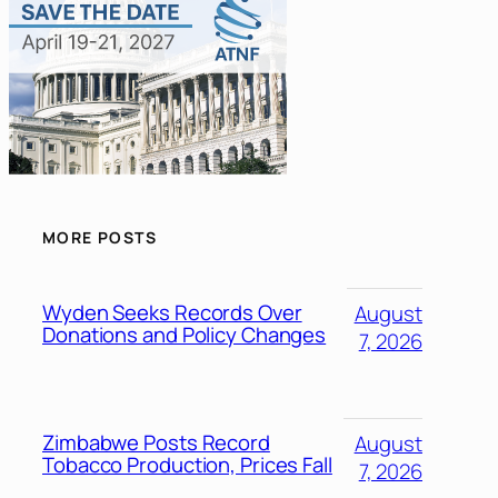
MORE POSTS
Wyden Seeks Records Over
August
Donations and Policy Changes
7, 2026
Zimbabwe Posts Record
August
Tobacco Production, Prices Fall
7, 2026