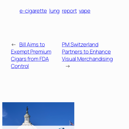
e-cigarette
lung
report
vape
←
Bill Aims to
PM Switzerland
Exempt Premium
Partners to Enhance
Cigars from FDA
Visual Merchandising
Control
→