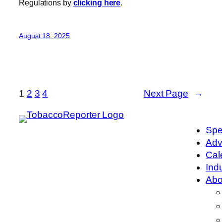
Regulations by
clicking here
.
August 18, 2025
1
2
3
4
Next Page
→
Spe
Adv
Cal
Ind
Abo