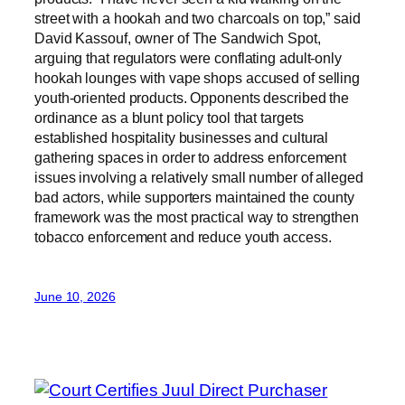
street with a hookah and two charcoals on top,” said
David Kassouf, owner of The Sandwich Spot,
arguing that regulators were conflating adult-only
hookah lounges with vape shops accused of selling
youth-oriented products. Opponents described the
ordinance as a blunt policy tool that targets
established hospitality businesses and cultural
gathering spaces in order to address enforcement
issues involving a relatively small number of alleged
bad actors, while supporters maintained the county
framework was the most practical way to strengthen
tobacco enforcement and reduce youth access.
June 10, 2026