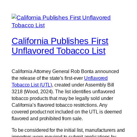
California Publishes First
Unflavored Tobacco List
California Attorney General Rob Bonta announced
the release of the state’s first-ever
Unflavored
Tobacco List (UTL)
, created under Assembly Bill
3218 (Wood, 2024). The list identifies unflavored
tobacco products that may be legally sold under
California’s flavored tobacco restrictions. Any
covered product not included on the UTL is deemed
flavored and prohibited from sale.
To be considered for the initial list, manufacturers and
importers were required to submit applications by