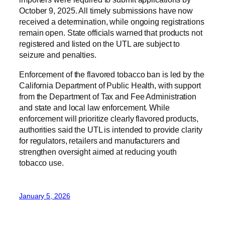
October 9, 2025. All timely submissions have now
received a determination, while ongoing registrations
remain open. State officials warned that products not
registered and listed on the UTL are subject to
seizure and penalties.
Enforcement of the flavored tobacco ban is led by the
California Department of Public Health, with support
from the Department of Tax and Fee Administration
and state and local law enforcement. While
enforcement will prioritize clearly flavored products,
authorities said the UTL is intended to provide clarity
for regulators, retailers and manufacturers and
strengthen oversight aimed at reducing youth
tobacco use.
January 5, 2026