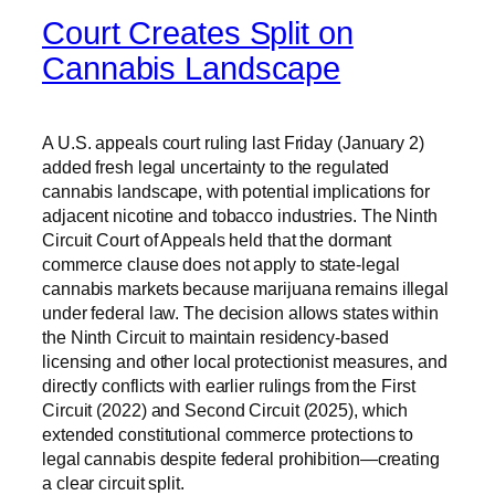
Court Creates Split on
Cannabis Landscape
A U.S. appeals court ruling last Friday (January 2)
added fresh legal uncertainty to the regulated
cannabis landscape, with potential implications for
adjacent nicotine and tobacco industries. The Ninth
Circuit Court of Appeals held that the dormant
commerce clause does not apply to state-legal
cannabis markets because marijuana remains illegal
under federal law. The decision allows states within
the Ninth Circuit to maintain residency-based
licensing and other local protectionist measures, and
directly conflicts with earlier rulings from the First
Circuit (2022) and Second Circuit (2025), which
extended constitutional commerce protections to
legal cannabis despite federal prohibition—creating
a clear circuit split.