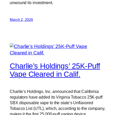
unwound its investment.
March 2, 2026
Charlie’s Holdings’ 25K-Puff
Vape Cleared in Calif.
Charlie’s Holdings, Inc. announced that California
regulators have added its Virginia Tobacco 25K-puff
SBX disposable vape to the state’s Unflavored
Tobacco List (UTL), which, according to the company,
makes it the first 25,000-puff vaping device