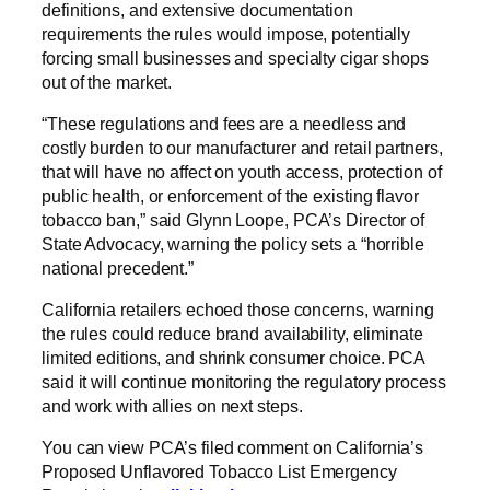
definitions, and extensive documentation
requirements the rules would impose, potentially
forcing small businesses and specialty cigar shops
out of the market.
“These regulations and fees are a needless and
costly burden to our manufacturer and retail partners,
that will have no affect on youth access, protection of
public health, or enforcement of the existing flavor
tobacco ban,” said Glynn Loope, PCA’s Director of
State Advocacy, warning the policy sets a “horrible
national precedent.”
California retailers echoed those concerns, warning
the rules could reduce brand availability, eliminate
limited editions, and shrink consumer choice. PCA
said it will continue monitoring the regulatory process
and work with allies on next steps.
You can view PCA’s filed comment on California’s
Proposed Unflavored Tobacco List Emergency