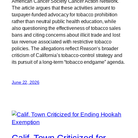
American Cancer Society Cancer Action Network.
The article argues that these activities amount to
taxpayer-funded advocacy for tobacco prohibition
rather than neutral public health education, while
also questioning the effectiveness of tobacco sales
bans and citing concerns about illicit trade and lost
tax revenue associated with restrictive tobacco
policies. The allegations reflect
Reason
‘s broader
criticism of California’s tobacco-control strategy and
its pursuit of a long-term “tobacco endgame” agenda.
June 22, 2026