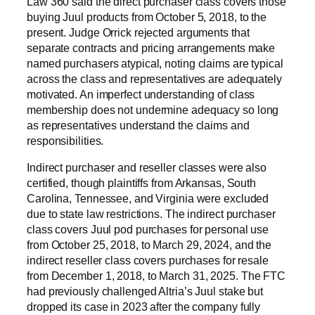
Law 360 said the direct purchaser class covers those
buying Juul products from October 5, 2018, to the
present. Judge Orrick rejected arguments that
separate contracts and pricing arrangements make
named purchasers atypical, noting claims are typical
across the class and representatives are adequately
motivated. An imperfect understanding of class
membership does not undermine adequacy so long
as representatives understand the claims and
responsibilities.
Indirect purchaser and reseller classes were also
certified, though plaintiffs from Arkansas, South
Carolina, Tennessee, and Virginia were excluded
due to state law restrictions. The indirect purchaser
class covers Juul pod purchases for personal use
from October 25, 2018, to March 29, 2024, and the
indirect reseller class covers purchases for resale
from December 1, 2018, to March 31, 2025. The FTC
had previously challenged Altria’s Juul stake but
dropped its case in 2023 after the company fully