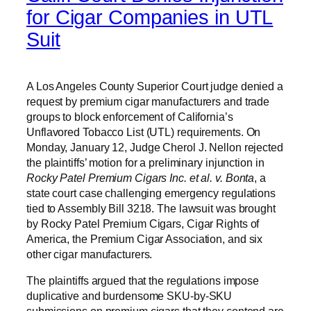
for Cigar Companies in UTL
Suit
A Los Angeles County Superior Court judge denied a
request by premium cigar manufacturers and trade
groups to block enforcement of California’s
Unflavored Tobacco List (UTL) requirements. On
Monday, January 12, Judge Cherol J. Nellon rejected
the plaintiffs’ motion for a preliminary injunction in
Rocky Patel Premium Cigars Inc. et al. v. Bonta
, a
state court case challenging emergency regulations
tied to Assembly Bill 3218. The lawsuit was brought
by Rocky Patel Premium Cigars, Cigar Rights of
America, the Premium Cigar Association, and six
other cigar manufacturers.
The plaintiffs argued that the regulations impose
duplicative and burdensome SKU-by-SKU