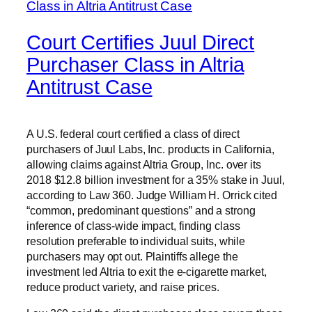
Court Certifies Juul Direct
Purchaser Class in Altria
Antitrust Case
A U.S. federal court certified a class of direct
purchasers of Juul Labs, Inc. products in California,
allowing claims against Altria Group, Inc. over its
2018 $12.8 billion investment for a 35% stake in Juul,
according to Law 360. Judge William H. Orrick cited
“common, predominant questions” and a strong
inference of class-wide impact, finding class
resolution preferable to individual suits, while
purchasers may opt out. Plaintiffs allege the
investment led Altria to exit the e-cigarette market,
reduce product variety, and raise prices.