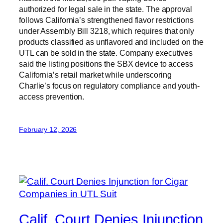
authorized for legal sale in the state. The approval
follows California’s strengthened flavor restrictions
under Assembly Bill 3218, which requires that only
products classified as unflavored and included on the
UTL can be sold in the state. Company executives
said the listing positions the SBX device to access
California’s retail market while underscoring
Charlie’s focus on regulatory compliance and youth-
access prevention.
February 12, 2026
Calif. Court Denies Injunction