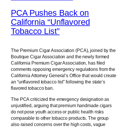
PCA Pushes Back on
California “Unflavored
Tobacco List”
The Premium Cigar Association (PCA), joined by the
Boutique Cigar Association and the newly formed
California Premium Cigar Association, has filed
comments opposing emergency regulations from the
California Attorney General’s Office that would create
an “unflavored tobacco list” following the state’s
flavored tobacco ban.
The PCA criticized the emergency designation as
unjustified, arguing that premium handmade cigars
do not pose youth access or public health risks
comparable to other tobacco products. The group
also raised concerns over the high costs, vague