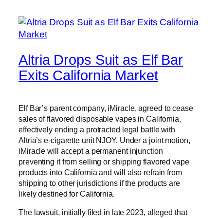
Altria Drops Suit as Elf Bar
Exits California Market
Elf Bar’s parent company, iMiracle, agreed to cease
sales of flavored disposable vapes in California,
effectively ending a protracted legal battle with
Altria’s e-cigarette unit NJOY. Under a joint motion,
iMiracle will accept a permanent injunction
preventing it from selling or shipping flavored vape
products into California and will also refrain from
shipping to other jurisdictions if the products are
likely destined for California.
The lawsuit, initially filed in late 2023, alleged that