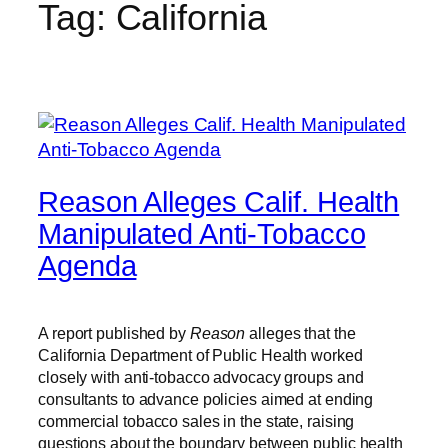
Tag:
California
Reason Alleges Calif. Health
Manipulated Anti-Tobacco
Agenda
A report published by
Reason
alleges that the
California Department of Public Health worked
closely with anti-tobacco advocacy groups and
consultants to advance policies aimed at ending
commercial tobacco sales in the state, raising
questions about the boundary between public health