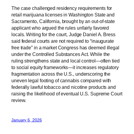
The case challenged residency requirements for
retail marijuana licenses in Washington State and
Sacramento, California, brought by an out-of-state
applicant who argued the rules unfairly favored
locals. Writing for the court, Judge Daniel A. Bress
said federal courts are not required to “inaugurate
free trade” in a market Congress has deemed illegal
under the Controlled Substances Act. While the
ruling strengthens state and local control—often tied
to social equity frameworks—it increases regulatory
fragmentation across the U.S., underscoring the
uneven legal footing of cannabis compared with
federally lawful tobacco and nicotine products and
raising the likelihood of eventual U.S. Supreme Court
review.
January 6, 2026