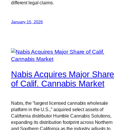
different legal claims.
January 15, 2026
Nabis Acquires Major Share
of Calif. Cannabis Market
Nabis, the “largest licensed cannabis wholesale
platform in the U.S.,” acquired select assets of
California distributor Humble Cannabis Solutions,
expanding its distribution footprint across Northern
and Southern California as the industry adjusts to