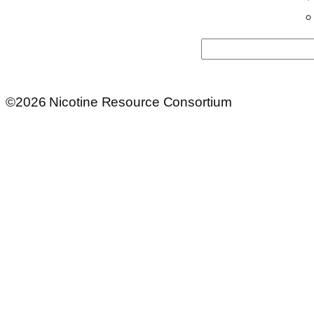
Search
©2026 Nicotine Resource Consortium