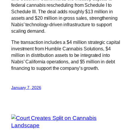
federal cannabis rescheduling from Schedule I to
Schedule III. The deal adds roughly $13 million in
assets and $20 million in gross sales, strengthening
Nabis’ technology-driven infrastructure to support
scaling demand.
The transaction includes a $4 million strategic capital
investment from Humble Cannabis Solutions, $4
million in distribution assets to be integrated into
Nabis’ California operations, and $5 million in debt
financing to support the company’s growth.
January 7, 2026