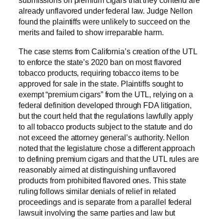
submissions on premium cigars that they contend are
already unflavored under federal law. Judge Nellon
found the plaintiffs were unlikely to succeed on the
merits and failed to show irreparable harm.
The case stems from California’s creation of the UTL
to enforce the state’s 2020 ban on most flavored
tobacco products, requiring tobacco items to be
approved for sale in the state. Plaintiffs sought to
exempt “premium cigars” from the UTL, relying on a
federal definition developed through FDA litigation,
but the court held that the regulations lawfully apply
to all tobacco products subject to the statute and do
not exceed the attorney general’s authority. Nellon
noted that the legislature chose a different approach
to defining premium cigars and that the UTL rules are
reasonably aimed at distinguishing unflavored
products from prohibited flavored ones. This state
ruling follows similar denials of relief in related
proceedings and is separate from a parallel federal
lawsuit involving the same parties and law but