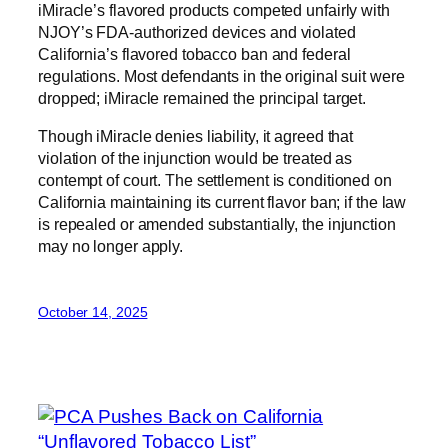
iMiracle’s flavored products competed unfairly with
NJOY’s FDA-authorized devices and violated
California’s flavored tobacco ban and federal
regulations. Most defendants in the original suit were
dropped; iMiracle remained the principal target.
Though iMiracle denies liability, it agreed that
violation of the injunction would be treated as
contempt of court. The settlement is conditioned on
California maintaining its current flavor ban; if the law
is repealed or amended substantially, the injunction
may no longer apply.
October 14, 2025