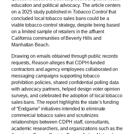
education and political advocacy. The article centers
on a 2025 study published in
Tobacco Control
that
concluded local tobacco sales bans could be a
viable tobacco-control strategy, despite being based
on a limited sample of retailers in the affluent
California communities of Beverly Hills and
Manhattan Beach.
Drawing on emails obtained through public records
requests,
Reason
alleges that CDPH-funded
contractors and agency employees collaborated on
messaging campaigns supporting tobacco
prohibition policies, shared confidential polling data
with advocacy partners, helped design voter opinion
surveys, and celebrated the adoption of local tobacco
sales bans. The report highlights the state’s funding
of “Endgame” initiatives intended to eliminate
commercial tobacco sales and scrutinizes
relationships between CDPH staff, consultants,
academic researchers, and organizations such as the