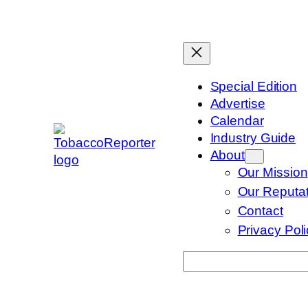
Skip
to
content
Special Edition
Advertise
Calendar
Industry Guide
About
Our Mission
Our Reputat
Contact
Privacy Pol
Search