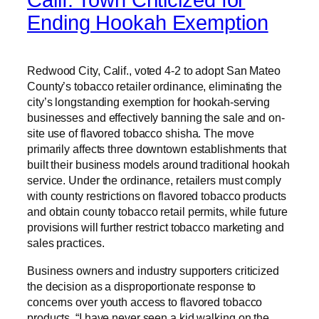
Calif. Town Criticized for
Ending Hookah Exemption
Redwood City, Calif., voted 4-2 to adopt San Mateo
County’s tobacco retailer ordinance, eliminating the
city’s longstanding exemption for hookah-serving
businesses and effectively banning the sale and on-
site use of flavored tobacco shisha. The move
primarily affects three downtown establishments that
built their business models around traditional hookah
service. Under the ordinance, retailers must comply
with county restrictions on flavored tobacco products
and obtain county tobacco retail permits, while future
provisions will further restrict tobacco marketing and
sales practices.
Business owners and industry supporters criticized
the decision as a disproportionate response to
concerns over youth access to flavored tobacco
products. “I have never seen a kid walking on the