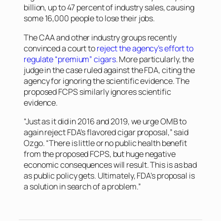
billion, up to 47 percent of industry sales, causing
some 16,000 people to lose their jobs.
The CAA and other industry groups recently
convinced a court to
reject the agency’s effort to
regulate “premium” cigars
. More particularly, the
judge in the case ruled against the FDA, citing the
agency for ignoring the scientific evidence. The
proposed FCPS similarly ignores scientific
evidence.
“Just as it did in 2016 and 2019, we urge OMB to
again reject FDA’s flavored cigar proposal,” said
Ozgo. “There is little or no public health benefit
from the proposed FCPS, but huge negative
economic consequences will result. This is as bad
as public policy gets. Ultimately, FDA’s proposal is
a solution in search of a problem.”