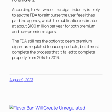
According to
Halfwheel
, the cigar industry is likely
to ask the FDA to reimburse the user fees it has
paid the agency, which the publication estimates
at about $100 million per year for both premium
and non-premium cigars.
The FDA still has the option to deem premium
cigars as regulated tobacco products, but it must
complete the process that it failed to complete
properly from 2014 to 2016.
August 9, 2023