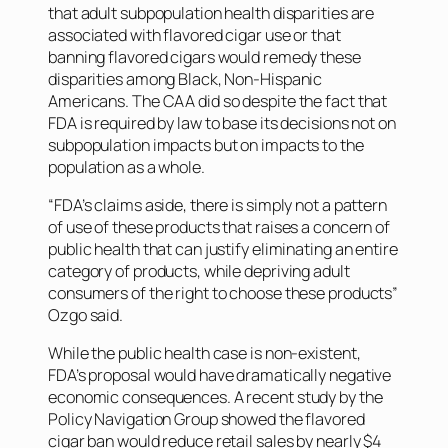
that adult subpopulation health disparities are
associated with flavored cigar use or that
banning flavored cigars would remedy these
disparities among Black, Non-Hispanic
Americans. The CAA did so despite the fact that
FDA is required by law to base its decisions not on
subpopulation impacts but on impacts to the
population as a whole.
“FDA’s claims aside, there is simply not a pattern
of use of these products that raises a concern of
public health that can justify eliminating an entire
category of products, while depriving adult
consumers of the right to choose these products”
Ozgo said.
While the public health case is non-existent,
FDA’s proposal would have dramatically negative
economic consequences. A recent study by the
Policy Navigation Group showed the flavored
cigar ban would reduce retail sales by nearly $4