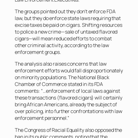
The groups pointed out they don’t enforce FDA
law, but they do enforce state laws requiring that
excise taxes be paid on cigars. Shifting resources
to police a new crime—sale of untaxed flavored
cigars—will mean reduced efforts to combat
other criminal activity, according to the law
enforcement groups.
The analysis also raises concerns that law
enforcement efforts would fall disproportionately
on minority populations. The National Black
Chamber of Commerce stated in its FDA
comments: “…enforcement of local laws against
these transactions (flavored cigars) will certainly
bring African Americans, already the subject of
over policing, into further confrontations with law
enforcement personnel.”
The Congress of Racial Equality also opposed the
ban in its public comments, noting that the