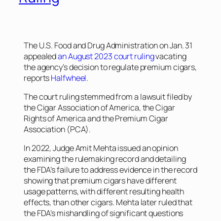
The U.S. Food and Drug Administration on Jan. 31
appealed
an August 2023 court ruling
vacating
the agency’s decision to regulate premium cigars,
reports
Halfwheel
.
The court ruling stemmed from a lawsuit filed by
the Cigar Association of America, the Cigar
Rights of America and the Premium Cigar
Association (PCA).
In 2022, Judge Amit Mehta issued an opinion
examining the rulemaking record and detailing
the FDA’s failure to address evidence in the record
showing that premium cigars have different
usage patterns, with different resulting health
effects, than other cigars. Mehta later ruled that
the FDA’s mishandling of significant questions