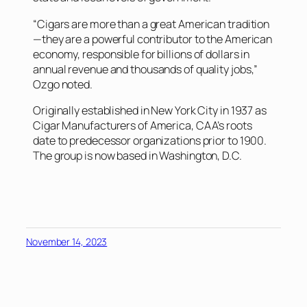
“Cigars are more than a great American tradition
—they are a powerful contributor to the American
economy, responsible for billions of dollars in
annual revenue and thousands of quality jobs,”
Ozgo noted.
Originally established in New York City in 1937 as
Cigar Manufacturers of America, CAA’s roots
date to predecessor organizations prior to 1900.
The group is now based in Washington, D.C.
November 14, 2023