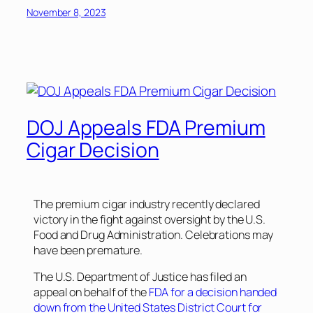
November 8, 2023
DOJ Appeals FDA Premium
Cigar Decision
The premium cigar industry recently declared
victory in the fight against oversight by the U.S.
Food and Drug Administration. Celebrations may
have been premature.
The U.S. Department of Justice has filed an
appeal on behalf of the
FDA for a decision handed
down from the United States District Court for