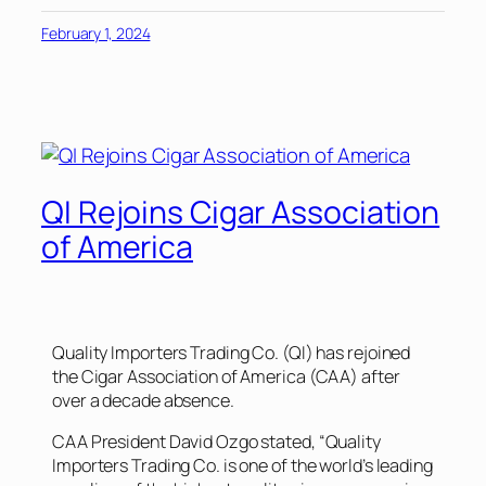
February 1, 2024
QI Rejoins Cigar Association
of America
Quality Importers Trading Co. (QI) has rejoined
the Cigar Association of America (CAA) after
over a decade absence.
CAA President David Ozgo stated, “Quality
Importers Trading Co. is one of the world’s leading