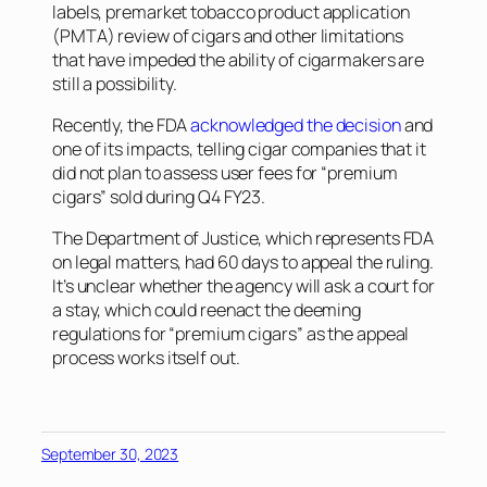
labels, premarket tobacco product application
(PMTA) review of cigars and other limitations
that have impeded the ability of cigarmakers are
still a possibility.
Recently, the FDA
acknowledged the decision
and
one of its impacts, telling cigar companies that it
did not plan to assess user fees for “premium
cigars” sold during Q4 FY23.
The Department of Justice, which represents FDA
on legal matters, had 60 days to appeal the ruling.
It’s unclear whether the agency will ask a court for
a stay, which could reenact the deeming
regulations for “premium cigars” as the appeal
process works itself out.
September 30, 2023