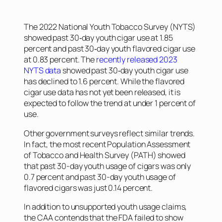
The 2022 National Youth Tobacco Survey (NYTS)
showed past 30‐day youth cigar use at 1.85
percent and past 30‐day youth flavored cigar use
at 0.83 percent. The
recently released 2023
NYTS data
showed past 30‐day youth cigar use
has declined to 1.6 percent. While the flavored
cigar use data has not yet been released, it is
expected to follow the trend at under 1 percent of
use.
Other government surveys reflect similar trends.
In fact, the most recent Population Assessment
of Tobacco and Health Survey (PATH) showed
that past 30-day youth usage of cigars was only
0.7 percent and past 30-day youth usage of
flavored cigars was just 0.14 percent.
In addition to unsupported youth usage claims,
the CAA contends that the FDA failed to show