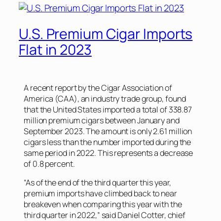
U.S. Premium Cigar Imports
Flat in 2023
A recent report by the Cigar Association of
America (CAA), an industry trade group, found
that the United States imported a total of 338.87
million premium cigars between January and
September 2023. The amount is only 2.61 million
cigars less than the number imported during the
same period in 2022. This represents a decrease
of 0.8 percent.
“As of the end of the third quarter this year,
premium imports have climbed back to near
breakeven when comparing this year with the
third quarter in 2022,” said Daniel Cotter, chief