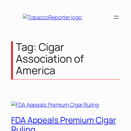
Tag:
Cigar
Association of
America
FDA Appeals Premium Cigar
Ruling