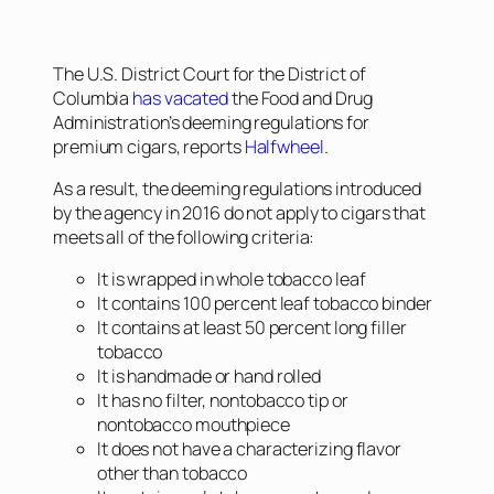
The U.S. District Court for the District of
Columbia
has vacated
the Food and Drug
Administration’s deeming regulations for
premium cigars, reports
Halfwheel
.
As a result, the deeming regulations introduced
by the agency in 2016 do not apply to cigars that
meets all of the following criteria:
It is wrapped in whole tobacco leaf
It contains 100 percent leaf tobacco binder
It contains at least 50 percent long filler
tobacco
It is handmade or hand rolled
It has no filter, nontobacco tip or
nontobacco mouthpiece
It does not have a characterizing flavor
other than tobacco