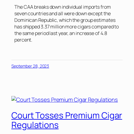
The CAA breaks down individual imports from
seven countries and all were down except the
Dominican Republic, which the group estimates
has shipped 3.37 million more cigars compared to
the same period last year, an increase of 4.8
percent.
September 28, 2023
Court Tosses Premium Cigar
Regulations