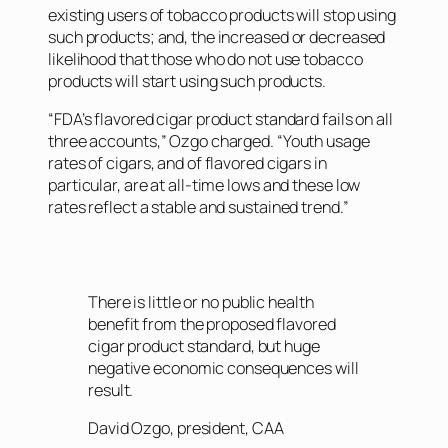
existing users of tobacco products will stop using
such products; and, the increased or decreased
likelihood that those who do not use tobacco
products will start using such products.
“FDA’s flavored cigar product standard fails on all
three accounts,” Ozgo charged. “Youth usage
rates of cigars, and of flavored cigars in
particular, are at all-time lows and these low
rates reflect a stable and sustained trend.”
There is little or no public health
benefit from the proposed flavored
cigar product standard, but huge
negative economic consequences will
result.
David Ozgo, president, CAA