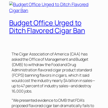
Budget Office Urged to
Ditch Flavored Cigar Ban
The Cigar Association of America (CAA) has
asked the Office of Management and Budget
(OMB) to withdraw the Food and Drug
Administration flavored cigar product standard
(FCPS) banning flavors in cigars, which it said
would cost the industry nearly $4 billion in sales—
up to 47 percent of industry sales—and destroy
16,000 jobs.
“We presented evidence to OMB that FDA’s
proposed flavored cigar ban dramatically fails to