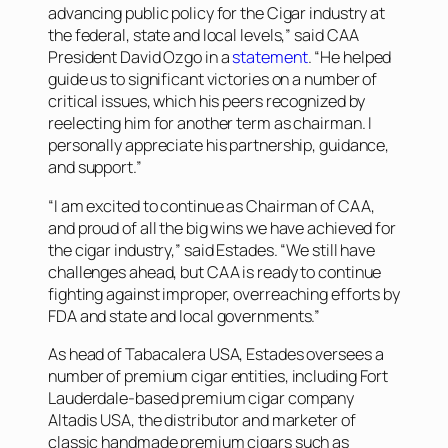
advancing public policy for the Cigar industry at
the federal, state and local levels,” said CAA
President David Ozgo in a
statement
. “He helped
guide us to significant victories on a number of
critical issues, which his peers recognized by
reelecting him for another term as chairman. I
personally appreciate his partnership, guidance,
and support.”
“I am excited to continue as Chairman of CAA,
and proud of all the big wins we have achieved for
the cigar industry,” said Estades. “We still have
challenges ahead, but CAA is ready to continue
fighting against improper, overreaching efforts by
FDA and state and local governments.”
As head of Tabacalera USA, Estades oversees a
number of premium cigar entities, including Fort
Lauderdale-based premium cigar company
Altadis USA, the distributor and marketer of
classic handmade premium cigars such as