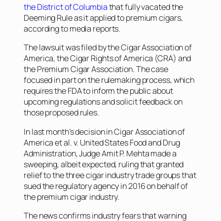
the District of Columbia
that fully vacated the
Deeming Rule as it applied to premium cigars,
according to media reports.
The lawsuit was filed by the Cigar Association of
America, the Cigar Rights of America (CRA) and
the Premium Cigar Association. The case
focused in part on the rulemaking process, which
requires the FDA to inform the public about
upcoming regulations and solicit feedback on
those proposed rules.
In last month’s decision in
Cigar Association of
America et al. v. United States Food and Drug
Administration
, Judge Amit P. Mehta made a
sweeping, albeit expected, ruling that granted
relief to the three cigar industry trade groups that
sued the regulatory agency in 2016 on behalf of
the premium cigar industry.
The news confirms industry fears that warning