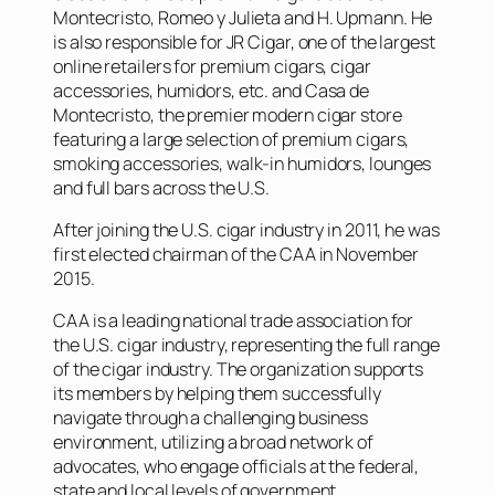
Montecristo, Romeo y Julieta and H. Upmann. He
is also responsible for JR Cigar, one of the largest
online retailers for premium cigars, cigar
accessories, humidors, etc. and Casa de
Montecristo, the premier modern cigar store
featuring a large selection of premium cigars,
smoking accessories, walk-in humidors, lounges
and full bars across the U.S.
After joining the U.S. cigar industry in 2011, he was
first elected chairman of the CAA in November
2015.
CAA is a leading national trade association for
the U.S. cigar industry, representing the full range
of the cigar industry. The organization supports
its members by helping them successfully
navigate through a challenging business
environment, utilizing a broad network of
advocates, who engage officials at the federal,
state and local levels of government.