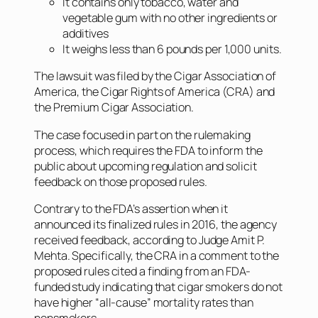
It contains only tobacco, water and
vegetable gum with no other ingredients or
additives
It weighs less than 6 pounds per 1,000 units.
The lawsuit was filed by the Cigar Association of
America, the Cigar Rights of America (CRA) and
the Premium Cigar Association.
The case focused in part on the rulemaking
process, which requires the FDA to inform the
public about upcoming regulation and solicit
feedback on those proposed rules.
Contrary to the FDA’s assertion when it
announced its finalized rules in 2016, the agency
received feedback, according to Judge Amit P.
Mehta. Specifically, the CRA in a comment to the
proposed rules cited a finding from an FDA-
funded study indicating that cigar smokers do not
have higher “all-cause” mortality rates than
nonsmokers.