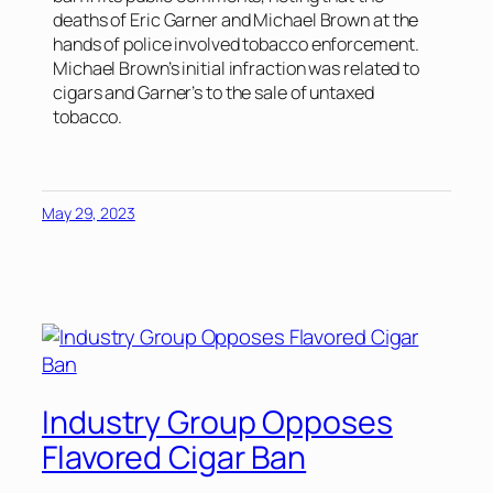
deaths of Eric Garner and Michael Brown at the
hands of police involved tobacco enforcement.
Michael Brown’s initial infraction was related to
cigars and Garner’s to the sale of untaxed
tobacco.
May 29, 2023
Industry Group Opposes
Flavored Cigar Ban