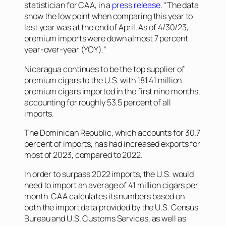
statistician for CAA, in a
press release
. “The data
show the low point when comparing this year to
last year was at the end of April. As of 4/30/23,
premium imports were down almost 7 percent
year-over-year (YOY).”
Nicaragua continues to be the top supplier of
premium cigars to the U.S. with 181.41 million
premium cigars imported in the first nine months,
accounting for roughly 53.5 percent of all
imports.
The Dominican Republic, which accounts for 30.7
percent of imports, has had increased exports for
most of 2023, compared to 2022.
In order to surpass 2022 imports, the U.S. would
need to import an average of 41 million cigars per
month. CAA calculates its numbers based on
both the import data provided by the U.S. Census
Bureau and U.S. Customs Services, as well as