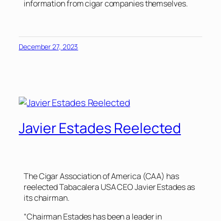
information from cigar companies themselves.
December 27, 2023
Javier Estades Reelected
The Cigar Association of America (CAA) has
reelected Tabacalera USA CEO Javier Estades as
its chairman.
“Chairman Estades has been a leader in