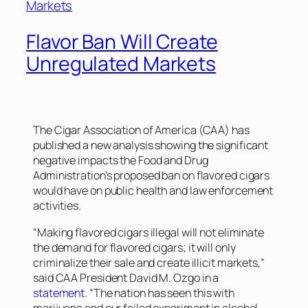
Flavor Ban Will Create
Unregulated Markets
The Cigar Association of America (CAA) has
published a new analysis showing the significant
negative impacts the Food and Drug
Administration’s proposed ban on flavored cigars
would have on public health and law enforcement
activities.
“Making flavored cigars illegal will not eliminate
the demand for flavored cigars; it will only
criminalize their sale and create illicit markets,”
said CAA President David M. Ozgo in a
statement
. “The nation has seen this with
marijuana and our failed experiment in alcohol