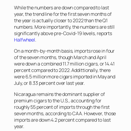
While the numbers are down compared to last
year, the trend line for the first seven months of
the year is actually closer to 2022 than the Q1
numbers. More importantly, the numbers are still
significantly above pre-Covid-19 levels, reports
Halfwheel
.
On a month-by-month basis, imports rose in four
of the seven months, though March and April
were down a combined 11.7 million cigars, or 14.41
percent compared to 2022. Addittionally, there
were 6.5 million more cigars imported in May and
July, or 8.33 percent over last year.
Nicaragua remains the dominant supplier of
premium cigars to the U.S., accounting for
roughly 55 percent of imports through the first
seven months, according to CAA. However, those
imports are down 4.2 percent compared to last
year.