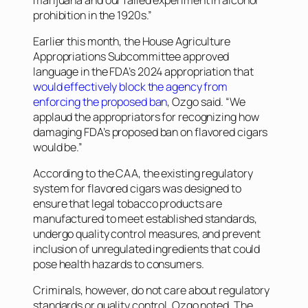
prohibition in the 1920s.”
Earlier this month, the House Agriculture
Appropriations Subcommittee approved
language in the FDA’s 2024 appropriation that
would effectively block the agency from
enforcing the proposed ban
, Ozgo said. “We
applaud the appropriators for recognizing how
damaging FDA’s proposed ban on flavored cigars
would be.”
According to the CAA, the existing regulatory
system for flavored cigars was designed to
ensure that legal tobacco products are
manufactured to meet established standards,
undergo quality control measures, and prevent
inclusion of unregulated ingredients that could
pose health hazards to consumers.
Criminals, however, do not care about regulatory
standards or quality control, Ozgo noted. The