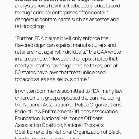
analysis shows how illicit tobacco products sold
through criminal enterprises often contain
dangerous contaminants such as asbestos and
rat droppings.
“Further, FDA claims it will only enforce the
flavored cigar ban against manufacturers and
retailers, not against individuals,” the CAA wrote
in a press note. “However, the report notes that
nearly all states have cigar excise taxes, and all
50 states have laws that treat unlicensed
tobacco sales as a serious crime.”
In written comments submitted to FDA, many law
enforcement groups opposed the ban, including
the National Association of Police Organizations,
Federal Law Enforcement Officers Association
Foundation, National Narcotics Officers
Association Coalition, National Troopers
Coalition and the National Organization of Black
Law Enforcement Executives.