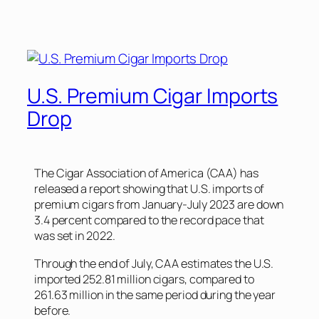
U.S. Premium Cigar Imports
Drop
The Cigar Association of America (CAA) has
released a report showing that U.S. imports of
premium cigars from January-July 2023 are down
3.4 percent compared to the record pace that
was set in 2022.
Through the end of July, CAA estimates the U.S.
imported 252.81 million cigars, compared to
261.63 million in the same period during the year
before.