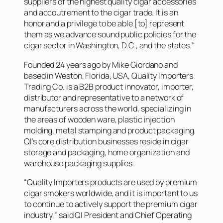
suppliers of the highest quality cigar accessories
and accoutrement to the cigar trade. It is an
honor and a privilege to be able [to] represent
them as we advance sound public policies for the
cigar sector in Washington, D.C., and the states.”
Founded 24 years ago by Mike Giordano and
based in Weston, Florida, USA, Quality Importers
Trading Co. is a B2B product innovator, importer,
distributor and representative to a network of
manufacturers across the world, specializing in
the areas of wooden ware, plastic injection
molding, metal stamping and product packaging.
QI’s core distribution businesses reside in cigar
storage and packaging, home organization and
warehouse packaging supplies.
“Quality Importers products are used by premium
cigar smokers worldwide, and it is important to us
to continue to actively support the premium cigar
industry,” said QI President and Chief Operating