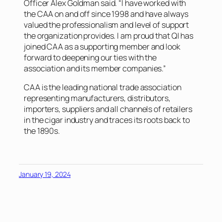
Officer Alex Goldman said. “I have worked with
the CAA on and off since 1998 and have always
valued the professionalism and level of support
the organization provides. I am proud that QI has
joined CAA as a supporting member and look
forward to deepening our ties with the
association and its member companies.”
CAA is the leading national trade association
representing manufacturers, distributors,
importers, suppliers and all channels of retailers
in the cigar industry and traces its roots back to
the 1890s.
January 19, 2024