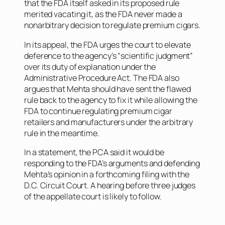
that the FDA itself asked in its proposed rule
merited vacating it, as the FDA never made a
nonarbitrary decision to regulate premium cigars.
In its appeal, the FDA urges the court to elevate
deference to the agency’s “scientific judgment”
over its duty of explanation under the
Administrative Procedure Act. The FDA also
argues that Mehta should have sent the flawed
rule back to the agency to fix it while allowing the
FDA to continue regulating premium cigar
retailers and manufacturers under the arbitrary
rule in the meantime.
In a statement, the PCA said it would be
responding to the FDA’s arguments and defending
Mehta’s opinion in a forthcoming filing with the
D.C. Circuit Court. A hearing before three judges
of the appellate court is likely to follow.