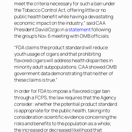
meet the criteria necessary for such a ban under
the Tobacco Control Act, offering little or no
public health benefit while having a devastating
economic impact on the industry,” said CAA
President David Ozgo in a
statement
following
the group’s Nov. 6 meeting with OMB officials.
“FDA claims the product standard will reduce
youth usage of cigars and that prohibiting
flavored cigars will address health disparities in
minority adult subpopulations. CAA showed OMB
government data demonstrating that neither of
these claims is true.”
In order for FDA to impose a flavored cigar ban
through a FCPS, the law requires that the Agency
consider: whether the potential product standard
is appropriate for the public health, taking into
consideration scientific evidence concerning the
risks and benefits to the population as a whole;
the increased or decreased likelihood that