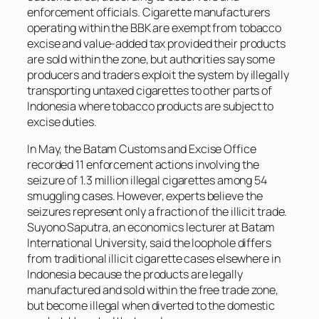
enforcement officials. Cigarette manufacturers
operating within the BBK are exempt from tobacco
excise and value-added tax provided their products
are sold within the zone, but authorities say some
producers and traders exploit the system by illegally
transporting untaxed cigarettes to other parts of
Indonesia where tobacco products are subject to
excise duties.
In May, the Batam Customs and Excise Office
recorded 11 enforcement actions involving the
seizure of 1.3 million illegal cigarettes among 54
smuggling cases. However, experts believe the
seizures represent only a fraction of the illicit trade.
Suyono Saputra, an economics lecturer at Batam
International University, said the loophole differs
from traditional illicit cigarette cases elsewhere in
Indonesia because the products are legally
manufactured and sold within the free trade zone,
but become illegal when diverted to the domestic