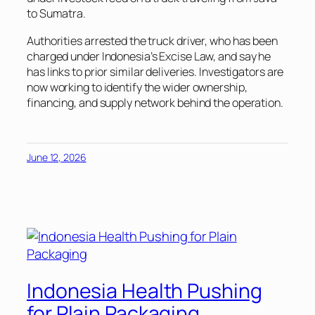
to Sumatra.
Authorities arrested the truck driver, who has been
charged under Indonesia’s Excise Law, and say he
has links to prior similar deliveries. Investigators are
now working to identify the wider ownership,
financing, and supply network behind the operation.
June 12, 2026
Indonesia Health Pushing
for Plain Packaging