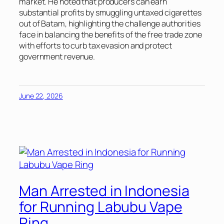
market. He noted that producers can earn
substantial profits by smuggling untaxed cigarettes
out of Batam, highlighting the challenge authorities
face in balancing the benefits of the free trade zone
with efforts to curb tax evasion and protect
government revenue.
June 22, 2026
Man Arrested in Indonesia
for Running Labubu Vape
Ring