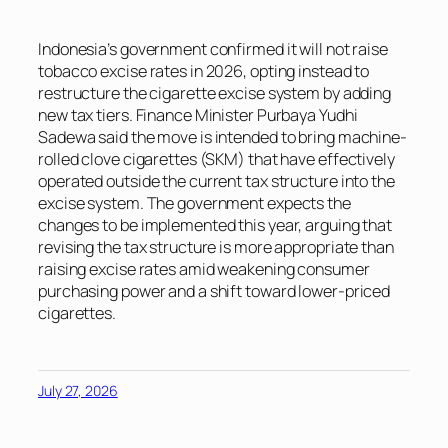
Indonesia’s government confirmed it will not raise
tobacco excise rates in 2026, opting instead to
restructure the cigarette excise system by adding
new tax tiers. Finance Minister Purbaya Yudhi
Sadewa said the move is intended to bring machine-
rolled clove cigarettes (SKM) that have effectively
operated outside the current tax structure into the
excise system. The government expects the
changes to be implemented this year, arguing that
revising the tax structure is more appropriate than
raising excise rates amid weakening consumer
purchasing power and a shift toward lower-priced
cigarettes.
July 27, 2026