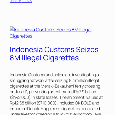
June 16, 2026
Indonesia Customs Seizes
8M Illegal Cigarettes
Indonesia Customs and police are investigating a
smuggling network after seizing 8.3 million illegal
cigarettes at the Merak–Bakauheni ferry crossing
on June 11, preventing an estimated Rp7.9 billion
($442,000) in state losses. The shipment, valued at
Rp12.68 billion ($710,000), included OK BOLD and
imported Double Happiness cigarettes concealed
under livestock feed on a truck traveling from Java