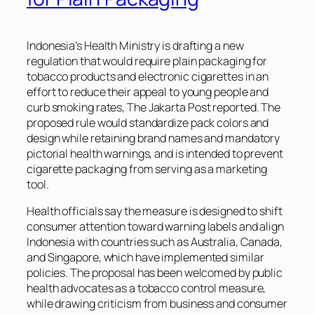
Indonesia’s Health Ministry is drafting a new
regulation that would require plain packaging for
tobacco products and electronic cigarettes in an
effort to reduce their appeal to young people and
curb smoking rates,
The Jakarta Post
reported. The
proposed rule would standardize pack colors and
design while retaining brand names and mandatory
pictorial health warnings, and is intended to prevent
cigarette packaging from serving as a marketing
tool.
Health officials say the measure is designed to shift
consumer attention toward warning labels and align
Indonesia with countries such as Australia, Canada,
and Singapore, which have implemented similar
policies. The proposal has been welcomed by public
health advocates as a tobacco control measure,
while drawing criticism from business and consumer