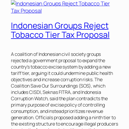
Indonesian Groups Reject
Tobacco Tier Tax Proposal
A coalition of Indonesian civil society groups
rejected a government proposal to expand the
country’s tobacco excise system by adding a new
tariff tier, arguing it could undermine public health
objectives and increase corruption risks. The
Coalition Save Our Surroundings (SOS), which
includes CISDI, Seknas FITRA, and Indonesia
Corruption Watch, said the plan contradicts the
primary purpose of excise policy of controlling
consumption, and instead prioritizes revenue
generation. Officials proposed adding a ninth tier to
the existing structure to encourage illegal producers