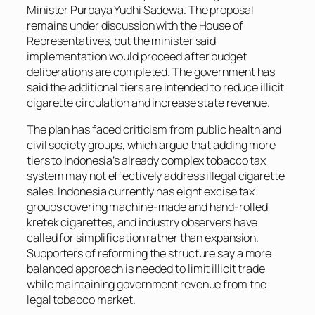
Minister Purbaya Yudhi Sadewa. The proposal
remains under discussion with the House of
Representatives, but the minister said
implementation would proceed after budget
deliberations are completed. The government has
said the additional tiers are intended to reduce illicit
cigarette circulation and increase state revenue.
The plan has faced criticism from public health and
civil society groups, which argue that adding more
tiers to Indonesia’s already complex tobacco tax
system may not effectively address illegal cigarette
sales. Indonesia currently has eight excise tax
groups covering machine-made and hand-rolled
kretek cigarettes, and industry observers have
called for simplification rather than expansion.
Supporters of reforming the structure say a more
balanced approach is needed to limit illicit trade
while maintaining government revenue from the
legal tobacco market.