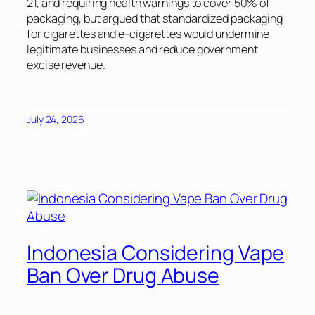
21, and requiring health warnings to cover 50% of
packaging, but argued that standardized packaging
for cigarettes and e-cigarettes would undermine
legitimate businesses and reduce government
excise revenue.
July 24, 2026
Indonesia Considering Vape
Ban Over Drug Abuse