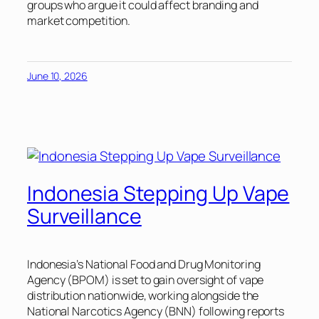
groups who argue it could affect branding and
market competition.
June 10, 2026
Indonesia Stepping Up Vape
Surveillance
Indonesia’s National Food and Drug Monitoring
Agency (BPOM) is set to gain oversight of vape
distribution nationwide, working alongside the
National Narcotics Agency (BNN) following reports