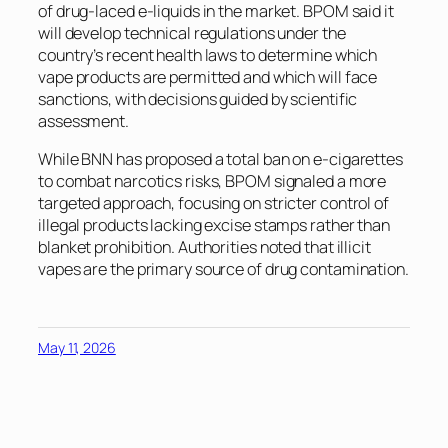
of drug-laced e-liquids in the market. BPOM said it
will develop technical regulations under the
country’s recent health laws to determine which
vape products are permitted and which will face
sanctions, with decisions guided by scientific
assessment.
While BNN has proposed a total ban on e-cigarettes
to combat narcotics risks, BPOM signaled a more
targeted approach, focusing on stricter control of
illegal products lacking excise stamps rather than
blanket prohibition. Authorities noted that illicit
vapes are the primary source of drug contamination.
May 11, 2026