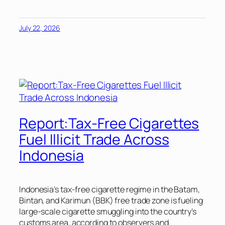
July 22, 2026
Report:Tax-Free Cigarettes
Fuel Illicit Trade Across
Indonesia
Indonesia’s tax-free cigarette regime in the Batam,
Bintan, and Karimun (BBK) free trade zone is fueling
large-scale cigarette smuggling into the country’s
customs area, according to observers and