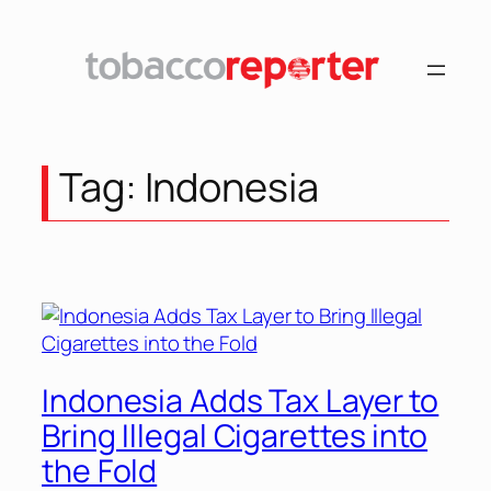
Skip
to
content
Tag:
Indonesia
Indonesia Adds Tax Layer to
Bring Illegal Cigarettes into
the Fold