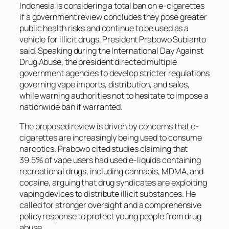
Indonesia is considering a total ban on e-cigarettes
if a government review concludes they pose greater
public health risks and continue to be used as a
vehicle for illicit drugs, President Prabowo Subianto
said. Speaking during the International Day Against
Drug Abuse, the president directed multiple
government agencies to develop stricter regulations
governing vape imports, distribution, and sales,
while warning authorities not to hesitate to impose a
nationwide ban if warranted.
The proposed review is driven by concerns that e-
cigarettes are increasingly being used to consume
narcotics. Prabowo cited studies claiming that
39.5% of vape users had used e-liquids containing
recreational drugs, including cannabis, MDMA, and
cocaine, arguing that drug syndicates are exploiting
vaping devices to distribute illicit substances. He
called for stronger oversight and a comprehensive
policy response to protect young people from drug
abuse.