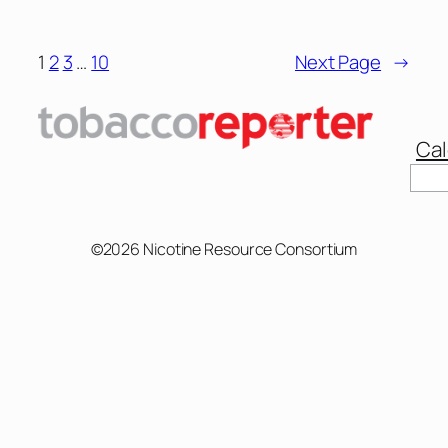
1
2
3
…
10
Next Page
→
Cal
Sear
©2026 Nicotine Resource Consortium