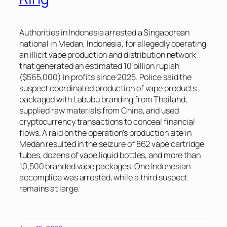
Authorities in Indonesia arrested a Singaporean
national in Medan, Indonesia, for allegedly operating
an illicit vape production and distribution network
that generated an estimated 10 billion rupiah
($565,000) in profits since 2025. Police said the
suspect coordinated production of vape products
packaged with Labubu branding from Thailand,
supplied raw materials from China, and used
cryptocurrency transactions to conceal financial
flows. A raid on the operation’s production site in
Medan resulted in the seizure of 862 vape cartridge
tubes, dozens of vape liquid bottles, and more than
10,500 branded vape packages. One Indonesian
accomplice was arrested, while a third suspect
remains at large.