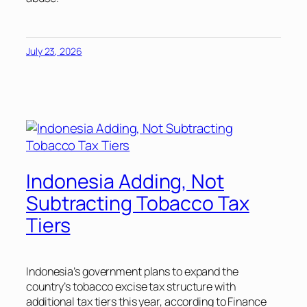
July 23, 2026
Indonesia Adding, Not
Subtracting Tobacco Tax
Tiers
Indonesia’s government plans to expand the
country’s tobacco excise tax structure with
additional tax tiers this year, according to Finance