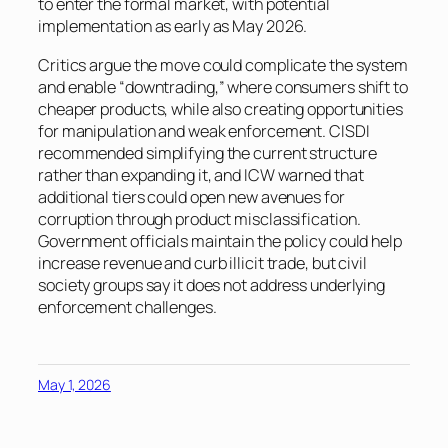
to enter the formal market, with potential
implementation as early as May 2026.
Critics argue the move could complicate the system
and enable “downtrading,” where consumers shift to
cheaper products, while also creating opportunities
for manipulation and weak enforcement. CISDI
recommended simplifying the current structure
rather than expanding it, and ICW warned that
additional tiers could open new avenues for
corruption through product misclassification.
Government officials maintain the policy could help
increase revenue and curb illicit trade, but civil
society groups say it does not address underlying
enforcement challenges.
May 1, 2026