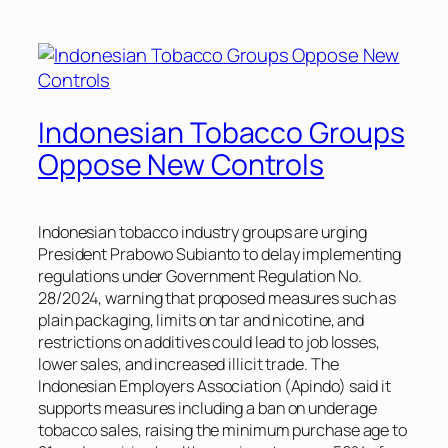
Indonesian Tobacco Groups
Oppose New Controls
Indonesian tobacco industry groups are urging
President Prabowo Subianto to delay implementing
regulations under Government Regulation No.
28/2024, warning that proposed measures such as
plain packaging, limits on tar and nicotine, and
restrictions on additives could lead to job losses,
lower sales, and increased illicit trade. The
Indonesian Employers Association (Apindo) said it
supports measures including a ban on underage
tobacco sales, raising the minimum purchase age to