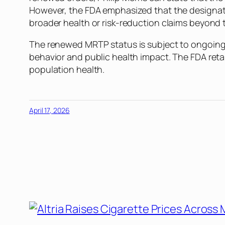
However, the FDA emphasized that the designati
broader health or risk-reduction claims beyond t
The renewed MRTP status is subject to ongoing 
behavior and public health impact. The FDA reta
population health.
April 17, 2026