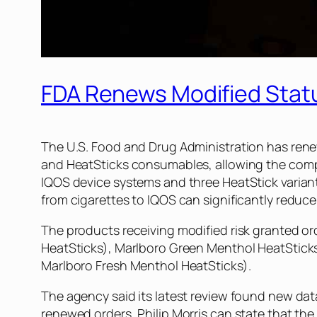
FDA Renews Modified Statu
The U.S. Food and Drug Administration has renew
and HeatSticks consumables, allowing the comp
IQOS device systems and three HeatStick variants
from cigarettes to IQOS can significantly reduc
The products receiving modified risk granted or
HeatSticks), Marlboro Green Menthol HeatStick
Marlboro Fresh Menthol HeatSticks).
The agency said its latest review found new dat
renewed orders, Philip Morris can state that th