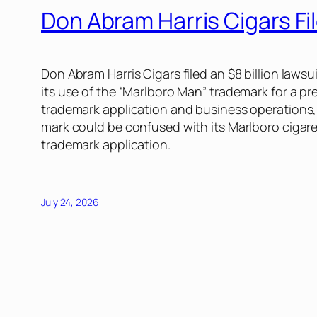
Don Abram Harris Cigars F
Don Abram Harris Cigars filed an $8 billion lawsuit
its use of the “Marlboro Man” trademark for a pr
trademark application and business operations, c
mark could be confused with its Marlboro cigaret
trademark application.
July 24, 2026