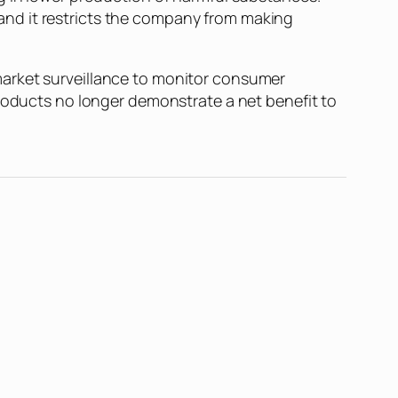
and it restricts the company from making
market surveillance to monitor consumer
products no longer demonstrate a net benefit to