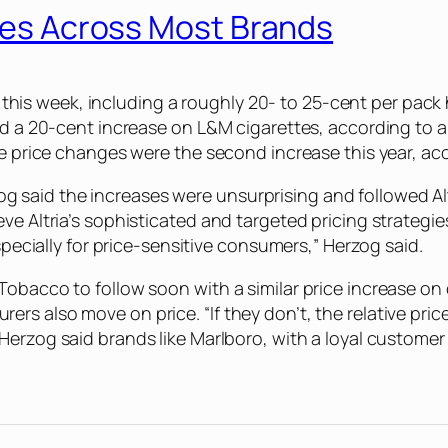
ices Across Most Brands
ier this week, including a roughly 20- to 25-cent per pa
 and a 20-cent increase on L&M cigarettes, according t
The price changes were the second increase this year, a
aid the increases were unsurprising and followed Altri
ve Altria’s sophisticated and targeted pricing strategi
especially for price-sensitive consumers,” Herzog said.
Tobacco to follow soon with a similar price increase on
rs also move on price. “If they don’t, the relative pri
 Herzog said brands like Marlboro, with a loyal custome