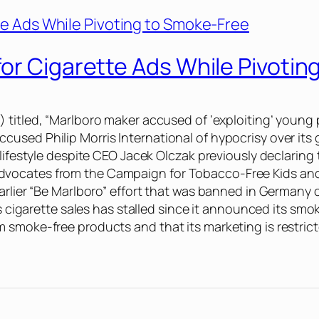
or Cigarette Ads While Pivoti
8) titled, “Marlboro maker accused of ‘exploiting’ youn
used Philip Morris International of hypocrisy over its 
 lifestyle despite CEO Jacek Olczak previously declaring
vocates from the Campaign for Tobacco-Free Kids and V
earlier “Be Marlboro” effort that was banned in Germany
’s cigarette sales has stalled since it announced its smo
 smoke-free products and that its marketing is restrict