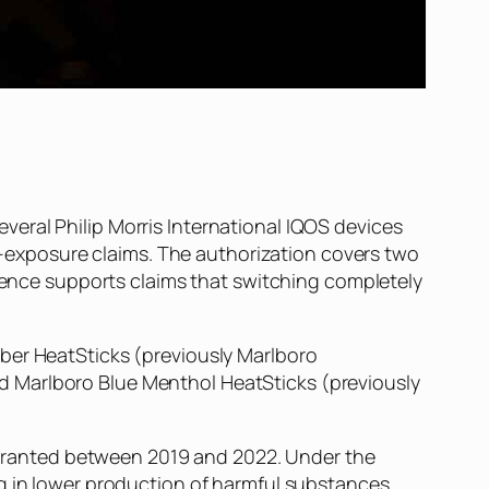
eral Philip Morris International IQOS devices
exposure claims. The authorization covers two
idence supports claims that switching completely
mber HeatSticks (previously Marlboro
d Marlboro Blue Menthol HeatSticks (previously
ls granted between 2019 and 2022. Under the
g in lower production of harmful substances.