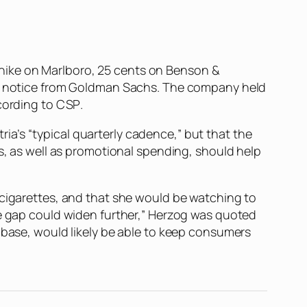
ck hike on Marlboro, 25 cents on Benson &
o a notice from Goldman Sachs. The company held
ccording to
CSP
.
a’s “typical quarterly cadence,” but that the
es, as well as promotional spending, should help
 cigarettes, and that she would be watching to
ce gap could widen further,” Herzog was quoted
r base, would likely be able to keep consumers