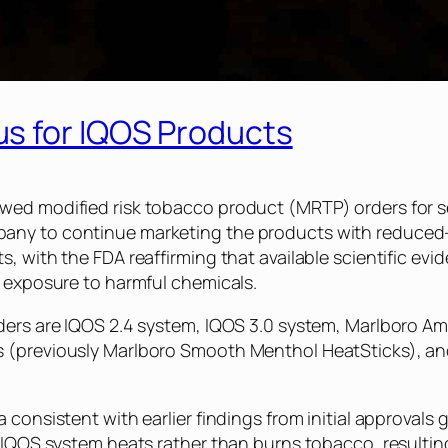
s for IQOS Products
ed modified risk tobacco product (MRTP) orders for sev
any to continue marketing the products with reduced-
, with the FDA reaffirming that available scientific ev
e exposure to harmful chemicals.
ders are IQOS 2.4 system, IQOS 3.0 system, Marlboro A
s (previously Marlboro Smooth Menthol HeatSticks), an
a consistent with earlier findings from initial approva
e IQOS system heats rather than burns tobacco, resultin