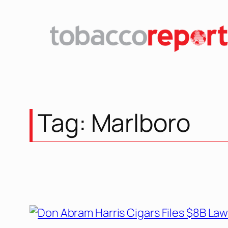
Tag:
Marlboro