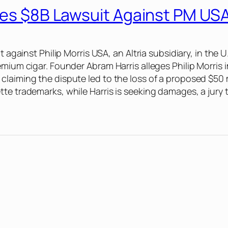
iles $8B Lawsuit Against PM US
 against Philip Morris USA, an Altria subsidiary, in the U
emium cigar. Founder Abram Harris alleges Philip Morris
laiming the dispute led to the loss of a proposed $50 m
te trademarks, while Harris is seeking damages, a jury t