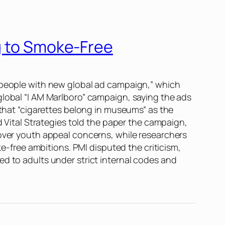
ng to Smoke-Free
g people with new global ad campaign,” which
global “I AM Marlboro” campaign, saying the ads
 that “cigarettes belong in museums” as the
ital Strategies told the paper the campaign,
 over youth appeal concerns, while researchers
ke-free ambitions. PMI disputed the criticism,
ed to adults under strict internal codes and