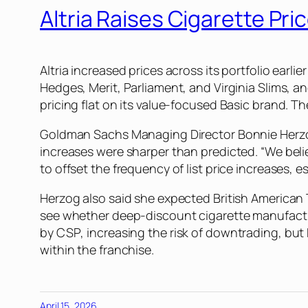
Altria Raises Cigarette Pr
Altria increased prices across its portfolio earl
Hedges, Merit, Parliament, and Virginia Slims,
pricing flat on its value-focused Basic brand. 
Goldman Sachs Managing Director Bonnie Herzog s
increases were sharper than predicted. “We belie
to offset the frequency of list price increases, 
Herzog also said she expected British American 
see whether deep-discount cigarette manufacture
by
CSP
, increasing the risk of downtrading, but
within the franchise.
April 15, 2026