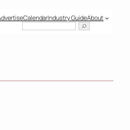
Advertise
Calendar
Industry Guide
About