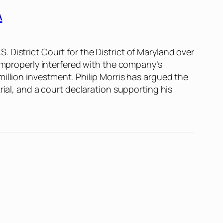
A
.S. District Court for the District of Maryland over
 improperly interfered with the company’s
illion investment. Philip Morris has argued the
rial, and a court declaration supporting his