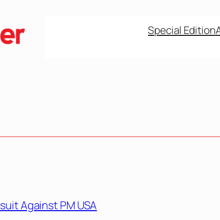
Special Edition