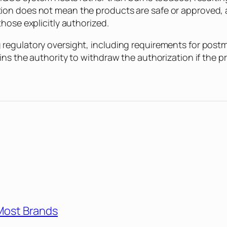
on does not mean the products are safe or approved, 
hose explicitly authorized.
regulatory oversight, including requirements for post
ins the authority to withdraw the authorization if the 