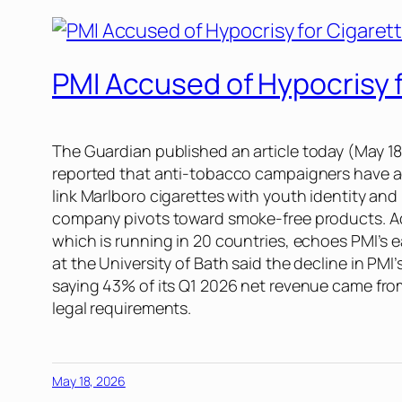
PMI Accused of Hypocrisy f
The Guardian
published an article today (May 1
reported that anti-tobacco campaigners have acc
link Marlboro cigarettes with youth identity and
company pivots toward smoke-free products. Ad
which is running in 20 countries, echoes PMI’s 
at the University of Bath said the decline in PMI
saying 43% of its Q1 2026 net revenue came from
legal requirements.
May 18, 2026