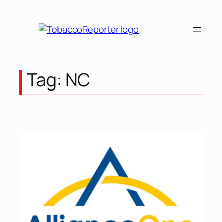
Skip
to
content
Tag:
NC