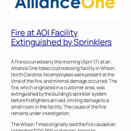
Fire at AOI Facility
Extinguished by Sprinklers
A fire occurred early this morning (April 17) at an
Alliance One tobacco processing facility in Wilson,
North Carolina. No employees were present at the
time of the fire, and minimal damage occurred. The
fire, which originated in a customer area, was
extinguished by the building’s sprinkler system
before firefighters arrived, limiting damage to a
small room in the facility. The cause of the fire
remains under investigation.
The
Wilson Times
originally said the fire caused an
estimated $100,000 in damage, however,