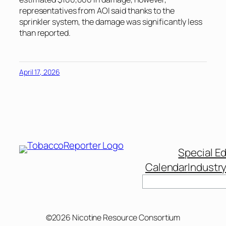
representatives from AOI said thanks to the
sprinkler system, the damage was significantly less
than reported.
April 17, 2026
Special Ed
Calendar
Industr
Search
©2026 Nicotine Resource Consortium