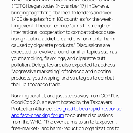
(FCTC) began today (November 17) in Geneva,
bringing together global health leaders and over
1,400 delegates from 183 countries for the week-
long event. The conference “aims to strengthen
international cooperation to combat tobacco use,
rising nicotine addiction, and environmental harm
caused by cigarette products.” Discussions are
expected to revolve around familiar topics such as
youth smoking, flavorings, and cigarette butt
pollution. Delegates are also expected to address
“aggressive marketing” of tobacco and nicotine
products, youth vaping, and strategies to combat
the illicit tobacco trade.
Running parallel, and just steps away from COP11, is
Good Cop 2.0, an event hosted by the Taxpayers
Protection Alliance,
designed to be a rapid-response
and fact-checking forum
to counter discussions
from the WHO. “The event aims to unite taxpayer-,
free-market-, and harm-reduction organizations to