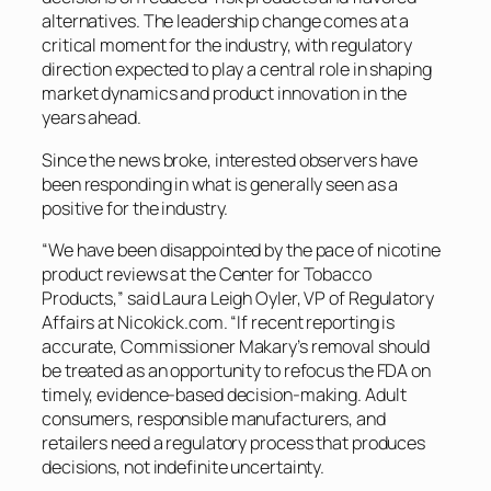
alternatives. The leadership change comes at a
critical moment for the industry, with regulatory
direction expected to play a central role in shaping
market dynamics and product innovation in the
years ahead.
Since the news broke, interested observers have
been responding in what is generally seen as a
positive for the industry.
“We have been disappointed by the pace of nicotine
product reviews at the Center for Tobacco
Products,” said Laura Leigh Oyler, VP of Regulatory
Affairs at Nicokick.com. “If recent reporting is
accurate, Commissioner Makary’s removal should
be treated as an opportunity to refocus the FDA on
timely, evidence-based decision-making. Adult
consumers, responsible manufacturers, and
retailers need a regulatory process that produces
decisions, not indefinite uncertainty.