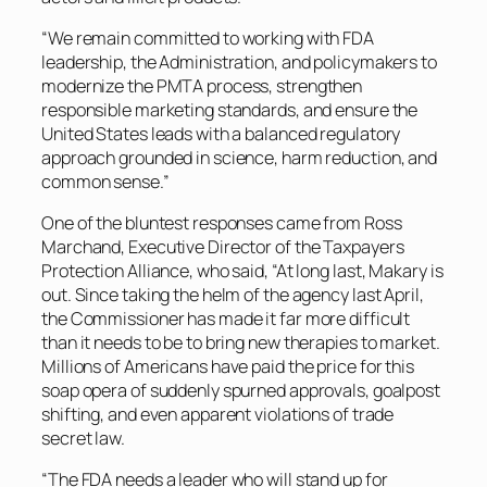
“We remain committed to working with FDA
leadership, the Administration, and policymakers to
modernize the PMTA process, strengthen
responsible marketing standards, and ensure the
United States leads with a balanced regulatory
approach grounded in science, harm reduction, and
common sense.”
One of the bluntest responses came from Ross
Marchand, Executive Director of the Taxpayers
Protection Alliance, who said, “At long last, Makary is
out. Since taking the helm of the agency last April,
the Commissioner has made it far more difficult
than it needs to be to bring new therapies to market.
Millions of Americans have paid the price for this
soap opera of suddenly spurned approvals, goalpost
shifting, and even apparent violations of trade
secret law.
“The FDA needs a leader who will stand up for