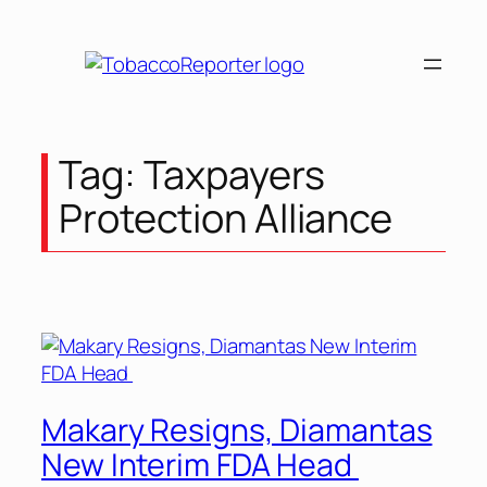
Tag:
Taxpayers
Protection Alliance
Makary Resigns, Diamantas
New Interim FDA Head