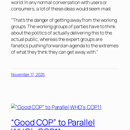
world. In any normal conversation with users or
consumers, a lot of these ideas would seem mad.
“That’s the danger of getting away from the working
groups. The working groups of parties have to think
about the politics of actually delivering this to the
actual public, whereas the expert groups are
fanatics pushing forward an agenda to the extremes
of what they think they can get away with.”
November 17, 2025
“Good COP” to Parallel