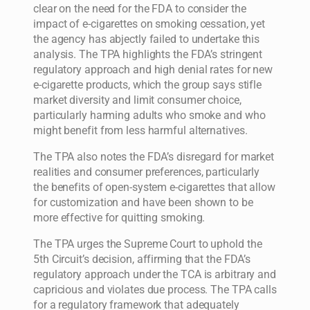
clear on the need for the FDA to consider the
impact of e-cigarettes on smoking cessation, yet
the agency has abjectly failed to undertake this
analysis. The TPA highlights the FDA’s stringent
regulatory approach and high denial rates for new
e-cigarette products, which the group says stifle
market diversity and limit consumer choice,
particularly harming adults who smoke and who
might benefit from less harmful alternatives.
The TPA also notes the FDA’s disregard for market
realities and consumer preferences, particularly
the benefits of open-system e-cigarettes that allow
for customization and have been shown to be
more effective for quitting smoking.
The TPA urges the Supreme Court to uphold the
5th Circuit’s decision, affirming that the FDA’s
regulatory approach under the TCA is arbitrary and
capricious and violates due process. The TPA calls
for a regulatory framework that adequately