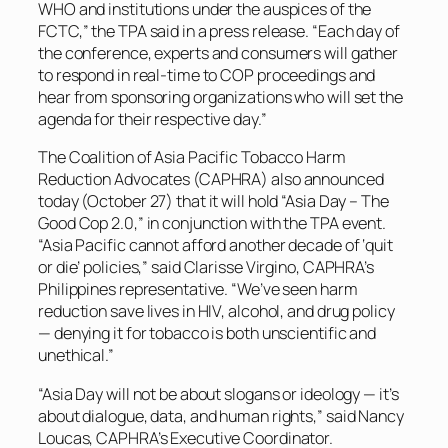
WHO and institutions under the auspices of the
FCTC,” the TPA said in a press release. “Each day of
the conference, experts and consumers will gather
to respond in real-time to COP proceedings and
hear from sponsoring organizations who will set the
agenda for their respective day.”
The Coalition of Asia Pacific Tobacco Harm
Reduction Advocates (CAPHRA) also announced
today (October 27) that it will hold “Asia Day – The
Good Cop 2.0,” in conjunction with the TPA event.
“Asia Pacific cannot afford another decade of ‘quit
or die’ policies,” said Clarisse Virgino, CAPHRA’s
Philippines representative. “We’ve seen harm
reduction save lives in HIV, alcohol, and drug policy
— denying it for tobacco is both unscientific and
unethical.”
“Asia Day will not be about slogans or ideology — it’s
about dialogue, data, and human rights,” said Nancy
Loucas, CAPHRA’s Executive Coordinator.