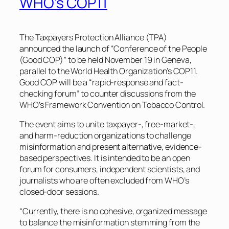
WHO’s COP11
The Taxpayers Protection Alliance (TPA)
announced the launch of “Conference of the People
(Good COP)” to be held November 19 in Geneva,
parallel to the World Health Organization’s COP11.
Good COP will be a “rapid-response and fact-
checking forum” to counter discussions from the
WHO’s Framework Convention on Tobacco Control.
The event aims to unite taxpayer-, free-market-,
and harm-reduction organizations to challenge
misinformation and present alternative, evidence-
based perspectives. It is intended to be an open
forum for consumers, independent scientists, and
journalists who are often excluded from WHO’s
closed-door sessions.
“Currently, there is no cohesive, organized message
to balance the misinformation stemming from the