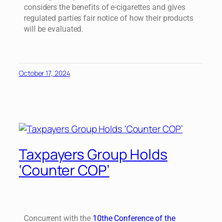
considers the benefits of e-cigarettes and gives
regulated parties fair notice of how their products
will be evaluated.
October 17, 2024
Taxpayers Group Holds
‘Counter COP’
Concurrent with the
10the Conference of the