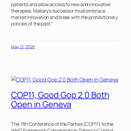
patients and allow access to new and innovative
therapies. Makary’s successor must embrace
market innovation and break with the prohibitionary
policies of the past.”
May 12, 2026
COP11, Good Gop 2.0 Both
Open in Geneva
The 11th Conference of the Parties (COP11) to the
WHO Framework Convention on Tobacco Control