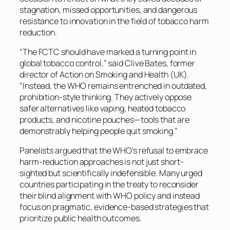
stagnation, missed opportunities, and dangerous
resistance to innovation in the field of tobacco harm
reduction.
“The FCTC should have marked a turning point in
global tobacco control,” said Clive Bates, former
director of Action on Smoking and Health (UK).
“Instead, the WHO remains entrenched in outdated,
prohibition-style thinking. They actively oppose
safer alternatives like vaping, heated tobacco
products, and nicotine pouches—tools that are
demonstrably helping people quit smoking.”
Panelists argued that the WHO’s refusal to embrace
harm-reduction approaches is not just short-
sighted but scientifically indefensible. Many urged
countries participating in the treaty to reconsider
their blind alignment with WHO policy and instead
focus on pragmatic, evidence-based strategies that
prioritize public health outcomes.