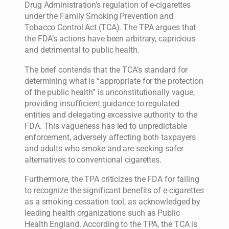
Drug Administration’s regulation of e-cigarettes
under the Family Smoking Prevention and
Tobacco Control Act (TCA). The TPA argues that
the FDA’s actions have been arbitrary, capricious
and detrimental to public health.
The brief contends that the TCA’s standard for
determining what is “appropriate for the protection
of the public health” is unconstitutionally vague,
providing insufficient guidance to regulated
entities and delegating excessive authority to the
FDA. This vagueness has led to unpredictable
enforcement, adversely affecting both taxpayers
and adults who smoke and are seeking safer
alternatives to conventional cigarettes.
Furthermore, the TPA criticizes the FDA for failing
to recognize the significant benefits of e-cigarettes
as a smoking cessation tool, as acknowledged by
leading health organizations such as Public
Health England. According to the TPA, the TCA is