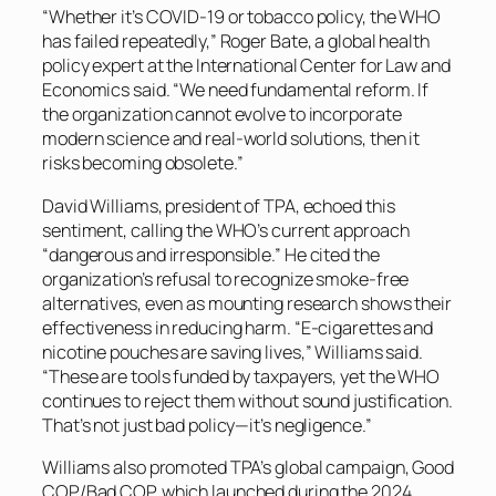
“Whether it’s COVID-19 or tobacco policy, the WHO
has failed repeatedly,” Roger Bate, a global health
policy expert at the International Center for Law and
Economics said. “We need fundamental reform. If
the organization cannot evolve to incorporate
modern science and real-world solutions, then it
risks becoming obsolete.”
David Williams, president of TPA, echoed this
sentiment, calling the WHO’s current approach
“dangerous and irresponsible.” He cited the
organization’s refusal to recognize smoke-free
alternatives, even as mounting research shows their
effectiveness in reducing harm. “E-cigarettes and
nicotine pouches are saving lives,” Williams said.
“These are tools funded by taxpayers, yet the WHO
continues to reject them without sound justification.
That’s not just bad policy—it’s negligence.”
Williams also promoted TPA’s global campaign, Good
COP/Bad COP, which launched during the 2024