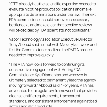
“CTP already has the scientific expertise needed to
evaluate nicotine product applications and make
appropriate determinations under the law. The next
FDA commissioner should remove unnecessary
bottlenecks and make clear that pending reviews
will be decided by FDA scientists, not politicians.”
Vapor Technology Association Executive Director
Tony Abboud said he met with Makary last week and
felt the Commissioner realized the PMTA process
needed to improve quickly.
“The VTA now looks forward to continuing its
constructive engagement with Acting FDA
Commissioner Kyle Diamantas and whoever is
ultimately selected to permanently lead the agency
moving forward,” Abboud said. “For years, VTA has
advocated for a regulatory framework that provides
clear scientific requirements, transparent
standards, and consistent enforcement against bad
actors and illicit products.