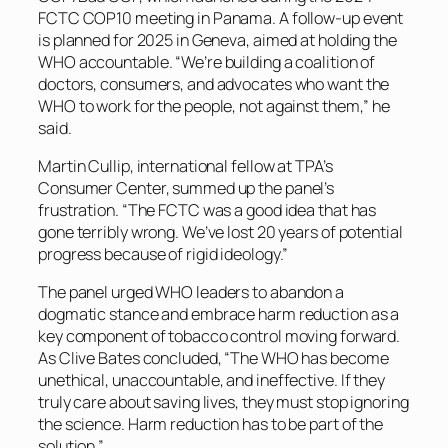
FCTC COP10 meeting in Panama. A follow-up event
is planned for 2025 in Geneva, aimed at holding the
WHO accountable. “We’re building a coalition of
doctors, consumers, and advocates who want the
WHO to work for the people, not against them,” he
said.
Martin Cullip, international fellow at TPA’s
Consumer Center, summed up the panel’s
frustration. “The FCTC was a good idea that has
gone terribly wrong. We’ve lost 20 years of potential
progress because of rigid ideology.”
The panel urged WHO leaders to abandon a
dogmatic stance and embrace harm reduction as a
key component of tobacco control moving forward.
As Clive Bates concluded, “The WHO has become
unethical, unaccountable, and ineffective. If they
truly care about saving lives, they must stop ignoring
the science. Harm reduction has to be part of the
solution.”