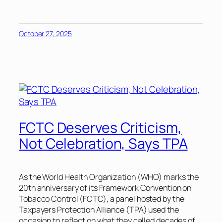
October 27, 2025
FCTC Deserves Criticism,
Not Celebration, Says TPA
As the World Health Organization (WHO) marks the
20th anniversary of its Framework Convention on
Tobacco Control (FCTC), a panel hosted by the
Taxpayers Protection Alliance (TPA) used the
occasion to reflect on what they called decades of