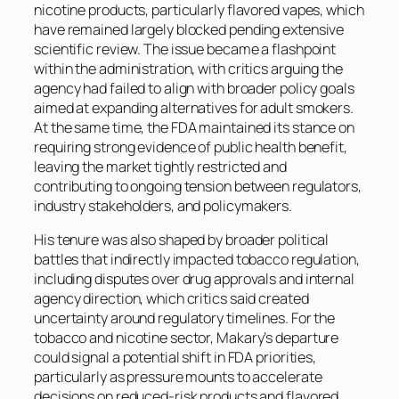
nicotine products, particularly flavored vapes, which
have remained largely blocked pending extensive
scientific review. The issue became a flashpoint
within the administration, with critics arguing the
agency had failed to align with broader policy goals
aimed at expanding alternatives for adult smokers.
At the same time, the FDA maintained its stance on
requiring strong evidence of public health benefit,
leaving the market tightly restricted and
contributing to ongoing tension between regulators,
industry stakeholders, and policymakers.
His tenure was also shaped by broader political
battles that indirectly impacted tobacco regulation,
including disputes over drug approvals and internal
agency direction, which critics said created
uncertainty around regulatory timelines. For the
tobacco and nicotine sector, Makary’s departure
could signal a potential shift in FDA priorities,
particularly as pressure mounts to accelerate
decisions on reduced-risk products and flavored