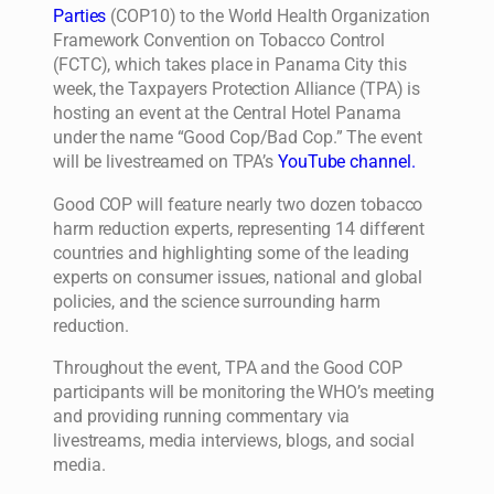
Parties
(COP10) to the World Health Organization
Framework Convention on Tobacco Control
(FCTC), which takes place in Panama City this
week, the Taxpayers Protection Alliance (TPA) is
hosting an event at the Central Hotel Panama
under the name “Good Cop/Bad Cop.” The event
will be livestreamed on TPA’s
YouTube channel.
Good COP will feature nearly two dozen tobacco
harm reduction experts, representing 14 different
countries and highlighting some of the leading
experts on consumer issues, national and global
policies, and the science surrounding harm
reduction.
Throughout the event, TPA and the Good COP
participants will be monitoring the WHO’s meeting
and providing running commentary via
livestreams, media interviews, blogs, and social
media.