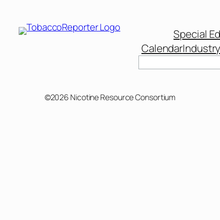
Special Ed
Calendar
Industr
©2026 Nicotine Resource Consortium