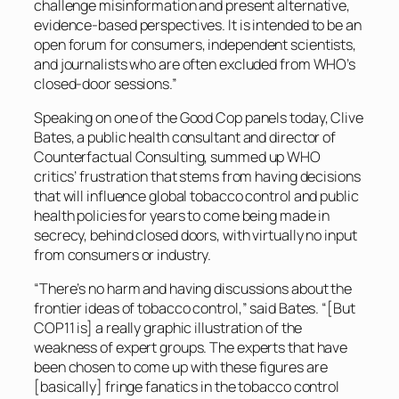
challenge misinformation and present alternative,
evidence-based perspectives. It is intended to be an
open forum for consumers, independent scientists,
and journalists who are often excluded from WHO’s
closed-door sessions.”
Speaking on one of the Good Cop panels today, Clive
Bates, a public health consultant and director of
Counterfactual Consulting, summed up WHO
critics’ frustration that stems from having decisions
that will influence global tobacco control and public
health policies for years to come being made in
secrecy, behind closed doors, with virtually no input
from consumers or industry.
“There’s no harm and having discussions about the
frontier ideas of tobacco control,” said Bates. “[But
COP11 is] a really graphic illustration of the
weakness of expert groups. The experts that have
been chosen to come up with these figures are
[basically] fringe fanatics in the tobacco control