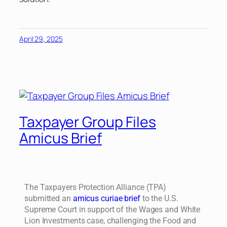
April 29, 2025
Taxpayer Group Files
Amicus Brief
The Taxpayers Protection Alliance (TPA)
submitted an
amicus curiae brief
to the U.S.
Supreme Court in support of the Wages and White
Lion Investments case, challenging the Food and