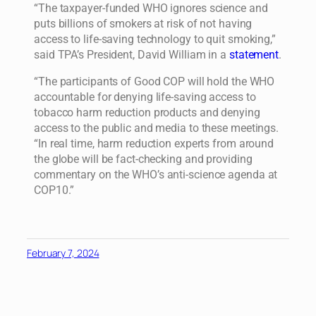
“The taxpayer-funded WHO ignores science and
puts billions of smokers at risk of not having
access to life-saving technology to quit smoking,”
said TPA’s President, David William in a
statement
.
“The participants of Good COP will hold the WHO
accountable for denying life-saving access to
tobacco harm reduction products and denying
access to the public and media to these meetings.
“In real time, harm reduction experts from around
the globe will be fact-checking and providing
commentary on the WHO’s anti-science agenda at
COP10.”
February 7, 2024