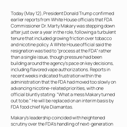
Today (May 12), President Donald Trump confirmed
earlier reports from White House officials that FDA
Commissioner Dr. Marty Makary was stepping down
after just over a year in the role, following a turbulent
tenure that included growing friction over tobacco
and nicotine policy. A White House official said the
resignation was tied to “process at the FDA” rather
than a single issue, though pressure had been
building around the agency’s pace on key decisions,
including flavored vape authorizations. Reports in
recent weeks indicated frustration within the
administration that the FDA had moved too slowly on
advancing nicotine-related priorities, with one
official bluntly stating: “What a mess Makary turned
out to be.” He will be replaced on an interim basis by
FDA food chief Kyle Diamantas.
Makary’s leadership coincided with heightened
scrutiny over the FDA’s handling of next-generation