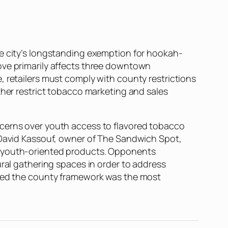
he city’s longstanding exemption for hookah-
ove primarily affects three downtown
, retailers must comply with county restrictions
ther restrict tobacco marketing and sales
ncerns over youth access to flavored tobacco
d David Kassouf, owner of The Sandwich Spot,
ng youth-oriented products. Opponents
ural gathering spaces in order to address
ained the county framework was the most