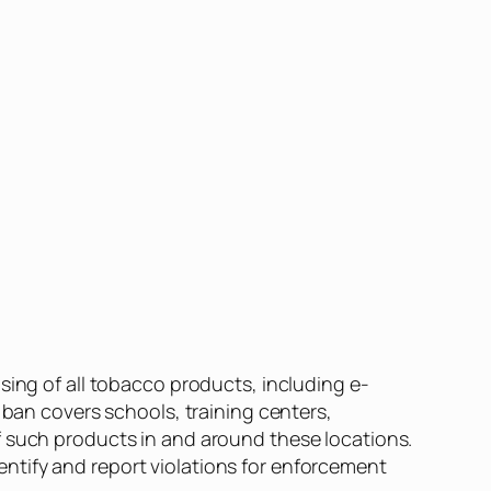
sing of all tobacco products, including e-
 ban covers schools, training centers,
f such products in and around these locations.
ntify and report violations for enforcement