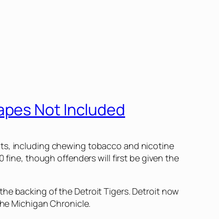
apes Not Included
cts, including chewing tobacco and nicotine
 fine, though offenders will first be given the
he backing of the Detroit Tigers. Detroit now
the
Michigan Chronicle
.