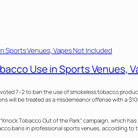
bacco Use in Sports Venues, V
il voted 7–2 to ban the use of smokeless tobacco produ
ons will be treated as a misdemeanor offense with a $100
l “Knock Tobacco Out of the Park” campaign, which has t
obacco bans in professional sports venues, according to 