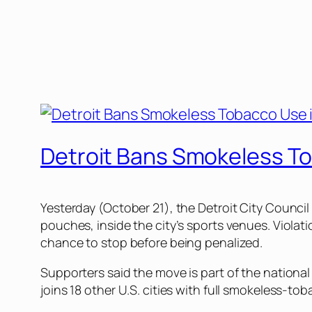
Detroit Bans Smokeless To
Yesterday (October 21), the Detroit City Counc
pouches, inside the city’s sports venues. Violati
chance to stop before being penalized.
Supporters said the move is part of the nationa
joins 18 other U.S. cities with full smokeless-t