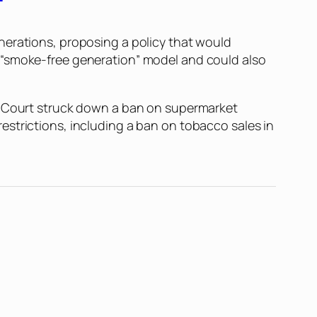
nerations, proposing a policy that would
 “smoke-free generation” model and could also
al Court struck down a ban on supermarket
estrictions, including a ban on tobacco sales in