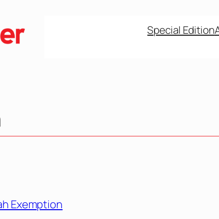
Special Edition
n