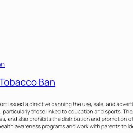
c Tobacco Ban
t issued a directive banning the use, sale, and adverti
, particularly those linked to education and sports. The
s, and also prohibits the distribution and promotion o
health awareness programs and work with parents to ide