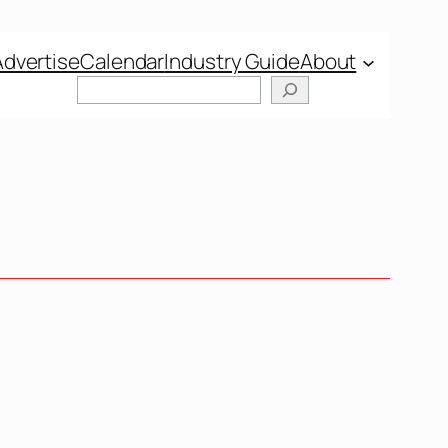
Advertise
Calendar
Industry Guide
About
Search