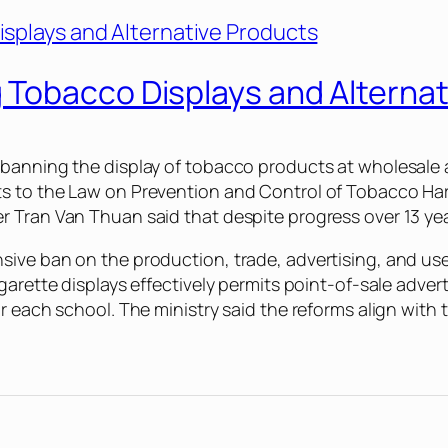
Tobacco Displays and Alternat
banning the display of tobacco products at wholesale an
s to the Law on Prevention and Control of Tobacco Har
 Tran Van Thuan said that despite progress over 13 years
sive ban on the production, trade, advertising, and us
garette displays effectively permits point-of-sale adver
ar each school. The ministry said the reforms align wi