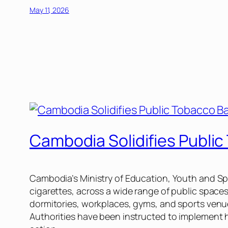
May 11, 2026
Cambodia Solidifies Publi
Cambodia’s Ministry of Education, Youth and Spor
cigarettes, across a wide range of public spaces
dormitories, workplaces, gyms, and sports venue
Authorities have been instructed to implement 