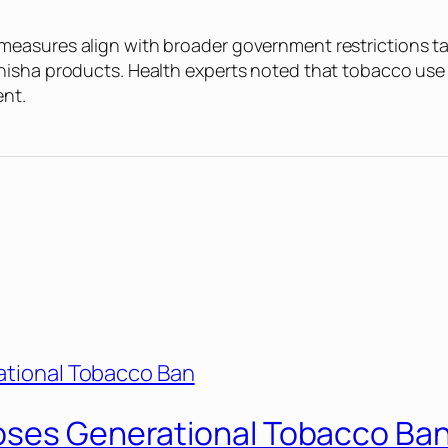
easures align with broader government restrictions tar
hisha products. Health experts noted that tobacco use 
ent.
oses Generational Tobacco Ba