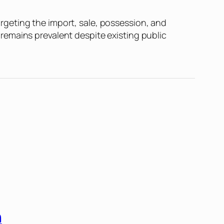
geting the import, sale, possession, and
remains prevalent despite existing public
n