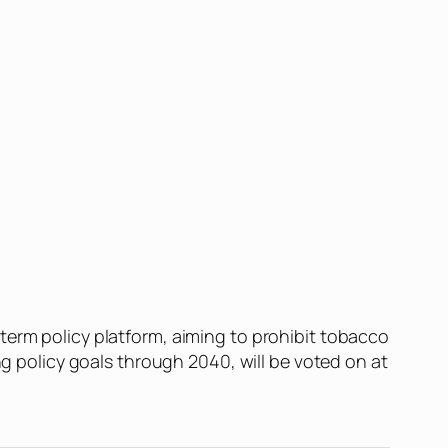
term policy platform, aiming to prohibit tobacco
ng policy goals through 2040, will be voted on at