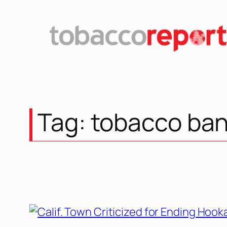
Skip
to
content
Tag:
tobacco ba