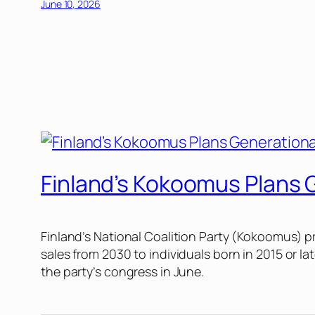
June 10, 2026
Finland’s Kokoomus Plans 
Finland’s National Coalition Party (Kokoomus) p
sales from 2030 to individuals born in 2015 or la
the party’s congress in June.