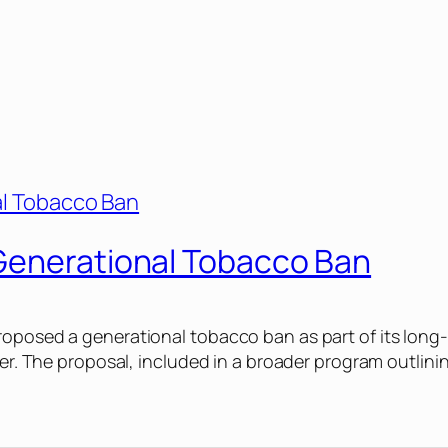
Generational Tobacco Ban
roposed a generational tobacco ban as part of its long-
ter. The proposal, included in a broader program outlini