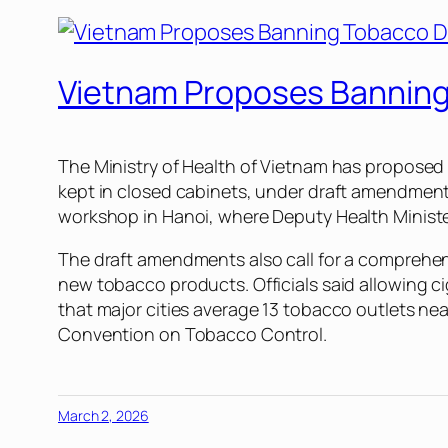
Vietnam Proposes Banning 
The Ministry of Health of Vietnam has proposed 
kept in closed cabinets, under draft amendment
workshop in Hanoi, where Deputy Health Minister
The draft amendments also call for a comprehen
new tobacco products. Officials said allowing ci
that major cities average 13 tobacco outlets ne
Convention on Tobacco Control.
March 2, 2026