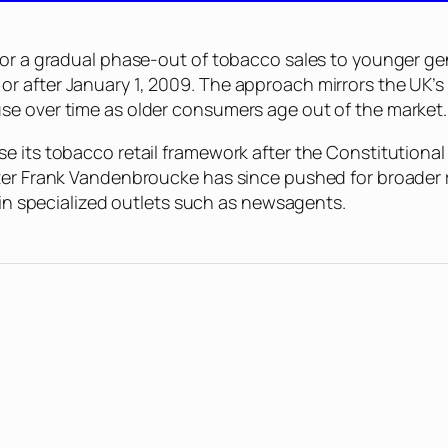
for a gradual phase-out of tobacco sales to younger ge
r after January 1, 2009. The approach mirrors the UK’s
se over time as older consumers age out of the market.
se its tobacco retail framework after the Constitution
ter Frank Vandenbroucke has since pushed for broader r
e in specialized outlets such as newsagents.