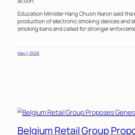
action.
Education Minister Hang Chuon Naron said the m
production of electronic smoking devices and s
smoking bans and called for stronger enforcem
May 1, 2026
Belgium Retail Group Prop