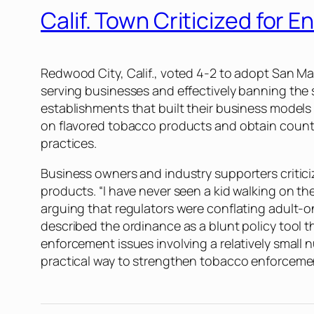
Calif. Town Criticized for
Redwood City, Calif., voted 4-2 to adopt San Ma
serving businesses and effectively banning the 
establishments that built their business models
on flavored tobacco products and obtain county t
practices.
Business owners and industry supporters critic
products. “I have never seen a kid walking on t
arguing that regulators were conflating adult-
described the ordinance as a blunt policy tool t
enforcement issues involving a relatively smal
practical way to strengthen tobacco enforceme