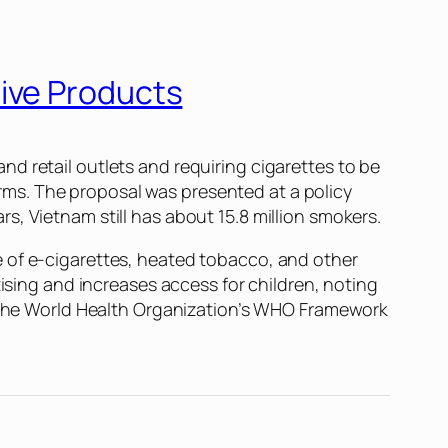
ive Products
d retail outlets and requiring cigarettes to be
ms. The proposal was presented at a policy
, Vietnam still has about 15.8 million smokers.
e of e-cigarettes, heated tobacco, and other
tising and increases access for children, noting
th the World Health Organization’s WHO Framework