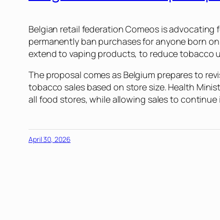
Belgian retail federation Comeos is advocating 
permanently ban purchases for anyone born on o
extend to vaping products, to reduce tobacco u
The proposal comes as Belgium prepares to revi
tobacco sales based on store size. Health Minis
all food stores, while allowing sales to continu
April 30, 2026