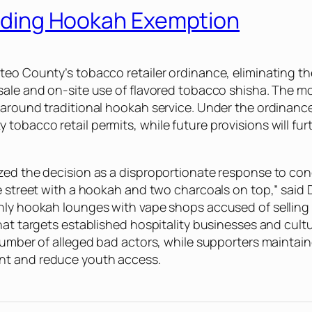
 Ending Hookah Exemption
teo County’s tobacco retailer ordinance, eliminating t
sale and on-site use of flavored tobacco shisha. The m
 around traditional hookah service. Under the ordinance
obacco retail permits, while future provisions will fur
ized the decision as a disproportionate response to co
he street with a hookah and two charcoals on top,” sai
only hookah lounges with vape shops accused of selli
hat targets established hospitality businesses and cult
l number of alleged bad actors, while supporters maint
nt and reduce youth access.