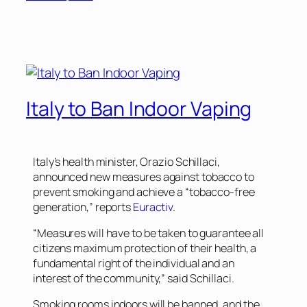
Italy to Ban Indoor Vaping
Italy’s health minister, Orazio Schillaci,
announced new measures against tobacco to
prevent smoking and achieve a “tobacco-free
generation,” reports
Euractiv
.
“Measures will have to be taken to guarantee all
citizens maximum protection of their health, a
fundamental right of the individual and an
interest of the community,” said Schillaci.
Smoking rooms indoors will be banned, and the