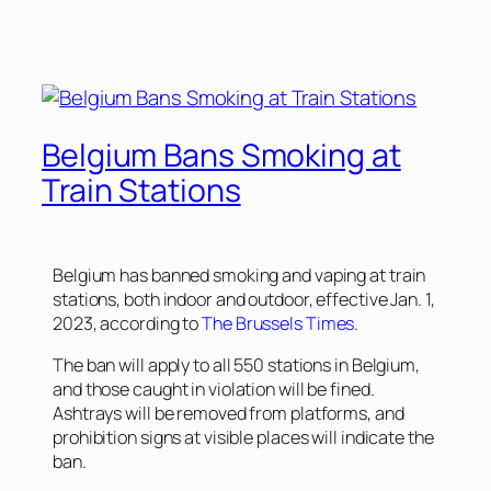
Belgium Bans Smoking at
Train Stations
Belgium has banned smoking and vaping at train
stations, both indoor and outdoor, effective Jan. 1,
2023, according to
The Brussels Times
.
The ban will apply to all 550 stations in Belgium,
and those caught in violation will be fined.
Ashtrays will be removed from platforms, and
prohibition signs at visible places will indicate the
ban.