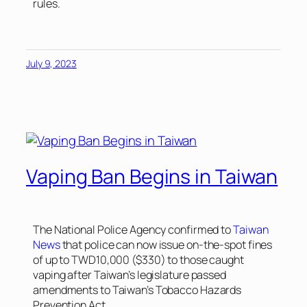
rules.
July 9, 2023
Vaping Ban Begins in Taiwan
The National Police Agency confirmed to
Taiwan
News
that police can now issue on-the-spot fines
of up to TWD10,000 ($330) to those caught
vaping after Taiwan’s legislature passed
amendments to Taiwan’s Tobacco Hazards
Prevention Act.