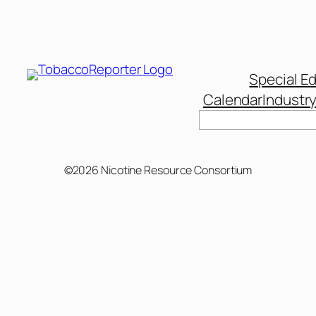
Special Ed
Calendar
Industr
©2026 Nicotine Resource Consortium