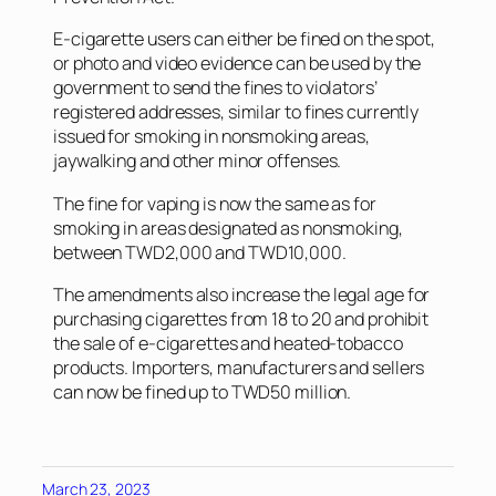
E-cigarette users can either be fined on the spot,
or photo and video evidence can be used by the
government to send the fines to violators’
registered addresses, similar to fines currently
issued for smoking in nonsmoking areas,
jaywalking and other minor offenses.
The fine for vaping is now the same as for
smoking in areas designated as nonsmoking,
between TWD2,000 and TWD10,000.
The amendments also increase the legal age for
purchasing cigarettes from 18 to 20 and prohibit
the sale of e-cigarettes and heated-tobacco
products. Importers, manufacturers and sellers
can now be fined up to TWD50 million.
March 23, 2023