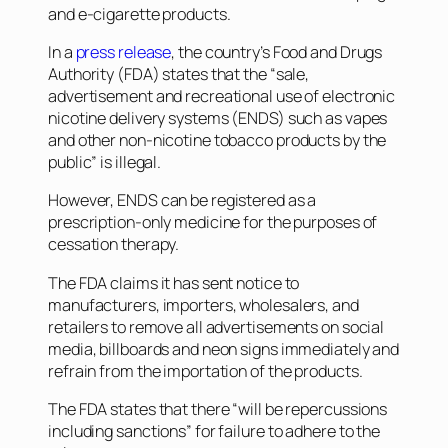
and e-cigarette products.
In a
press release
, the country’s Food and Drugs
Authority (FDA) states that the “sale,
advertisement and recreational use of electronic
nicotine delivery systems (ENDS) such as vapes
and other non-nicotine tobacco products by the
public” is illegal.
However, ENDS can be registered as a
prescription-only medicine for the purposes of
cessation therapy.
The FDA claims it has sent notice to
manufacturers, importers, wholesalers, and
retailers to remove all advertisements on social
media, billboards and neon signs immediately and
refrain from the importation of the products.
The FDA states that there “will be repercussions
including sanctions” for failure to adhere to the