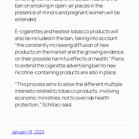
ban on smoking in open-air places in the
presence of minors and pregnant women will be
extended.
E-cigarettes and heated-tobacco products will
also be included in the ban, taking into account
“the constantly increasing diffusion of new
products on the market and the growing evidence
on their possible harmful effects on health.” Plans
to extend the cigarette advertising ban to new
nicotine-containing products are also in place.
“This process aims to allow the different multiple
interests related to tobacco products, involving
economic ministries, not to override health
protection,” Schillaci said.
January 19, 2023