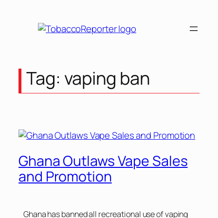
Tag:
vaping ban
Ghana Outlaws Vape Sales
and Promotion
Ghana has banned all recreational use of vaping