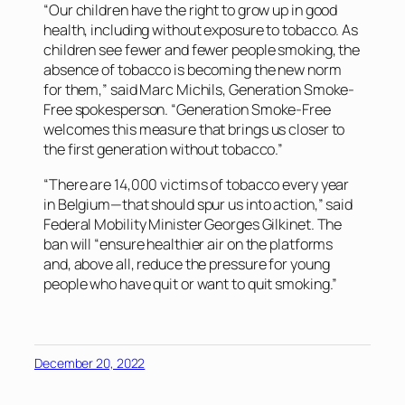
“Our children have the right to grow up in good
health, including without exposure to tobacco. As
children see fewer and fewer people smoking, the
absence of tobacco is becoming the new norm
for them,” said Marc Michils, Generation Smoke-
Free spokesperson. “Generation Smoke-Free
welcomes this measure that brings us closer to
the first generation without tobacco.”
“There are 14,000 victims of tobacco every year
in Belgium—that should spur us into action,” said
Federal Mobility Minister Georges Gilkinet. The
ban will “ensure healthier air on the platforms
and, above all, reduce the pressure for young
people who have quit or want to quit smoking.”
December 20, 2022