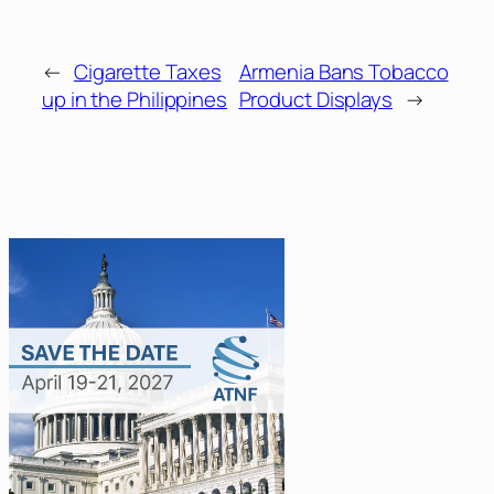
←
Cigarette Taxes
Armenia Bans Tobacco
up in the Philippines
Product Displays
→