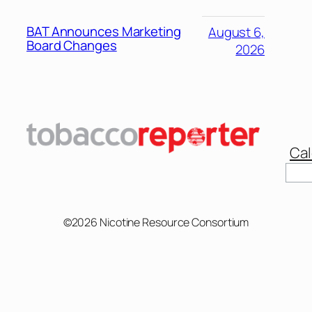
BAT Announces Marketing
August 6,
Board Changes
2026
Cal
Sear
©2026 Nicotine Resource Consortium