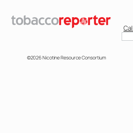
Cal
©2026 Nicotine Resource Consortium