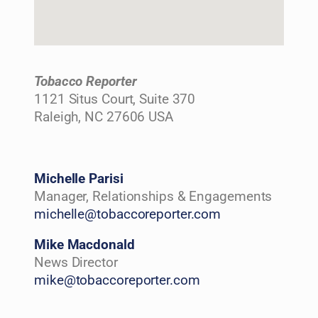
Tobacco Reporter
1121 Situs Court, Suite 370
Raleigh, NC 27606 USA
Michelle Parisi
Manager, Relationships & Engagements
michelle@tobaccoreporter.com
Mike Macdonald
News Director
mike@tobaccoreporter.com