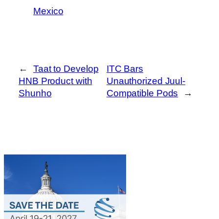
Mexico
←
Taat to Develop
ITC Bars
HNB Product with
Unauthorized Juul-
Shunho
Compatible Pods
→