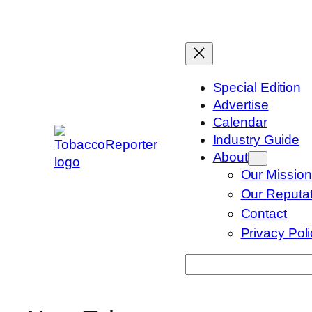
Skip
to
content
Special Edition
Advertise
Calendar
Industry Guide
About
Our Mission
Our Reputat
Contact
Privacy Pol
Search