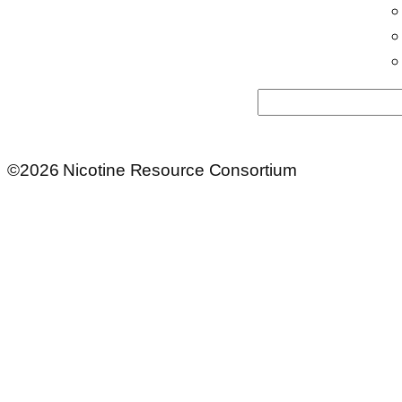
Search
©2026 Nicotine Resource Consortium