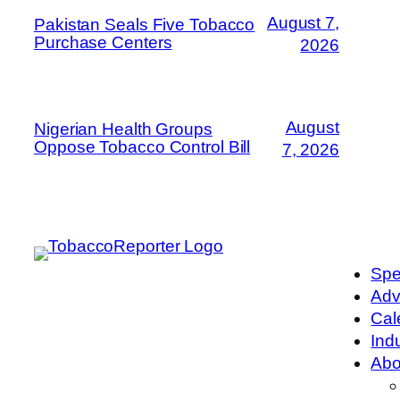
August 7,
Pakistan Seals Five Tobacco
Purchase Centers
2026
August
Nigerian Health Groups
Oppose Tobacco Control Bill
7, 2026
Spe
Adv
Cal
Ind
Abo