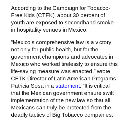
According to the Campaign for Tobacco-
Free Kids (CTFK), about 30 percent of
youth are exposed to secondhand smoke
in hospitality venues in Mexico.
“Mexico’s comprehensive law is a victory
not only for public health, but for the
government champions and advocates in
Mexico who worked tirelessly to ensure this
life-saving measure was enacted,” wrote
CFTK Director of Latin American Programs
Patricia Sosa in a
statement
. “It is critical
that the Mexican government ensure swift
implementation of the new law so that all
Mexicans can truly be protected from the
deadly tactics of Big Tobacco companies.