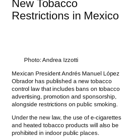
New Tobacco
Restrictions in Mexico
Photo: Andrea Izzotti
Mexican President Andrés Manuel López
Obrador has published a new tobacco
control law that includes bans on tobacco
advertising, promotion and sponsorship,
alongside restrictions on public smoking.
Under the new law, the use of e-cigarettes
and heated tobacco products will also be
prohibited in indoor public places.