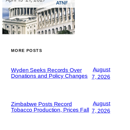
MORE POSTS
August
Wyden Seeks Records Over
Donations and Policy Changes
7, 2026
August
Zimbabwe Posts Record
Tobacco Production, Prices Fall
7, 2026