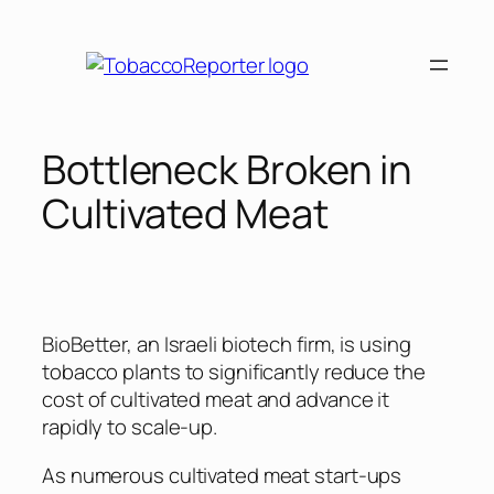
Skip
to
content
Bottleneck Broken in
Cultivated Meat
BioBetter, an Israeli biotech firm, is using
tobacco plants to significantly reduce the
cost of cultivated meat and advance it
rapidly to scale-up.
As numerous cultivated meat start-ups