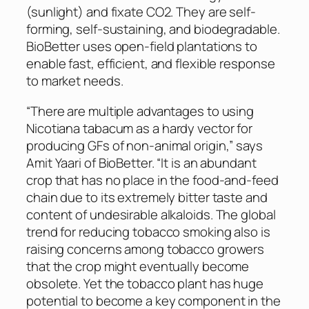
(sunlight) and fixate CO2. They are self-
forming, self-sustaining, and biodegradable.
BioBetter uses open-field plantations to
enable fast, efficient, and flexible response
to market needs.
“There are multiple advantages to using
Nicotiana tabacum
as a hardy vector for
producing GFs of non-animal origin,” says
Amit Yaari of BioBetter. “It is an abundant
crop that has no place in the food-and-feed
chain due to its extremely bitter taste and
content of undesirable alkaloids. The global
trend for reducing tobacco smoking also is
raising concerns among tobacco growers
that the crop might eventually become
obsolete. Yet the tobacco plant has huge
potential to become a key component in the