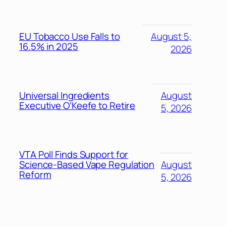
EU Tobacco Use Falls to
August 5,
16.5% in 2025
2026
Universal Ingredients
August
Executive O’Keefe to Retire
5, 2026
VTA Poll Finds Support for
Science-Based Vape Regulation
August
Reform
5, 2026