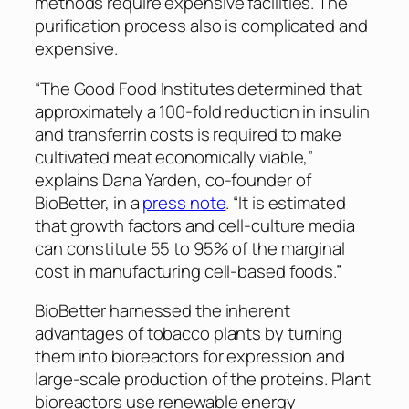
methods require expensive facilities. The
purification process also is complicated and
expensive.
“The Good Food Institutes determined that
approximately a 100-fold reduction in insulin
and transferrin costs is required to make
cultivated meat economically viable,”
explains Dana Yarden, co-founder of
BioBetter, in a
press note
. “It is estimated
that growth factors and cell-culture media
can constitute 55 to 95% of the marginal
cost in manufacturing cell-based foods.”
BioBetter harnessed the inherent
advantages of tobacco plants by turning
them into bioreactors for expression and
large-scale production of the proteins. Plant
bioreactors use renewable energy