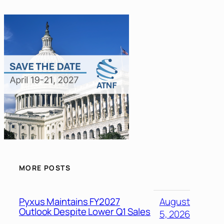
MORE POSTS
Pyxus Maintains FY2027
August
Outlook Despite Lower Q1 Sales
5, 2026