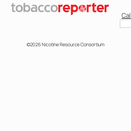
Cal
Sear
©2026 Nicotine Resource Consortium