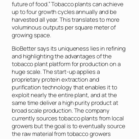
future of food.” Tobacco plants can achieve
up to four growth cycles annually and be
harvested all year. This translates to more
voluminous outputs per square meter of
growing space.
BioBetter says its uniqueness lies in refining
and highlighting the advantages of the
tobacco plant platform for production on a
huge scale. The start-up applies a
proprietary protein extraction and
purification technology that enables it to
exploit nearly the entire plant, and at the
same time deliver a high purity product at
broad scale production. The company
currently sources tobacco plants from local
growers but the goal is to eventually source
the raw material from tobacco growers