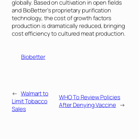
globally. Based on cultivation in open fields
and BioBetter’s proprietary purification
technology, the cost of growth factors
production is dramatically reduced, bringing
cost efficiency to cultured meat production.
Biobetter
←
Walmart to
WHO To Review Policies
Limit Tobacco
After Denying Vaccine
→
Sales