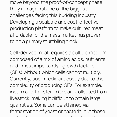
move beyond the proof-of-concept phase,
they run against one of the biggest
challenges facing this budding industry.
Developing a scalable and cost-effective
production platform to make cultured meat
affordable for the mass market has proven
to be a primary stumbling block.
Cell-derived meat requires a culture medium
composed of a mix of amino acids, nutrients,
and—most importantly—growth factors
(GF’s) without which cells cannot multiply.
Currently, such media are costly due to the
complexity of producing GF’s. For example,
insulin and transferrin GFs are collected from
livestock, making it difficult to obtain large
quantities. Some can be attained via
fermentation of yeast or bacteria, but those