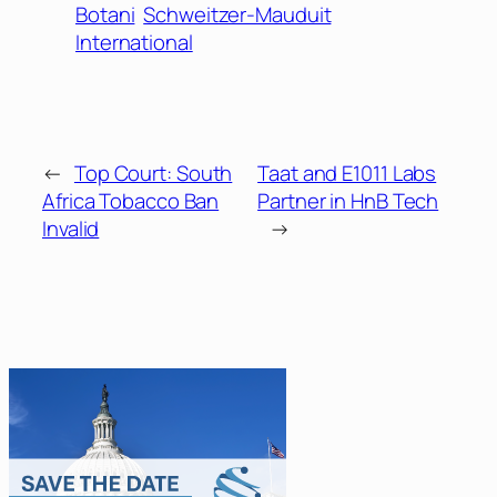
Botani
Schweitzer-Mauduit
International
←
Top Court: South
Taat and E1011 Labs
Africa Tobacco Ban
Partner in HnB Tech
Invalid
→