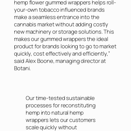
hemp flower gummed wrappers helps roll-
your-own tobacco influenced brands
make a seamless entrance into the
cannabis market without adding costly
new machinery or storage solutions. This
makes our gummed wrappers the ideal
product for brands looking to go to market
quickly, cost effectively and efficiently,”
said Alex Boone, managing director at
Botani.
Our time-tested sustainable
processes for reconstituting
hemp into natural hemp
wrappers lets our customers
scale quickly without