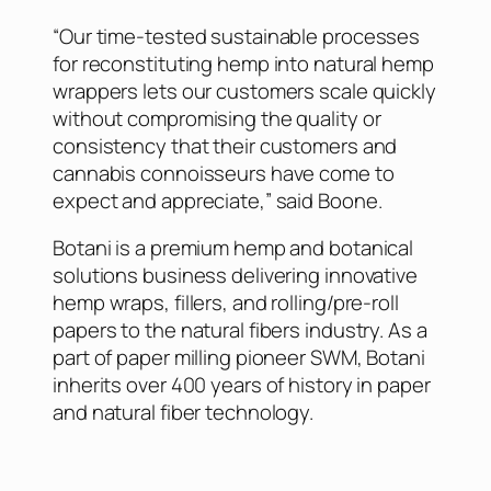
“Our time-tested sustainable processes
for reconstituting hemp into natural hemp
wrappers lets our customers scale quickly
without compromising the quality or
consistency that their customers and
cannabis connoisseurs have come to
expect and appreciate,” said Boone.
Botani is a premium hemp and botanical
solutions business delivering innovative
hemp wraps, fillers, and rolling/pre-roll
papers to the natural fibers industry. As a
part of paper milling pioneer SWM, Botani
inherits over 400 years of history in paper
and natural fiber technology.