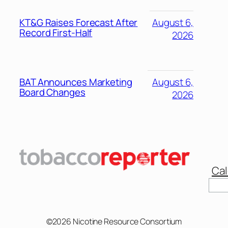
KT&G Raises Forecast After
August 6,
Record First-Half
2026
BAT Announces Marketing
August 6,
Board Changes
2026
Cal
©2026 Nicotine Resource Consortium