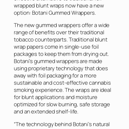
wrapped blunt wraps now have a new
option: Botani Gummed Wrappers.
The new gummed wrappers offer a wide
range of benefits over their traditional
tobacco counterparts. Traditional blunt
wrap papers come in single-use foil
packages to keep them from drying out.
Botani’s gummed wrappers are made
using proprietary technology that does
away with foil packaging for a more
sustainable and cost-effective cannabis
smoking experience. The wraps are ideal
for blunt applications and moisture
optimized for slow burning, safe storage
and an extended shelf-life.
“The technology behind Botani’s natural