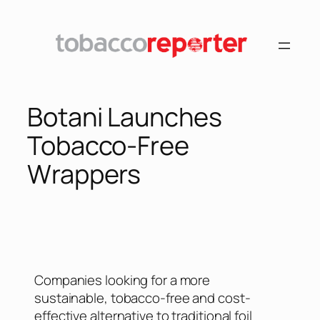
Botani Launches
Tobacco-Free
Wrappers
Companies looking for a more
sustainable, tobacco-free and cost-
effective alternative to traditional foil