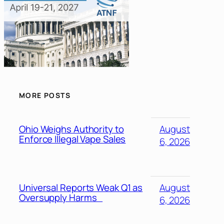
MORE POSTS
Ohio Weighs Authority to
August
Enforce Illegal Vape Sales
6, 2026
Universal Reports Weak Q1 as
August
Oversupply Harms
6, 2026