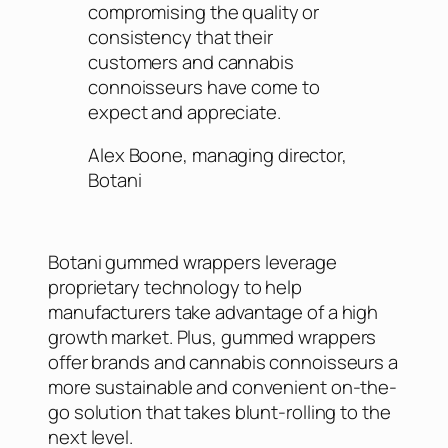
compromising the quality or
consistency that their
customers and cannabis
connoisseurs have come to
expect and appreciate.
Alex Boone, managing director,
Botani
Botani gummed wrappers leverage
proprietary technology to help
manufacturers take advantage of a high
growth market. Plus, gummed wrappers
offer brands and cannabis connoisseurs a
more sustainable and convenient on-the-
go solution that takes blunt-rolling to the
next level.