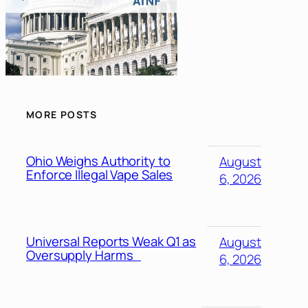
MORE POSTS
Ohio Weighs Authority to
August
Enforce Illegal Vape Sales
6, 2026
Universal Reports Weak Q1 as
August
Oversupply Harms
6, 2026