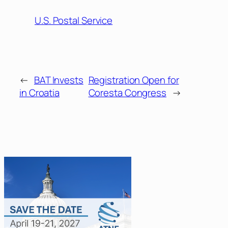
U.S. Postal Service
←
BAT Invests
Registration Open for
in Croatia
Coresta Congress
→