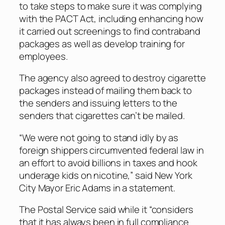
to take steps to make sure it was complying
with the PACT Act, including enhancing how
it carried out screenings to find contraband
packages as well as develop training for
employees.
The agency also agreed to destroy cigarette
packages instead of mailing them back to
the senders and issuing letters to the
senders that cigarettes can’t be mailed.
“We were not going to stand idly by as
foreign shippers circumvented federal law in
an effort to avoid billions in taxes and hook
underage kids on nicotine,” said New York
City Mayor Eric Adams in a statement.
The Postal Service said while it “considers
that it has always been in full compliance