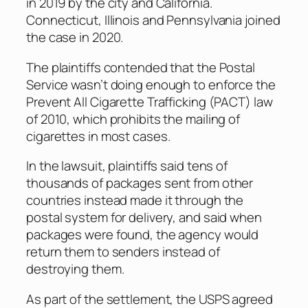
in 2019 by the city and California.
Connecticut, Illinois and Pennsylvania joined
the case in 2020.
The plaintiffs contended that the Postal
Service wasn’t doing enough to enforce the
Prevent All Cigarette Trafficking (PACT) law
of 2010, which prohibits the mailing of
cigarettes in most cases.
In the lawsuit, plaintiffs said tens of
thousands of packages sent from other
countries instead made it through the
postal system for delivery, and said when
packages were found, the agency would
return them to senders instead of
destroying them.
As part of the settlement, the USPS agreed