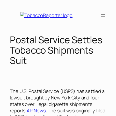
Skip
to
content
Postal Service Settles
Tobacco Shipments
Suit
The U.S. Postal Service (USPS) has settled a
lawsuit brought by New York City and four
states over illegal cigarette shipments,
reports
AP News
. The suit was originally filed