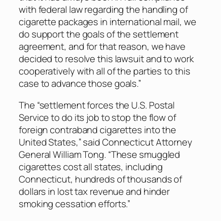
with federal law regarding the handling of
cigarette packages in international mail, we
do support the goals of the settlement
agreement, and for that reason, we have
decided to resolve this lawsuit and to work
cooperatively with all of the parties to this
case to advance those goals.”
The “settlement forces the U.S. Postal
Service to do its job to stop the flow of
foreign contraband cigarettes into the
United States,” said Connecticut Attorney
General William Tong. “These smuggled
cigarettes cost all states, including
Connecticut, hundreds of thousands of
dollars in lost tax revenue and hinder
smoking cessation efforts.”