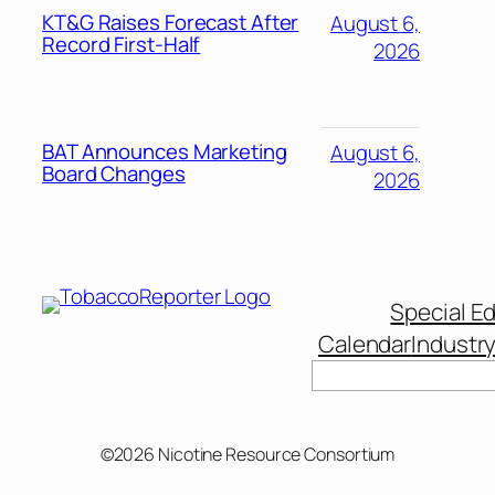
KT&G Raises Forecast After
August 6,
Record First-Half
2026
BAT Announces Marketing
August 6,
Board Changes
2026
Special Ed
Calendar
Industr
Search
©2026 Nicotine Resource Consortium