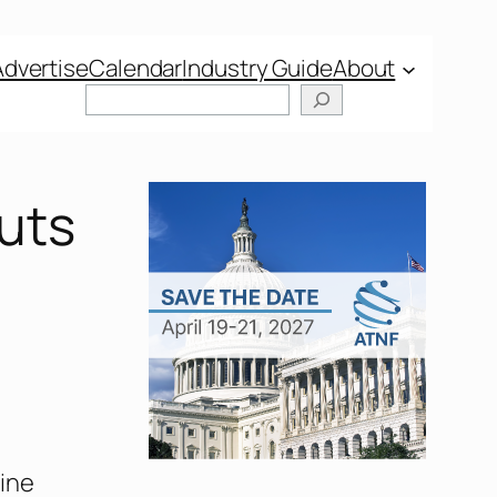
Advertise
Calendar
Industry Guide
About
uts
ine