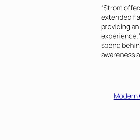
“Strom offer
extended fla
providing an
experience. 
spend behin
awareness an
Modern 