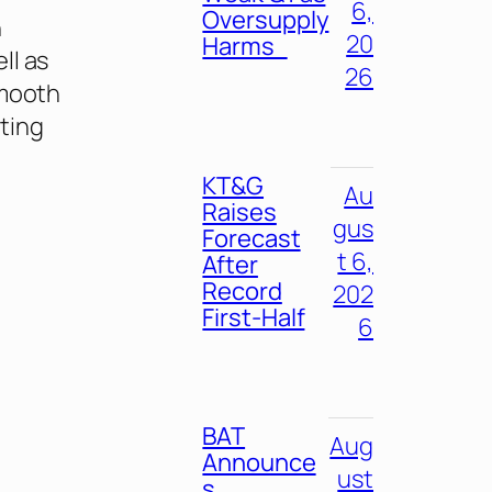
6,
Oversupply
n
20
Harms
ll as
26
smooth
ting
KT&G
Au
Raises
gus
Forecast
t 6,
After
Record
202
First-Half
6
BAT
Aug
Announce
ust
s