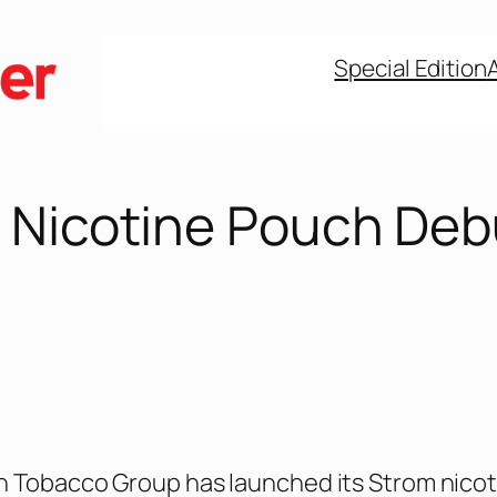
Special Edition
 Nicotine Pouch Deb
n Tobacco Group has launched its Strom nicot