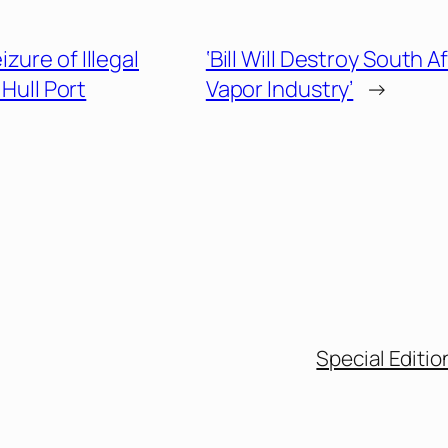
zure of Illegal
‘Bill Will Destroy South A
Hull Port
Vapor Industry’
→
Special Editio