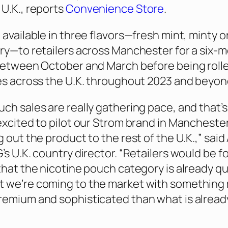
 U.K., reports
Convenience Store
.
e available in three flavors—fresh mint, minty 
rry—to retailers across Manchester for a six-
 between October and March before being roll
ies across the U.K. throughout 2023 and beyon
uch sales are really gathering pace, and that’
 excited to pilot our Strom brand in Mancheste
g out the product to the rest of the U.K.,” said 
’s U.K. country director. “Retailers would be f
 that the nicotine pouch category is already qu
t we’re coming to the market with something
remium and sophisticated than what is alread