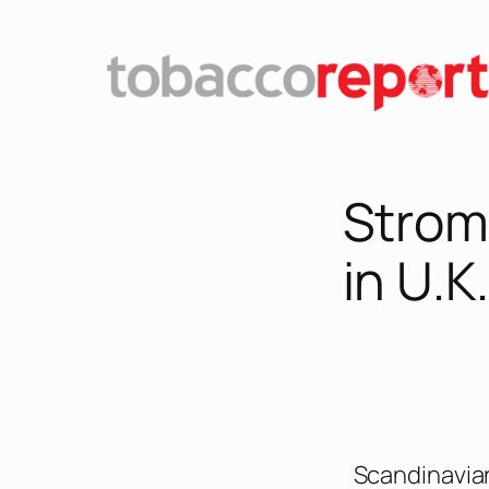
Strom
in U.K.
Scandinavia