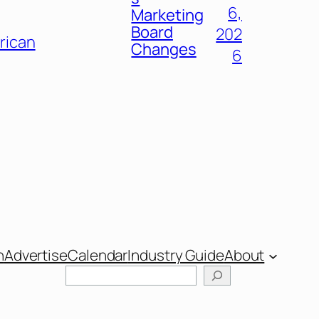
6,
Marketing
Board
202
frican
Changes
6
n
Advertise
Calendar
Industry Guide
About