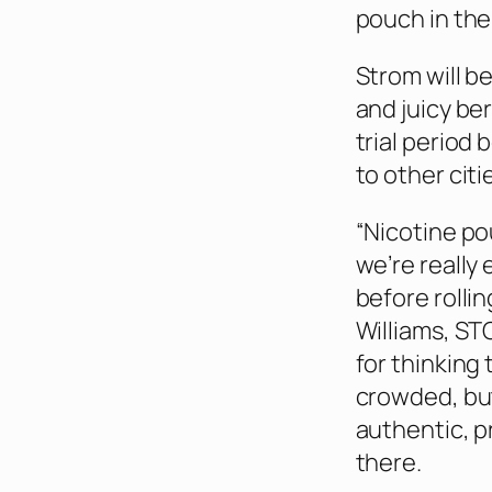
pouch in the
Strom will b
and juicy be
trial period
to other cit
“Nicotine po
we’re really
before rollin
Williams, STG
for thinking
crowded, bu
authentic, p
there.