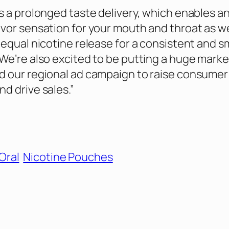
s a prolonged taste delivery, which enables a
vor sensation for your mouth and throat as we
 equal nicotine release for a consistent and 
We’re also excited to be putting a huge marke
d our regional ad campaign to raise consumer
d drive sales.”
Oral
Nicotine Pouches