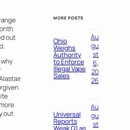
MORE POSTS
orange
month
Au
ed out
Ohio
gu
d.
Weighs
st
Authority
s why
to Enforce
6,
Illegal Vape
r
20
Sales
Alastair
26
orgiven
ite
 more
Au
y out
Universal
gu
Reports
st
Weak Q1 as