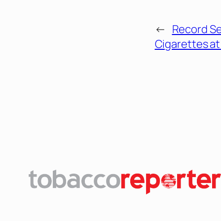
←
Record Sei
Cigarettes at 