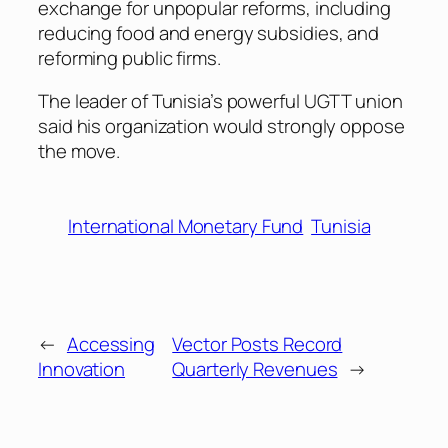
exchange for unpopular reforms, including
reducing food and energy subsidies, and
reforming public firms.
The leader of Tunisia’s powerful UGTT union
said his organization would strongly oppose
the move.
International Monetary Fund
Tunisia
←
Accessing
Vector Posts Record
Innovation
Quarterly Revenues
→