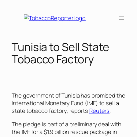
Skip
to
content
Tunisia to Sell State
Tobacco Factory
The government of Tunisia has promised the
International Monetary Fund (IMF) to sell a
state tobacco factory, reports
Reuters
.
The pledge is part of a preliminary deal with
the IMF for a $1.9 billion rescue package in