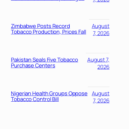
Zimbabwe Posts Record
August
Tobacco Production, Prices Fall
7, 2026
Pakistan Seals Five Tobacco
August 7,
Purchase Centers
2026
Nigerian Health Groups Oppose
August
Tobacco Control Bill
7, 2026