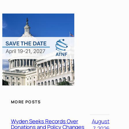
MORE POSTS
Wyden Seeks Records Over
August
Donations and Policy Changes
7, 2026