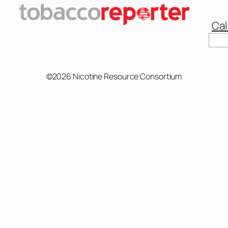
Cal
Sear
©2026 Nicotine Resource Consortium