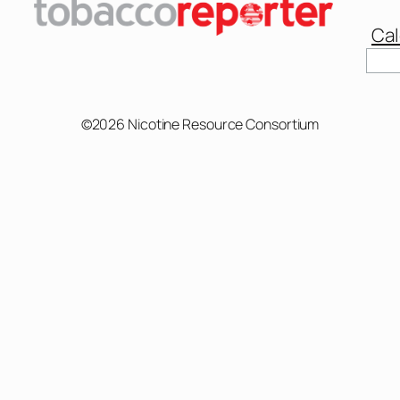
Cal
©2026 Nicotine Resource Consortium