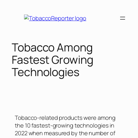
Tobacco Among
Fastest Growing
Technologies
Tobacco-related products were among
the 10 fastest-growing technologies in
2022 when measured by the number of