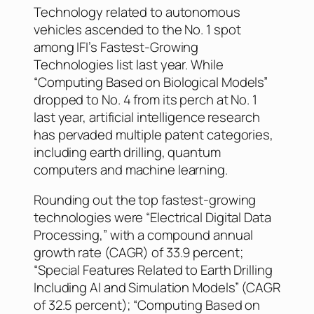
Technology related to autonomous
vehicles ascended to the No. 1 spot
among IFI’s Fastest-Growing
Technologies list last year. While
“Computing Based on Biological Models”
dropped to No. 4 from its perch at No. 1
last year, artificial intelligence research
has pervaded multiple patent categories,
including earth drilling, quantum
computers and machine learning.
Rounding out the top fastest-growing
technologies were “Electrical Digital Data
Processing,” with a compound annual
growth rate (CAGR) of 33.9 percent;
“Special Features Related to Earth Drilling
Including AI and Simulation Models” (CAGR
of 32.5 percent); “Computing Based on