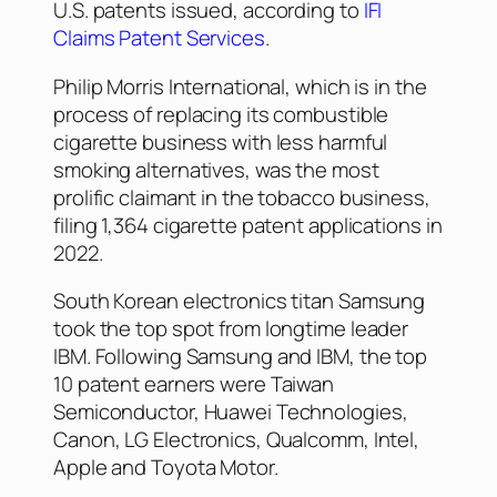
U.S. patents issued, according to
IFI
Claims Patent Services
.
Philip Morris International, which is in the
process of replacing its combustible
cigarette business with less harmful
smoking alternatives, was the most
prolific claimant in the tobacco business,
filing 1,364 cigarette patent applications in
2022.
South Korean electronics titan Samsung
took the top spot from longtime leader
IBM. Following Samsung and IBM, the top
10 patent earners were Taiwan
Semiconductor, Huawei Technologies,
Canon, LG Electronics, Qualcomm, Intel,
Apple and Toyota Motor.