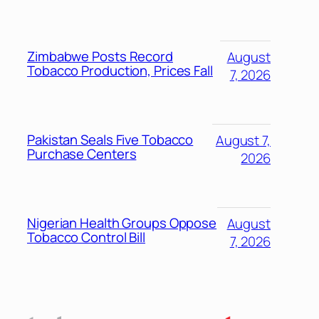
Zimbabwe Posts Record
August
Tobacco Production, Prices Fall
7, 2026
Pakistan Seals Five Tobacco
August 7,
Purchase Centers
2026
Nigerian Health Groups Oppose
August
Tobacco Control Bill
7, 2026