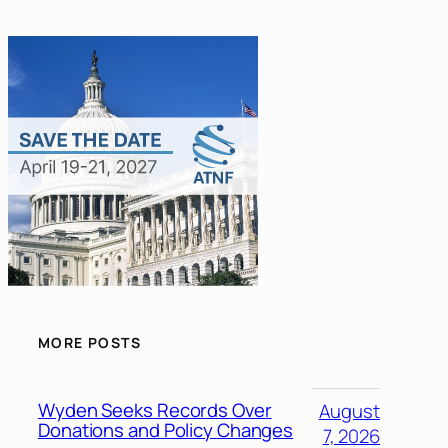
MORE POSTS
Wyden Seeks Records Over
August
Donations and Policy Changes
7, 2026