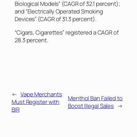
Biological Models” (CAGR of 32.1 percent);
and “Electrically Operated Smoking
Devices” (CAGR of 31.3 percent).
“Cigars, Cigarettes” registered a CAGR of
28.3 percent.
←
Vape Merchants
Menthol Ban Failed to
Must Register with
Boost Illegal Sales
→
BIR