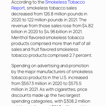
According to the
Smokeless Tobacco
Report
, smokeless tobacco sales
decreased from 126.8 million pounds in
2020 to 122 million pounds in 2021. The
revenue from those sales rose from $4.82
billion in 2020 to $4.96 billion in 2021.
Menthol flavored smokeless tobacco
products comprised more than half of all
sales and fruit flavored smokeless
tobacco products comprised 2.7 percent.
Spending on advertising and promotion
by the major manufacturers of smokeless
tobacco products in the U.S. increased
from $567.3 million in 2020 to $575.5
million in 2021. As with cigarettes, price
discounts made up the two largest
spending categories, with $308.2 million