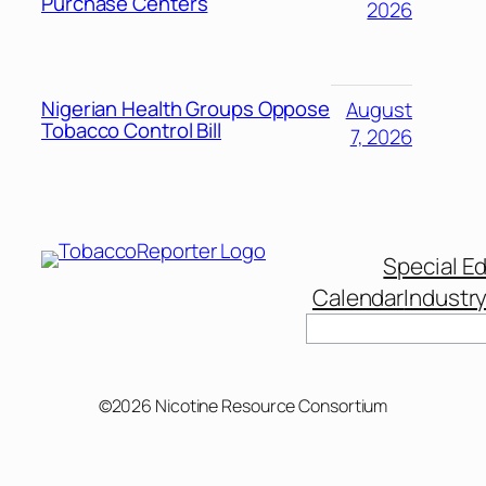
Purchase Centers
2026
Nigerian Health Groups Oppose
August
Tobacco Control Bill
7, 2026
Special Ed
Calendar
Industr
©2026 Nicotine Resource Consortium