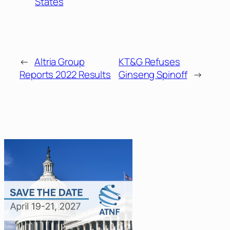
States
←
Altria Group
KT&G Refuses
Reports 2022 Results
Ginseng Spinoff
→