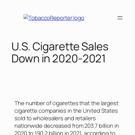
U.S. Cigarette Sales
Down in 2020-2021
The number of cigarettes that the largest
cigarette companies in the United States
sold to wholesalers and retailers
nationwide decreased from 203.7 billion in
2020 to 190.2 billion in 2021, according to