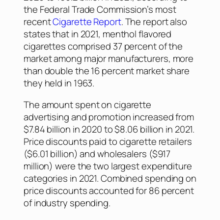
the Federal Trade Commission’s most
recent
Cigarette Report
. The report also
states that in 2021, menthol flavored
cigarettes comprised 37 percent of the
market among major manufacturers, more
than double the 16 percent market share
they held in 1963.
The amount spent on cigarette
advertising and promotion increased from
$7.84 billion in 2020 to $8.06 billion in 2021.
Price discounts paid to cigarette retailers
($6.01 billion) and wholesalers ($917
million) were the two largest expenditure
categories in 2021. Combined spending on
price discounts accounted for 86 percent
of industry spending.