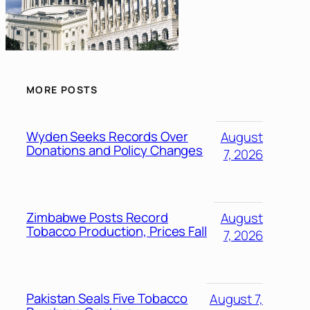
MORE POSTS
Wyden Seeks Records Over
August
Donations and Policy Changes
7, 2026
Zimbabwe Posts Record
August
Tobacco Production, Prices Fall
7, 2026
Pakistan Seals Five Tobacco
August 7,