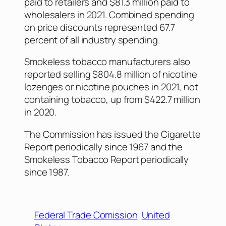
paid to retailers and $81.3 million paid to
wholesalers in 2021. Combined spending
on price discounts represented 67.7
percent of all industry spending.
Smokeless tobacco manufacturers also
reported selling $804.8 million of nicotine
lozenges or nicotine pouches in 2021, not
containing tobacco, up from $422.7 million
in 2020.
The Commission has issued the Cigarette
Report periodically since 1967 and the
Smokeless Tobacco Report periodically
since 1987.
Federal Trade Comission
United