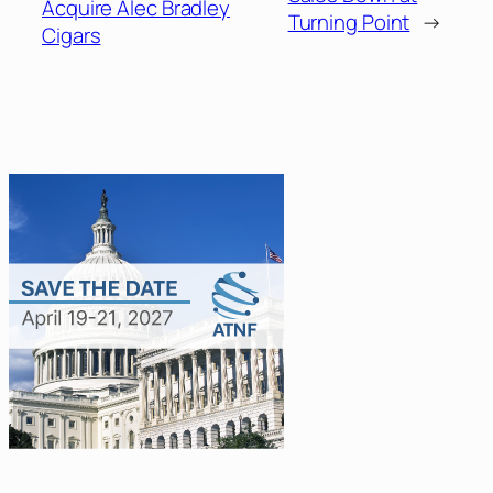
Acquire Alec Bradley
Turning Point
→
Cigars