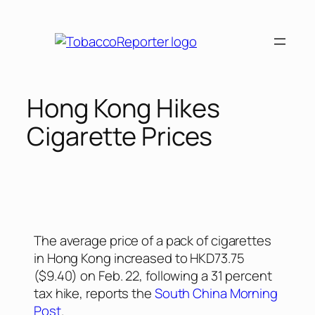
Hong Kong Hikes
Cigarette Prices
The average price of a pack of cigarettes
in Hong Kong increased to HKD73.75
($9.40) on Feb. 22, following a 31 percent
tax hike, reports the
South China Morning
Post
.