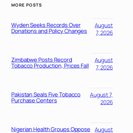
MORE POSTS
Wyden Seeks Records Over
August
Donations and Policy Changes
7, 2026
Zimbabwe Posts Record
August
Tobacco Production, Prices Fall
7, 2026
Pakistan Seals Five Tobacco
August 7,
Purchase Centers
2026
Nigerian Health Groups Oppose
August