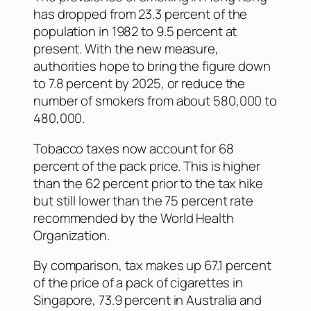
has dropped from 23.3 percent of the
population in 1982 to 9.5 percent at
present. With the new measure,
authorities hope to bring the figure down
to 7.8 percent by 2025, or reduce the
number of smokers from about 580,000 to
480,000.
Tobacco taxes now account for 68
percent of the pack price. This is higher
than the 62 percent prior to the tax hike
but still lower than the 75 percent rate
recommended by the World Health
Organization.
By comparison, tax makes up 67.1 percent
of the price of a pack of cigarettes in
Singapore, 73.9 percent in Australia and