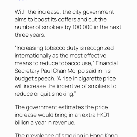
With the increase, the city government
aims to boost its coffers and cut the
number of smokers by 100,000 in the next
three years.
“Increasing tobacco duty is recognized
internationally as the most effective
means to reduce tobacco use,” Financial
Secretary Paul Chan Mo-po said in his
budget speech. “A rise in cigarette price
will increase the incentive of smokers to
reduce or quit smoking.”
The government estimates the price
increase would bring in an extra HKD1
billion a year in revenue.
The prevalence of smoking in Hong Kong