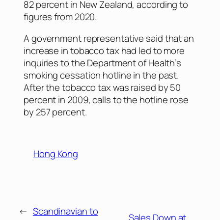
82 percent in New Zealand, according to
figures from 2020.
A government representative said that an
increase in tobacco tax had led to more
inquiries to the Department of Health’s
smoking cessation hotline in the past.
After the tobacco tax was raised by 50
percent in 2009, calls to the hotline rose
by 257 percent.
Hong Kong
←
Scandinavian to
Sales Down at