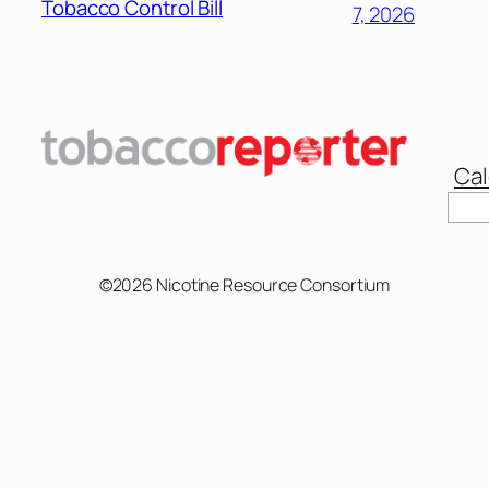
Tobacco Control Bill
7, 2026
Cal
©2026 Nicotine Resource Consortium