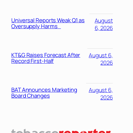
Universal Reports Weak Q1 as
August
Oversupply Harms
6, 2026
KT&G Raises Forecast After
August 6,
Record First-Half
2026
BAT Announces Marketing
August 6,
Board Changes
2026