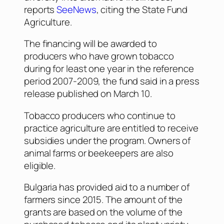
reports
SeeNews
, citing the State Fund
Agriculture.
The financing will be awarded to
producers who have grown tobacco
during for least one year in the reference
period 2007-2009, the fund said in a press
release published on March 10.
Tobacco producers who continue to
practice agriculture are entitled to receive
subsidies under the program. Owners of
animal farms or beekeepers are also
eligible.
Bulgaria has provided aid to a number of
farmers since 2015. The amount of the
grants are based on the volume of the