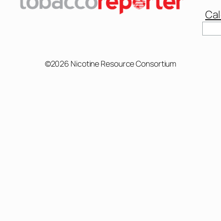
Cal
©2026 Nicotine Resource Consortium