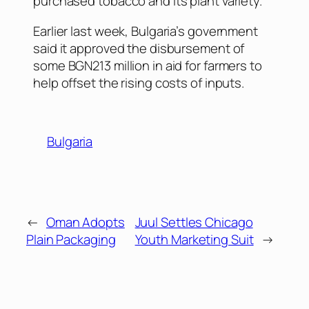
purchased tobacco and its plant variety.
Earlier last week, Bulgaria’s government
said it approved the disbursement of
some BGN213 million in aid for farmers to
help offset the rising costs of inputs.
Bulgaria
←
Oman Adopts
Juul Settles Chicago
Plain Packaging
Youth Marketing Suit
→