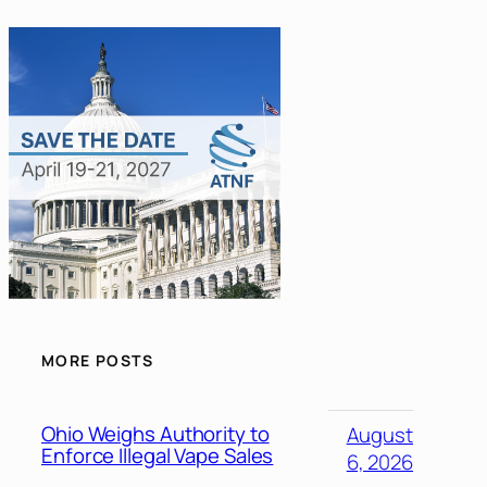
MORE POSTS
Ohio Weighs Authority to
August
Enforce Illegal Vape Sales
6, 2026