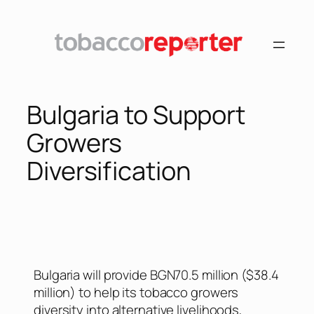
Bulgaria to Support
Growers
Diversification
Bulgaria will provide BGN70.5 million ($38.4
million) to help its tobacco growers
diversity into alternative livelihoods,