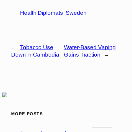
Health Diplomats
Sweden
←
Tobacco Use
Water-Based Vaping
Down in Cambodia
Gains Traction
→
MORE POSTS