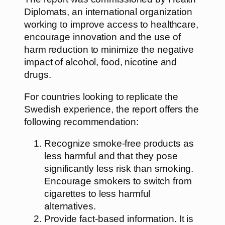
Diplomats, an international organization
working to improve access to healthcare,
encourage innovation and the use of
harm reduction to minimize the negative
impact of alcohol, food, nicotine and
drugs.
For countries looking to replicate the
Swedish experience, the report offers the
following recommendation:
Recognize smoke-free products as
less harmful and that they pose
significantly less risk than smoking.
Encourage smokers to switch from
cigarettes to less harmful
alternatives.
Provide fact-based information. It is