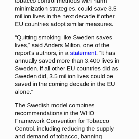
tobacco control methods with harm
minimization strategies, could save 3.5
million lives in the next decade if other
EU countries adopt similar measures.
“Quitting smoking like Sweden saves
lives,” said Anders Milton, one of the
report’s authors, in a
statement
. “It has
annually saved more than 3,400 lives in
Sweden. If all other EU countries did as
Sweden did, 3.5 million lives could be
saved in the coming decade in the EU
alone.”
The Swedish model combines
recommendations in the WHO
Framework Convention for Tobacco
Control, including reducing the supply
and demand of tobacco, banning