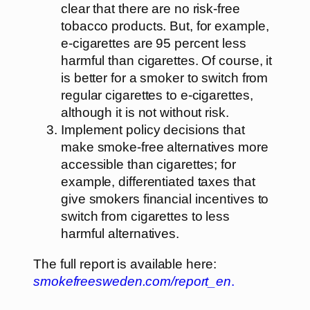
clear that there are no risk-free
tobacco products. But, for example,
e-cigarettes are 95 percent less
harmful than cigarettes. Of course, it
is better for a smoker to switch from
regular cigarettes to e-cigarettes,
although it is not without risk.
Implement policy decisions that
make smoke-free alternatives more
accessible than cigarettes; for
example, differentiated taxes that
give smokers financial incentives to
switch from cigarettes to less
harmful alternatives.
The full report is available here:
smokefreesweden.com/report_en
.