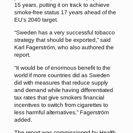
15 years, putting it on track to achieve
smoke-free status 17 years ahead of the
EU’s 2040 target.
“Sweden has a very successful tobacco
strategy that should be exported,” said
Karl Fagerström, who also authored the
report.
“It would be of enormous benefit to the
world if more countries did as Sweden
did with measures that reduce supply
and demand while having differentiated
tax rates that give smokers financial
incentives to switch from cigarettes to
less harmful alternatives,” Fagerström
added.
The report was commissioned by Health