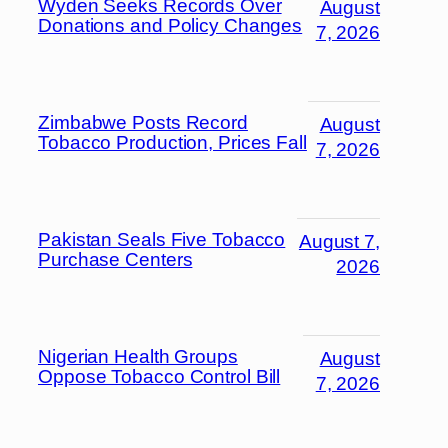
Wyden Seeks Records Over
August
Donations and Policy Changes
7, 2026
Zimbabwe Posts Record
August
Tobacco Production, Prices Fall
7, 2026
Pakistan Seals Five Tobacco
August 7,
Purchase Centers
2026
Nigerian Health Groups
August
Oppose Tobacco Control Bill
7, 2026