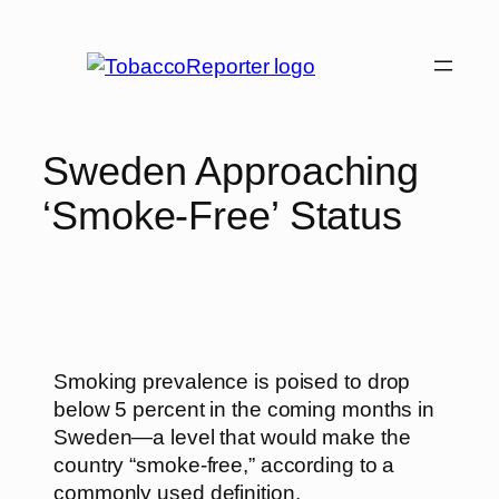
Sweden Approaching
‘Smoke-Free’ Status
Smoking prevalence is poised to drop
below 5 percent in the coming months in
Sweden—a level that would make the
country “smoke-free,” according to a
commonly used definition.