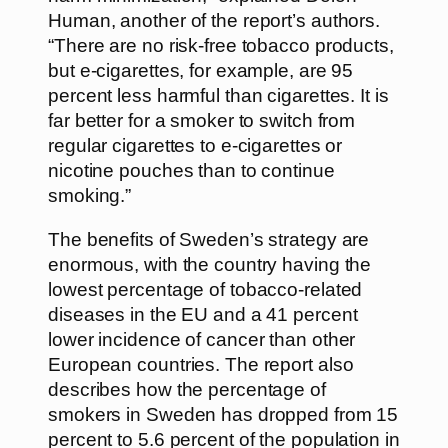
Human, another of the report’s authors.
“There are no risk-free tobacco products,
but e-cigarettes, for example, are 95
percent less harmful than cigarettes. It is
far better for a smoker to switch from
regular cigarettes to e-cigarettes or
nicotine pouches than to continue
smoking.”
The benefits of Sweden’s strategy are
enormous, with the country having the
lowest percentage of tobacco-related
diseases in the EU and a 41 percent
lower incidence of cancer than other
European countries. The report also
describes how the percentage of
smokers in Sweden has dropped from 15
percent to 5.6 percent of the population in