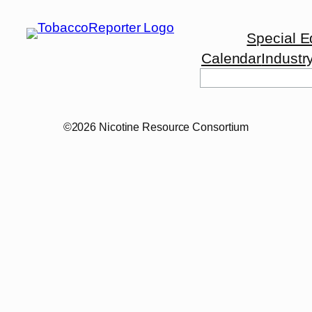
Special E
Calendar
Industr
©2026 Nicotine Resource Consortium