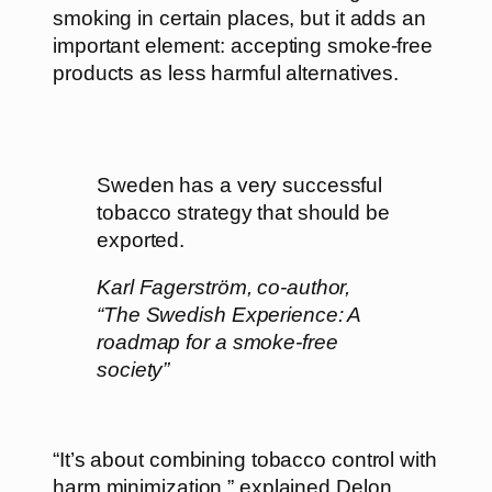
smoking in certain places, but it adds an
important element: accepting smoke-free
products as less harmful alternatives.
Sweden has a very successful
tobacco strategy that should be
exported.
Karl Fagerström, co-author,
“The Swedish Experience: A
roadmap for a smoke-free
society”
“It’s about combining tobacco control with
harm minimization,” explained Delon