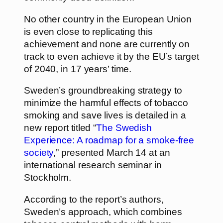
No other country in the European Union
is even close to replicating this
achievement and none are currently on
track to even achieve it by the EU’s target
of 2040, in 17 years’ time.
Sweden’s groundbreaking strategy to
minimize the harmful effects of tobacco
smoking and save lives is detailed in a
new report titled “
The Swedish
Experience: A roadmap for a smoke-free
society
,” presented March 14 at an
international research seminar in
Stockholm.
According to the report’s authors,
Sweden’s approach, which combines