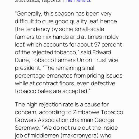
“Generally, this season has been very
difficult to cure good quality leaf, hence
the tendency by some small-scale
farmers to mix hands and at times moldy
leaf, which accounts for about 97 percent
of the rejected tobacco,” said Edward
Dune, Tobacco Farmers Union Trust vice
president. “The remaining small
percentage emanates from pricing issues
while at contract floors, even defective
tobacco bales are accepted.”
The high rejection rate is a cause for
concern, according to Zimbabwe Tobacco
Growers Association chairman George
Seremwe. “We do not rule out the inside
job of middlemen (makoronyera) who