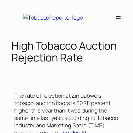
High Tobacco Auction
Rejection Rate
The rate of rejection at Zimbabwe’s
tobacco auction floors is 60.78 percent
higher this year than it was during the
same time last year, according to Tobacco
Industry and Marketing Board (TIMB)
statistics, reports
The Herald
.