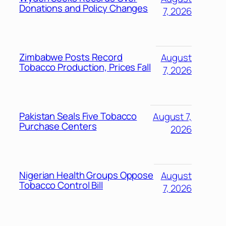
Donations and Policy Changes
7, 2026
Zimbabwe Posts Record
August
Tobacco Production, Prices Fall
7, 2026
Pakistan Seals Five Tobacco
August 7,
Purchase Centers
2026
Nigerian Health Groups Oppose
August
Tobacco Control Bill
7, 2026