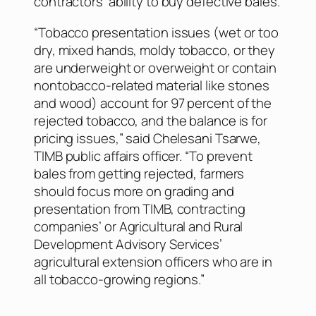
contractors’ ability to buy defective bales.
“Tobacco presentation issues (wet or too
dry, mixed hands, moldy tobacco, or they
are underweight or overweight or contain
nontobacco-related material like stones
and wood) account for 97 percent of the
rejected tobacco, and the balance is for
pricing issues,” said Chelesani Tsarwe,
TIMB public affairs officer. “To prevent
bales from getting rejected, farmers
should focus more on grading and
presentation from TIMB, contracting
companies’ or Agricultural and Rural
Development Advisory Services’
agricultural extension officers who are in
all tobacco-growing regions.”