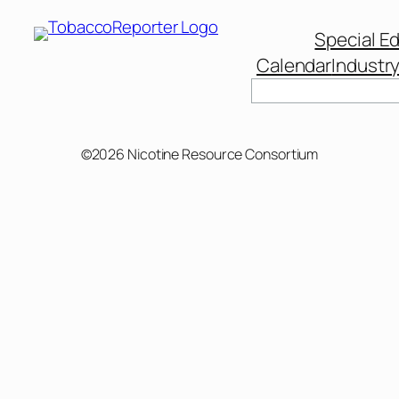
Special Ed
Calendar
Industr
©2026 Nicotine Resource Consortium