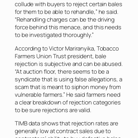
collude with buyers to reject certain bales
for them to be able to rehandle,” he said.
“Rehandling charges can be the driving
force behind this menace, and this needs
to be investigated thoroughly.”
According to Victor Mariranyika, Tobacco
Farmers Union Trust president, bale
rejection is subjective and can be abused.
“At auction floor, there seems to be a
syndicate that is using false allegations, a
scam that is meant to siphon money from
vulnerable farmers.” He said farmers need
a clear breakdown of rejection categories
to be sure rejections are valid.
TIMB data shows that rejection rates are
generally low at contract sales due to