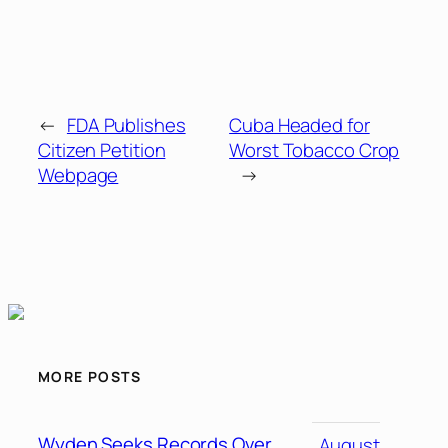
←
FDA Publishes
Cuba Headed for
Citizen Petition
Worst Tobacco Crop
Webpage
→
MORE POSTS
Wyden Seeks Records Over
August