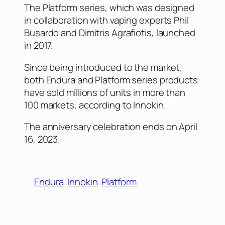
The Platform series, which was designed
in collaboration with vaping experts Phil
Busardo and Dimitris Agrafiotis, launched
in 2017.
Since being introduced to the market,
both Endura and Platform series products
have sold millions of units in more than
100 markets, according to Innokin.
The anniversary celebration ends on April
16, 2023.
Endura
Innokin
Platform