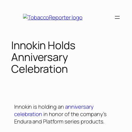
Innokin Holds
Anniversary
Celebration
Innokin is holding an
anniversary
celebration
in honor of the company’s
Endura and Platform series products.