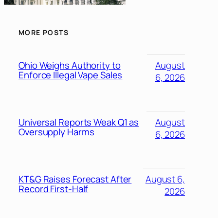
MORE POSTS
Ohio Weighs Authority to
August
Enforce Illegal Vape Sales
6, 2026
Universal Reports Weak Q1 as
August
Oversupply Harms
6, 2026
KT&G Raises Forecast After
August 6,
Record First-Half
2026