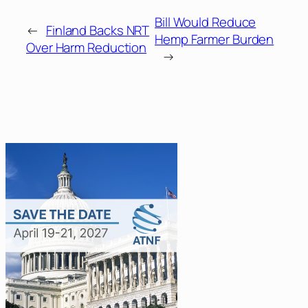
Bill Would Reduce
←
Finland Backs NRT
Hemp Farmer Burden
Over Harm Reduction
→