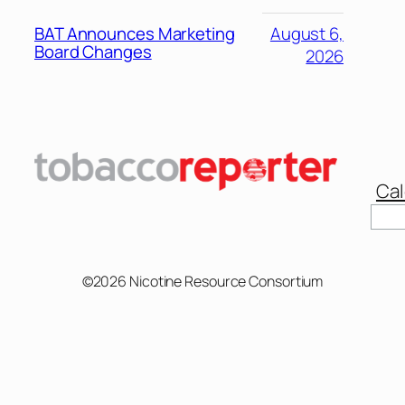
BAT Announces Marketing
August 6,
Board Changes
2026
Cal
©2026 Nicotine Resource Consortium