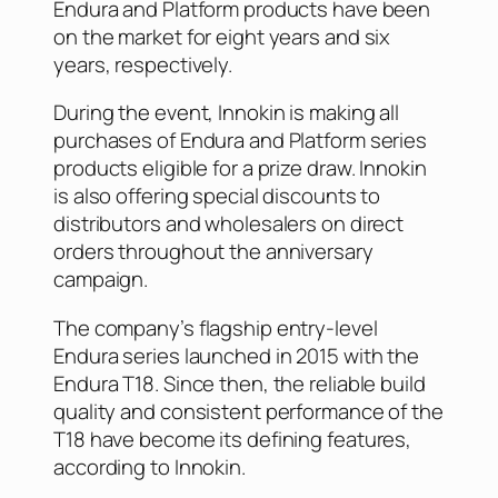
Endura and Platform products have been
on the market for eight years and six
years, respectively.
During the event, Innokin is making all
purchases of Endura and Platform series
products eligible for a prize draw. Innokin
is also offering special discounts to
distributors and wholesalers on direct
orders throughout the anniversary
campaign.
The company’s flagship entry-level
Endura series launched in 2015 with the
Endura T18. Since then, the reliable build
quality and consistent performance of the
T18 have become its defining features,
according to Innokin.