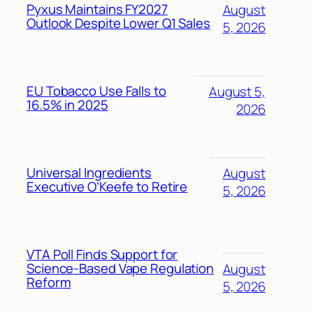
Pyxus Maintains FY2027
August
Outlook Despite Lower Q1 Sales
5, 2026
EU Tobacco Use Falls to
August 5,
16.5% in 2025
2026
Universal Ingredients
August
Executive O’Keefe to Retire
5, 2026
VTA Poll Finds Support for
Science-Based Vape Regulation
August
Reform
5, 2026