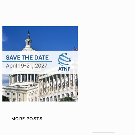
MORE POSTS