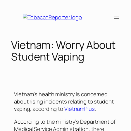
Vietnam: Worry About
Student Vaping
Vietnam’s health ministry is concerned
about rising incidents relating to student
vaping, according to
VietnamPlus
.
According to the ministry’s Department of
Medical Service Administration, there