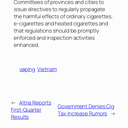
Committees of provinces and cities to
issue directives to regularly propagate
the harmful effects of ordinary cigarettes,
e-cigarettes and heated cigarettes and
that regulations should be promptly
enforced and inspection activities
enhanced.
vaping
Vietnam
←
Altria Reports
Government Denies Cig
First-Quarter
Tax Increase Rumors
→
Results