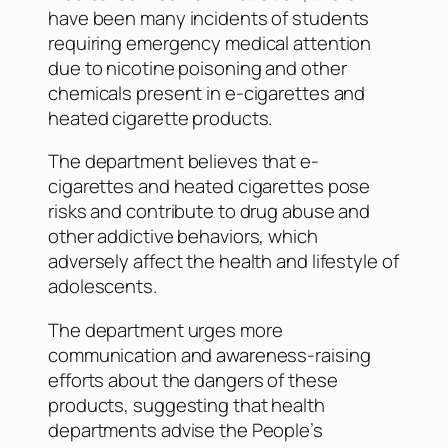
have been many incidents of students
requiring emergency medical attention
due to nicotine poisoning and other
chemicals present in e-cigarettes and
heated cigarette products.
The department believes that e-
cigarettes and heated cigarettes pose
risks and contribute to drug abuse and
other addictive behaviors, which
adversely affect the health and lifestyle of
adolescents.
The department urges more
communication and awareness-raising
efforts about the dangers of these
products, suggesting that health
departments advise the People’s