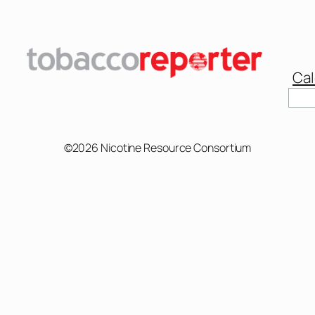
Cal
©2026 Nicotine Resource Consortium