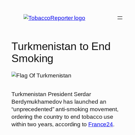
Skip
to
content
Turkmenistan to End
Smoking
Turkmenistan President Serdar
Berdymukhamedov has launched an
“unprecedented” anti-smoking movement,
ordering the country to end tobacco use
within two years, according to
France24
.