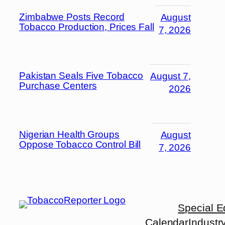
Zimbabwe Posts Record
August
Tobacco Production, Prices Fall
7, 2026
Pakistan Seals Five Tobacco
August 7,
Purchase Centers
2026
Nigerian Health Groups
August
Oppose Tobacco Control Bill
7, 2026
Special E
Calendar
Industr