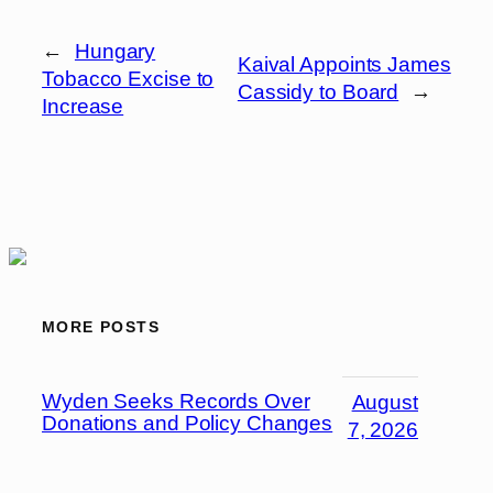
←
Hungary
Kaival Appoints James
Tobacco Excise to
Cassidy to Board
→
Increase
MORE POSTS
Wyden Seeks Records Over
August
Donations and Policy Changes
7, 2026