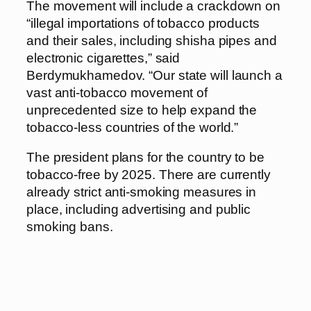
The movement will include a crackdown on
“illegal importations of tobacco products
and their sales, including shisha pipes and
electronic cigarettes,” said
Berdymukhamedov. “Our state will launch a
vast anti-tobacco movement of
unprecedented size to help expand the
tobacco-less countries of the world.”
The president plans for the country to be
tobacco-free by 2025. There are currently
already strict anti-smoking measures in
place, including advertising and public
smoking bans.