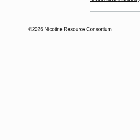
Search
©2026 Nicotine Resource Consortium