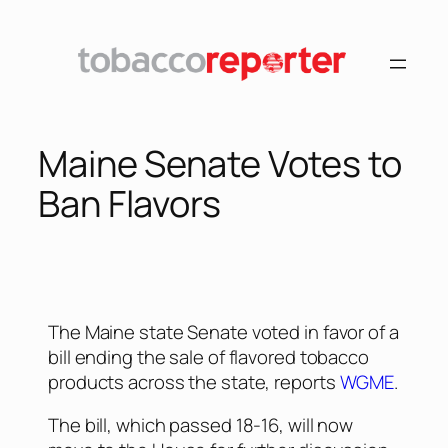
Maine Senate Votes to
Ban Flavors
The Maine state Senate voted in favor of a
bill ending the sale of flavored tobacco
products across the state, reports
WGME
.
The bill, which passed 18-16, will now