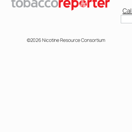
Cal
©2026 Nicotine Resource Consortium