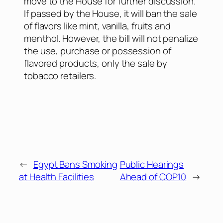
move to the House for further discussion.
If passed by the House, it will ban the sale
of flavors like mint, vanilla, fruits and
menthol. However, the bill will not penalize
the use, purchase or possession of
flavored products, only the sale by
tobacco retailers.
←
Egypt Bans Smoking
Public Hearings
at Health Facilities
Ahead of COP10
→