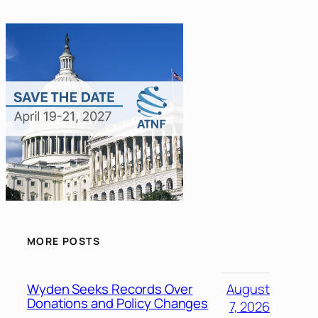
MORE POSTS
Wyden Seeks Records Over
August
Donations and Policy Changes
7, 2026