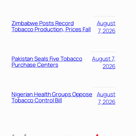
Zimbabwe Posts Record
August
Tobacco Production, Prices Fall
7, 2026
Pakistan Seals Five Tobacco
August 7,
Purchase Centers
2026
Nigerian Health Groups Oppose
August
Tobacco Control Bill
7, 2026