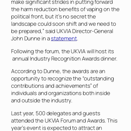
make significant strides in putting forward
the harm reduction benefits of vaping on the
political front, but it’s no secret the
landscape could soon shift and we need to
be prepared,” said UKVIA Director-General
John Dunne in a
statement
.
Following the forum, the UKVIA will host its
annual Industry Recognition Awards dinner.
According to Dunne, the awards are an
opportunity to recognize the “outstanding
contributions and achievements” of
individuals and organizations both inside
and outside the industry.
Last year, 500 delegates and guests
attended the UKVIA Forum and Awards. This
year’s event is expected to attract an