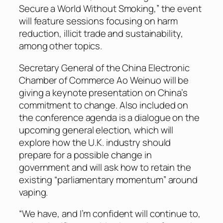
Secure a World Without Smoking,” the event
will feature sessions focusing on harm
reduction, illicit trade and sustainability,
among other topics.
Secretary General of the China Electronic
Chamber of Commerce Ao Weinuo will be
giving a keynote presentation on China’s
commitment to change. Also included on
the conference agenda is a dialogue on the
upcoming general election, which will
explore how the U.K. industry should
prepare for a possible change in
government and will ask how to retain the
existing “parliamentary momentum” around
vaping.
“We have, and I’m confident will continue to,