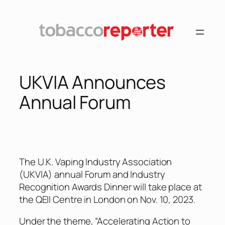
Skip
to
content
UKVIA Announces
Annual Forum
The U.K. Vaping Industry Association
(UKVIA) annual Forum and Industry
Recognition Awards Dinner will take place at
the QEII Centre in London on Nov. 10, 2023.
Under the theme, “Accelerating Action to