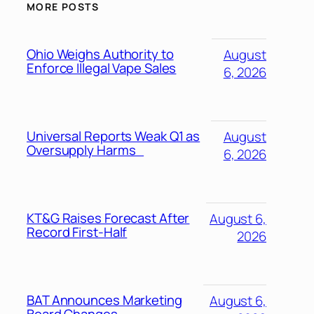
MORE POSTS
Ohio Weighs Authority to
August
Enforce Illegal Vape Sales
6, 2026
Universal Reports Weak Q1 as
August
Oversupply Harms
6, 2026
KT&G Raises Forecast After
August 6,
Record First-Half
2026
BAT Announces Marketing
August 6,