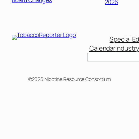
Board Changes
2026
Special Ed
Calendar
Industr
Search
©2026 Nicotine Resource Consortium