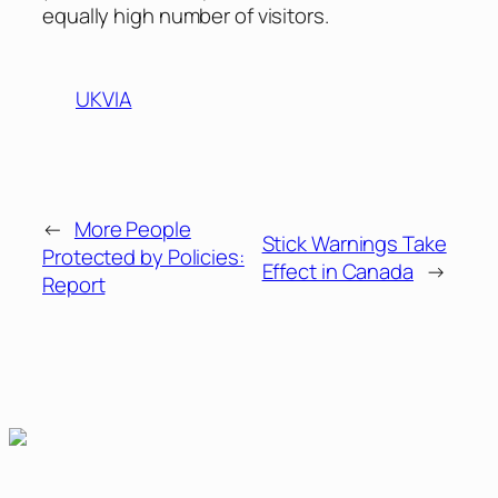
equally high number of visitors.
UKVIA
←
More People
Stick Warnings Take
Protected by Policies:
Effect in Canada
→
Report