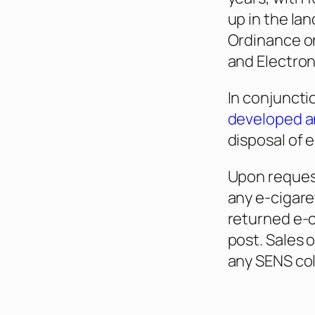
up in the lan
Ordinance on
and Electro
In conjuncti
developed an
disposal of 
Upon request
any e-cigare
returned e-
post. Sales 
any SENS col