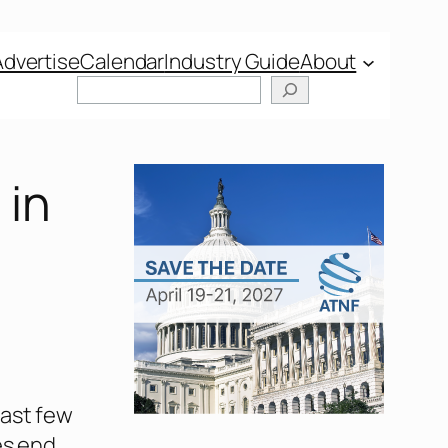
Advertise
Calendar
Industry Guide
About
 in
past few
es end