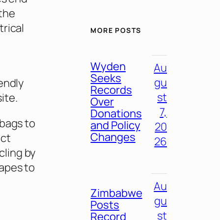
 the
rical
MORE POSTS
Wyden
Au
Seeks
gu
endly
Records
st
ite.
Over
7,
Donations
 bags to
and Policy
20
Changes
ect
26
ling by
vapes to
Au
Zimbabwe
gu
Posts
st
Record