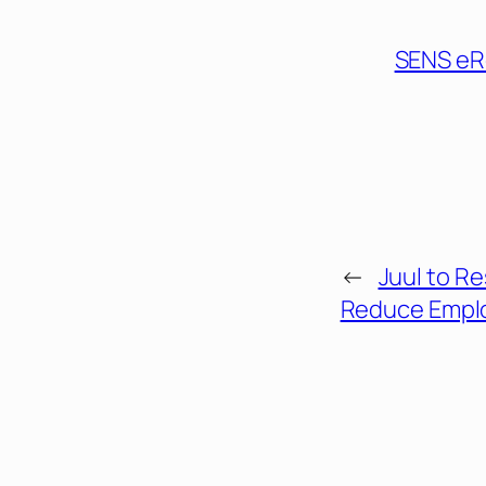
SENS eR
←
Juul to R
Reduce Empl