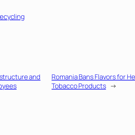
ecycling
estructure and
Romania Bans Flavors for H
oyees
Tobacco Products
→