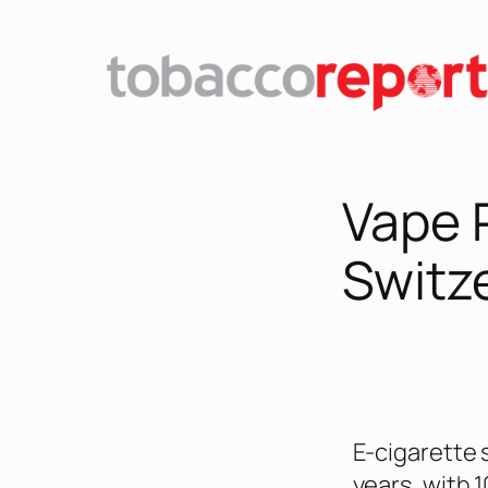
Vape 
Switz
E-cigarette 
years, with 