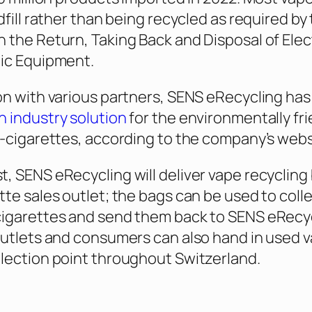
dfill rather than being recycled as required by
 the Return, Taking Back and Disposal of Elect
nic Equipment.
on with various partners, SENS eRecycling has
 industry solution
for the environmentally fri
e-cigarettes, according to the company’s webs
, SENS eRecycling will deliver vape recycling
tte sales outlet; the bags can be used to coll
cigarettes and send them back to SENS eRecyc
outlets and consumers can also hand in used 
lection point throughout Switzerland.