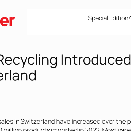
Special Edition
Recycling Introduced
erland
sales in Switzerland have increased over the 
10 million products imported in 2022. Most vap