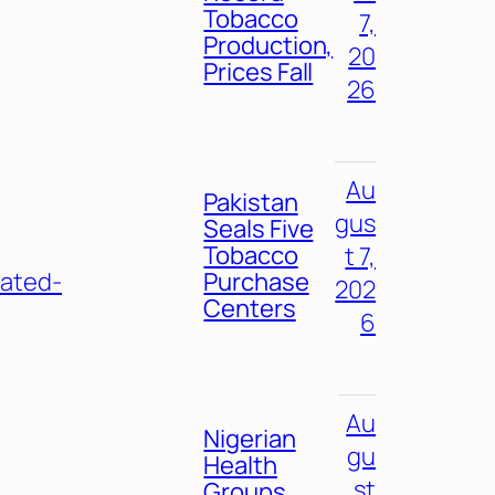
Tobacco
7,
Production,
20
Prices Fall
26
Au
Pakistan
gus
Seals Five
Tobacco
t 7,
eated-
Purchase
202
Centers
6
Au
Nigerian
gu
Health
st
Groups